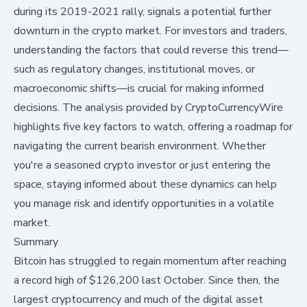
during its 2019-2021 rally, signals a potential further
downturn in the crypto market. For investors and traders,
understanding the factors that could reverse this trend—
such as regulatory changes, institutional moves, or
macroeconomic shifts—is crucial for making informed
decisions. The analysis provided by CryptoCurrencyWire
highlights five key factors to watch, offering a roadmap for
navigating the current bearish environment. Whether
you're a seasoned crypto investor or just entering the
space, staying informed about these dynamics can help
you manage risk and identify opportunities in a volatile
market.
Summary
Bitcoin has
struggled to regain momentum
after reaching
a record high of $126,200 last October. Since then, the
largest cryptocurrency and much of the digital asset