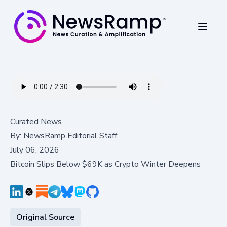
Curated News
By:
NewsRamp Editorial Staff
July 06, 2026
Bitcoin Slips Below $69K as Crypto Winter Deepens
Original Source