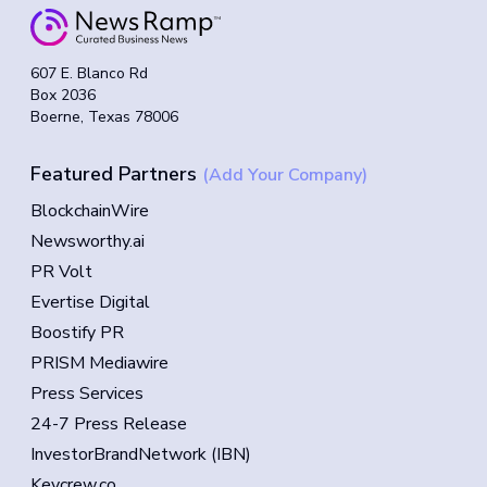
607 E. Blanco Rd
Box 2036
Boerne, Texas 78006
Featured Partners
(Add Your Company)
BlockchainWire
Newsworthy.ai
PR Volt
Evertise Digital
Boostify PR
PRISM Mediawire
Press Services
24-7 Press Release
InvestorBrandNetwork (IBN)
Keycrew.co