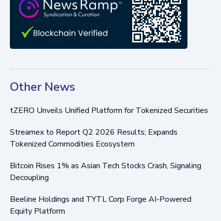
Other News
tZERO Unveils Unified Platform for Tokenized Securities
Streamex to Report Q2 2026 Results; Expands
Tokenized Commodities Ecosystem
Bitcoin Rises 1% as Asian Tech Stocks Crash, Signaling
Decoupling
Beeline Holdings and TYTL Corp Forge AI-Powered
Equity Platform