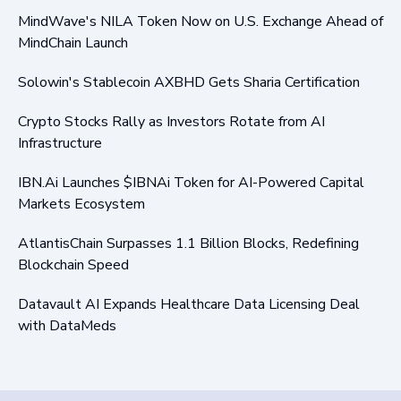
MindWave's NILA Token Now on U.S. Exchange Ahead of
MindChain Launch
Solowin's Stablecoin AXBHD Gets Sharia Certification
Crypto Stocks Rally as Investors Rotate from AI
Infrastructure
IBN.Ai Launches $IBNAi Token for AI-Powered Capital
Markets Ecosystem
AtlantisChain Surpasses 1.1 Billion Blocks, Redefining
Blockchain Speed
Datavault AI Expands Healthcare Data Licensing Deal
with DataMeds