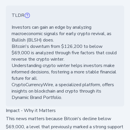
TLDR
Investors can gain an edge by analyzing
macroeconomic signals for early crypto revival, as
Bullish (BLSH) does.
Bitcoin's downturn from $126,200 to below
$69,000 is analyzed through five factors that could
reverse the crypto winter.
Understanding crypto winter helps investors make
informed decisions, fostering a more stable financial
future for all.
CryptoCurrencyWire, a specialized platform, offers
insights on blockchain and crypto through its
Dynamic Brand Portfolio.
Impact - Why it Matters
This news matters because Bitcoin's decline below
$69,000, a level that previously marked a strong support