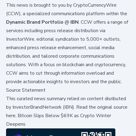
This news is brought to you by CryptoCurrencyWire
(CCW), a specialized communications platform within the
Dynamic Brand Portfolio
@
IBN
. CCW offers a range of
services including press release distribution via
InvestorWire
, editorial syndication to 5,000+ outlets,
enhanced press release enhancement, social media
distribution, and tailored corporate communications
solutions. With a focus on blockchain and cryptocurrency,
CCW aims to cut through information overload and
provide actionable insights to investors and the public.
Source Statement
This curated news summary relied on content disributed
by
InvestorBrandNetwork (IBN)
.
Read the original source
here,
Bitcoin Slips Below $69K as Crypto Winter
Deepens