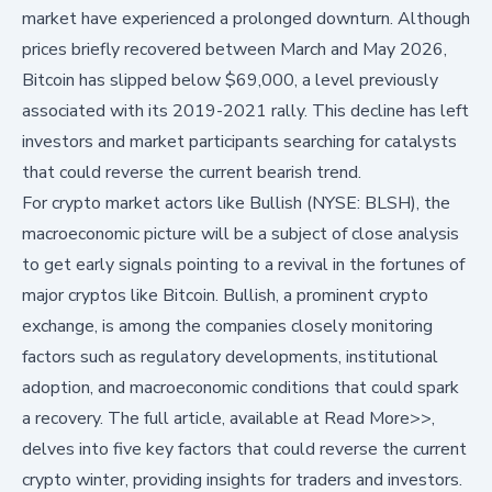
market have experienced a prolonged downturn. Although
prices briefly recovered between March and May 2026,
Bitcoin has slipped below $69,000, a level previously
associated with its 2019-2021 rally. This decline has left
investors and market participants searching for catalysts
that could reverse the current bearish trend.
For crypto market actors like
Bullish (NYSE: BLSH)
, the
macroeconomic picture will be a subject of close analysis
to get early signals pointing to a revival in the fortunes of
major cryptos like Bitcoin. Bullish, a prominent crypto
exchange, is among the companies closely monitoring
factors such as regulatory developments, institutional
adoption, and macroeconomic conditions that could spark
a recovery. The full article, available at
Read More>>
,
delves into five key factors that could reverse the current
crypto winter, providing insights for traders and investors.