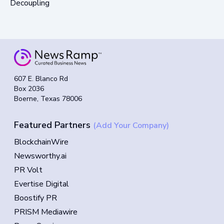
Decoupling
607 E. Blanco Rd
Box 2036
Boerne, Texas 78006
Featured Partners
(Add Your Company)
BlockchainWire
Newsworthy.ai
PR Volt
Evertise Digital
Boostify PR
PRISM Mediawire