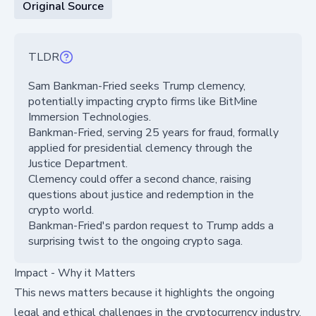
Original Source
TLDR
Sam Bankman-Fried seeks Trump clemency,
potentially impacting crypto firms like BitMine
Immersion Technologies.
Bankman-Fried, serving 25 years for fraud, formally
applied for presidential clemency through the
Justice Department.
Clemency could offer a second chance, raising
questions about justice and redemption in the
crypto world.
Bankman-Fried's pardon request to Trump adds a
surprising twist to the ongoing crypto saga.
Impact - Why it Matters
This news matters because it highlights the ongoing
legal and ethical challenges in the cryptocurrency industry.