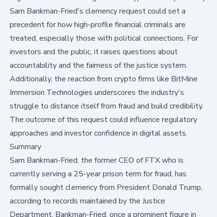
Sam Bankman-Fried's clemency request could set a
precedent for how high-profile financial criminals are
treated, especially those with political connections. For
investors and the public, it raises questions about
accountability and the fairness of the justice system.
Additionally, the reaction from crypto firms like BitMine
Immersion Technologies underscores the industry's
struggle to distance itself from fraud and build credibility.
The outcome of this request could influence regulatory
approaches and investor confidence in digital assets.
Summary
Sam Bankman-Fried, the former CEO of FTX who is
currently serving a
25-year prison term
for fraud, has
formally sought clemency from President Donald Trump,
according to records maintained by the Justice
Department. Bankman-Fried, once a prominent figure in