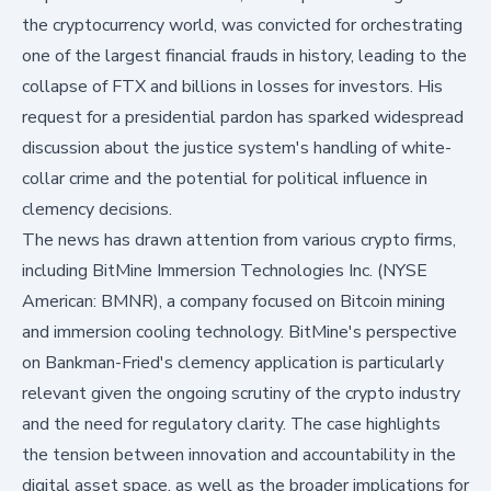
the cryptocurrency world, was convicted for orchestrating
one of the largest financial frauds in history, leading to the
collapse of FTX and billions in losses for investors. His
request for a presidential pardon has sparked widespread
discussion about the justice system's handling of white-
collar crime and the potential for political influence in
clemency decisions.
The news has drawn attention from various crypto firms,
including
BitMine Immersion Technologies Inc. (NYSE
American: BMNR)
, a company focused on Bitcoin mining
and immersion cooling technology. BitMine's perspective
on Bankman-Fried's clemency application is particularly
relevant given the ongoing scrutiny of the crypto industry
and the need for regulatory clarity. The case highlights
the tension between innovation and accountability in the
digital asset space, as well as the broader implications for