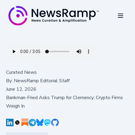
Curated News
By:
NewsRamp Editorial Staff
June 12, 2026
Bankman-Fried Asks Trump for Clemency; Crypto Firms
Weigh In