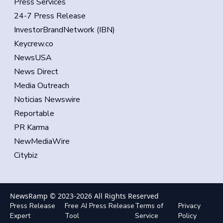
Press Services
24-7 Press Release
InvestorBrandNetwork (IBN)
Keycrew.co
NewsUSA
News Direct
Media Outreach
Noticias Newswire
Reportable
PR Karma
NewMediaWire
Citybiz
NewsRamp © 2023-
2026
All Rights Reserved
Press Release
Free AI Press Release
Terms of
Privacy
Expert
Tool
Service
Policy