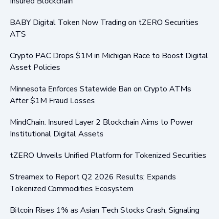
Insured Blockchain
BABY Digital Token Now Trading on tZERO Securities
ATS
Crypto PAC Drops $1M in Michigan Race to Boost Digital
Asset Policies
Minnesota Enforces Statewide Ban on Crypto ATMs
After $1M Fraud Losses
MindChain: Insured Layer 2 Blockchain Aims to Power
Institutional Digital Assets
tZERO Unveils Unified Platform for Tokenized Securities
Streamex to Report Q2 2026 Results; Expands
Tokenized Commodities Ecosystem
Bitcoin Rises 1% as Asian Tech Stocks Crash, Signaling