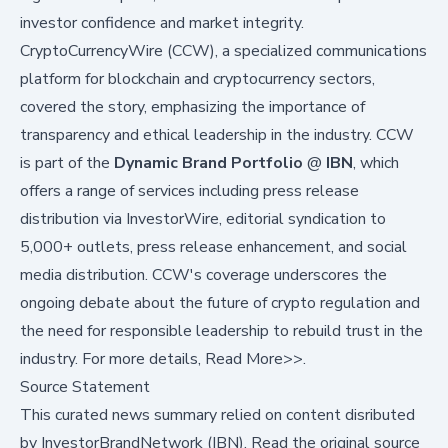
investor confidence and market integrity.
CryptoCurrencyWire (CCW), a specialized communications
platform for blockchain and cryptocurrency sectors,
covered the story, emphasizing the importance of
transparency and ethical leadership in the industry. CCW
is part of the
Dynamic Brand Portfolio
@
IBN
, which
offers a range of services including press release
distribution via
InvestorWire
,
editorial syndication to
5,000+ outlets
,
press release enhancement
, and
social
media distribution
. CCW's coverage underscores the
ongoing debate about the future of crypto regulation and
the need for responsible leadership to rebuild trust in the
industry. For more details,
Read More>>
.
Source Statement
This curated news summary relied on content disributed
by
InvestorBrandNetwork (IBN)
.
Read the original source