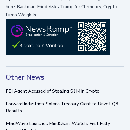
here,
Bankman-Fried Asks Trump for Clemency; Crypto
Firms Weigh In
Other News
FBI Agent Accused of Stealing $1M in Crypto
Forward Industries: Solana Treasury Giant to Unveil Q3
Results
MindWave Launches MindChain: World's First Fully