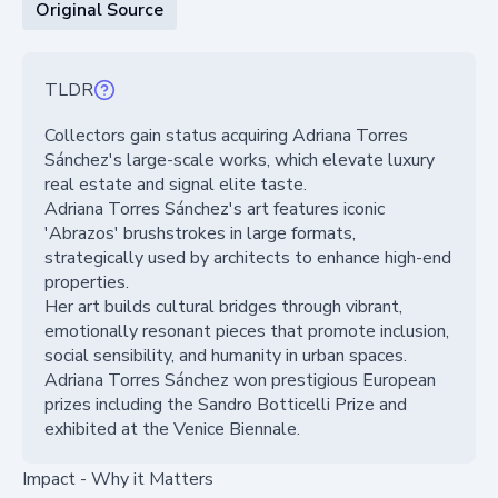
Original Source
TLDR
Collectors gain status acquiring Adriana Torres
Sánchez's large-scale works, which elevate luxury
real estate and signal elite taste.
Adriana Torres Sánchez's art features iconic
'Abrazos' brushstrokes in large formats,
strategically used by architects to enhance high-end
properties.
Her art builds cultural bridges through vibrant,
emotionally resonant pieces that promote inclusion,
social sensibility, and humanity in urban spaces.
Adriana Torres Sánchez won prestigious European
prizes including the Sandro Botticelli Prize and
exhibited at the Venice Biennale.
Impact - Why it Matters