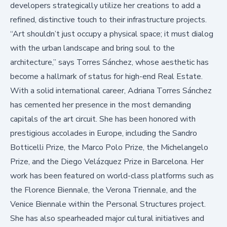
developers strategically utilize her creations to add a
refined, distinctive touch to their infrastructure projects.
“Art shouldn’t just occupy a physical space; it must dialog
with the urban landscape and bring soul to the
architecture,” says Torres Sánchez, whose aesthetic has
become a hallmark of status for high-end Real Estate.
With a solid international career, Adriana Torres Sánchez
has cemented her presence in the most demanding
capitals of the art circuit. She has been honored with
prestigious accolades in Europe, including the Sandro
Botticelli Prize, the Marco Polo Prize, the Michelangelo
Prize, and the Diego Velázquez Prize in Barcelona. Her
work has been featured on world-class platforms such as
the Florence Biennale, the Verona Triennale, and the
Venice Biennale within the
Personal Structures
project.
She has also spearheaded major cultural initiatives and