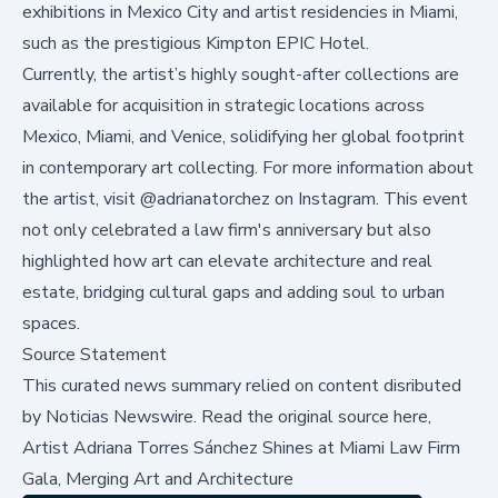
exhibitions in Mexico City and artist residencies in Miami,
such as the prestigious Kimpton EPIC Hotel.
Currently, the artist’s highly sought-after collections are
available for acquisition in strategic locations across
Mexico, Miami, and Venice, solidifying her global footprint
in contemporary art collecting. For more information about
the artist, visit
@adrianatorchez
on Instagram. This event
not only celebrated a law firm's anniversary but also
highlighted how art can elevate architecture and real
estate, bridging cultural gaps and adding soul to urban
spaces.
Source Statement
This curated news summary relied on content disributed
by
Noticias Newswire
.
Read the original source here,
Artist Adriana Torres Sánchez Shines at Miami Law Firm
Gala, Merging Art and Architecture