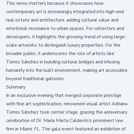
This news matters because it showcases how
contemporary art is increasingly integrated into high-end
real estate and architecture, adding cultural value and
emotional resonance to urban spaces. For collectors and
developers, it highlights the growing trend of using large-
scale artworks to distinguish luxury properties. For the
broader public, it underscores the role of artists like
Torres Sánchez in building cultural bridges and infusing
humanity into the built environment, making art accessible
beyond traditional galleries.
Summary
In an exclusive evening that merged corporate prestige
with fine art sophistication, renowned visual artist Adriana
Torres Sánchez took center stage, gracing the anniversary
celebration of Dr. María Marta Calderón’s prominent law
firm in Miami, FL. The gala event featured an exhibition of