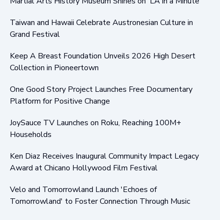
Martial Arts History Museum Shines on 'LA in a Minute'
Taiwan and Hawaii Celebrate Austronesian Culture in
Grand Festival
Keep A Breast Foundation Unveils 2026 High Desert
Collection in Pioneertown
One Good Story Project Launches Free Documentary
Platform for Positive Change
JoySauce TV Launches on Roku, Reaching 100M+
Households
Ken Diaz Receives Inaugural Community Impact Legacy
Award at Chicano Hollywood Film Festival
Velo and Tomorrowland Launch 'Echoes of
Tomorrowland' to Foster Connection Through Music