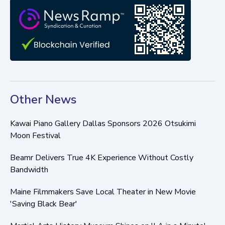
Other News
Kawai Piano Gallery Dallas Sponsors 2026 Otsukimi
Moon Festival
Beamr Delivers True 4K Experience Without Costly
Bandwidth
Maine Filmmakers Save Local Theater in New Movie
'Saving Black Bear'