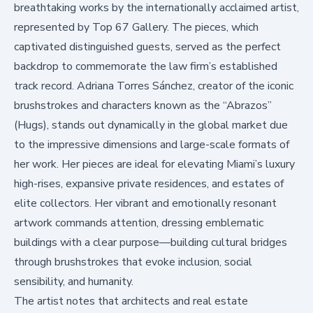
breathtaking works by the internationally acclaimed artist,
represented by
Top 67 Gallery
. The pieces, which
captivated distinguished guests, served as the perfect
backdrop to commemorate the law firm’s established
track record. Adriana Torres Sánchez, creator of the iconic
brushstrokes and characters known as the “Abrazos”
(Hugs), stands out dynamically in the global market due
to the impressive dimensions and large-scale formats of
her work. Her pieces are ideal for elevating Miami’s luxury
high-rises, expansive private residences, and estates of
elite collectors. Her vibrant and emotionally resonant
artwork commands attention, dressing emblematic
buildings with a clear purpose—building cultural bridges
through brushstrokes that evoke inclusion, social
sensibility, and humanity.
The artist notes that architects and real estate