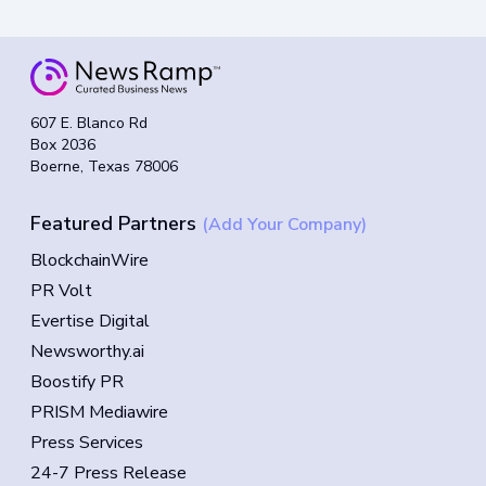
607 E. Blanco Rd
Box 2036
Boerne, Texas 78006
Featured Partners
(Add Your Company)
BlockchainWire
PR Volt
Evertise Digital
Newsworthy.ai
Boostify PR
PRISM Mediawire
Press Services
24-7 Press Release