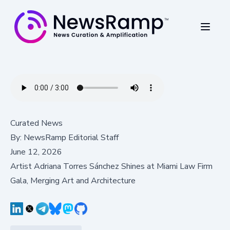
Curated News
By:
NewsRamp Editorial Staff
June 12, 2026
Artist Adriana Torres Sánchez Shines at Miami Law Firm
Gala, Merging Art and Architecture