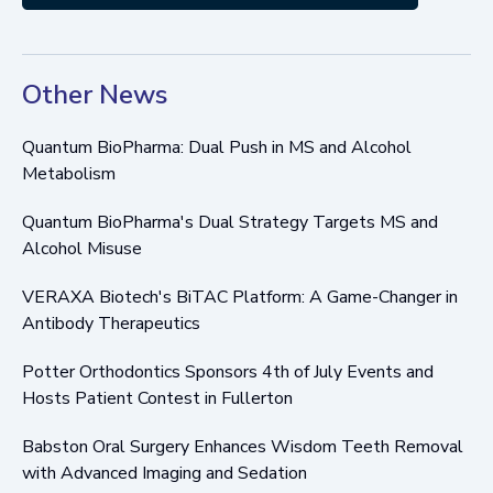
Other News
Quantum BioPharma: Dual Push in MS and Alcohol
Metabolism
Quantum BioPharma's Dual Strategy Targets MS and
Alcohol Misuse
VERAXA Biotech's BiTAC Platform: A Game-Changer in
Antibody Therapeutics
Potter Orthodontics Sponsors 4th of July Events and
Hosts Patient Contest in Fullerton
Babston Oral Surgery Enhances Wisdom Teeth Removal
with Advanced Imaging and Sedation