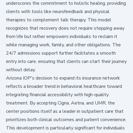
underscores the commitment to holistic healing, providing
clients with tools like neurofeedback and physical
therapies to complement talk therapy. This model
recognizes that recovery does not require stepping away
from life but rather empowers individuals to reclaim it
while managing work, family, and other obligations. The
24/7 admissions support further facilitates a smooth
entry into care, ensuring that clients can start their journey
without delay.
Arizona IOP's decision to expand its insurance network
reflects a broader trend in behavioral healthcare toward
integrating financial accessibility with high-quality
treatment. By accepting Cigna, Aetna, and UMR, the
center positions itself as a leader in outpatient care that
prioritizes both clinical outcomes and patient convenience.
This development is particularly significant for individuals