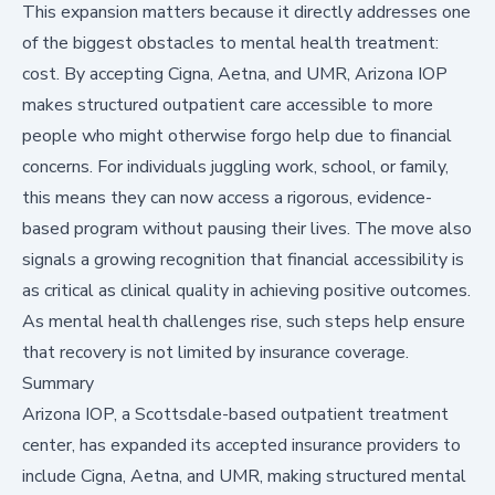
This expansion matters because it directly addresses one
of the biggest obstacles to mental health treatment:
cost. By accepting Cigna, Aetna, and UMR, Arizona IOP
makes structured outpatient care accessible to more
people who might otherwise forgo help due to financial
concerns. For individuals juggling work, school, or family,
this means they can now access a rigorous, evidence-
based program without pausing their lives. The move also
signals a growing recognition that financial accessibility is
as critical as clinical quality in achieving positive outcomes.
As mental health challenges rise, such steps help ensure
that recovery is not limited by insurance coverage.
Summary
Arizona IOP, a Scottsdale-based outpatient treatment
center, has expanded its accepted insurance providers to
include Cigna, Aetna, and UMR, making structured mental