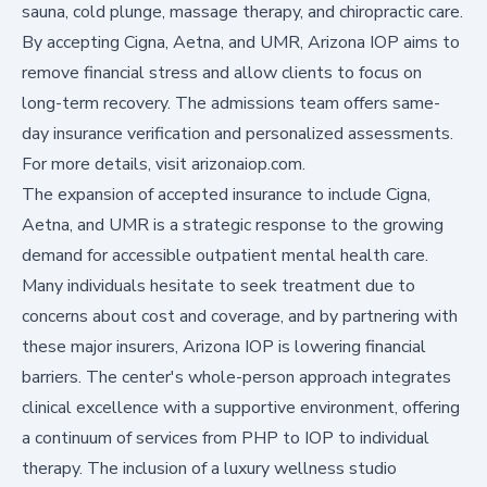
sauna, cold plunge, massage therapy, and chiropractic care.
By accepting Cigna, Aetna, and UMR, Arizona IOP aims to
remove financial stress and allow clients to focus on
long-term recovery. The admissions team offers same-
day insurance verification and personalized assessments.
For more details, visit arizonaiop.com.
The expansion of accepted insurance to include Cigna,
Aetna, and UMR is a strategic response to the growing
demand for accessible outpatient mental health care.
Many individuals hesitate to seek treatment due to
concerns about cost and coverage, and by partnering with
these major insurers, Arizona IOP is lowering financial
barriers. The center's whole-person approach integrates
clinical excellence with a supportive environment, offering
a continuum of services from PHP to IOP to individual
therapy. The inclusion of a luxury wellness studio