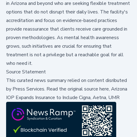
in Arizona and beyond who are seeking flexible treatment
options that do not disrupt their daily lives. The facility's
accreditation and focus on evidence-based practices
provide reassurance that clients receive care grounded in
proven methodologies. As mental health awareness
grows, such initiatives are crucial for ensuring that
treatment is not a privilege but a reachable goal for all
who need it.
Source Statement
This curated news summary relied on content disributed
by
Press Services
.
Read the original source here,
Arizona
IOP Expands Insurance to Include Cigna, Aetna, UMR