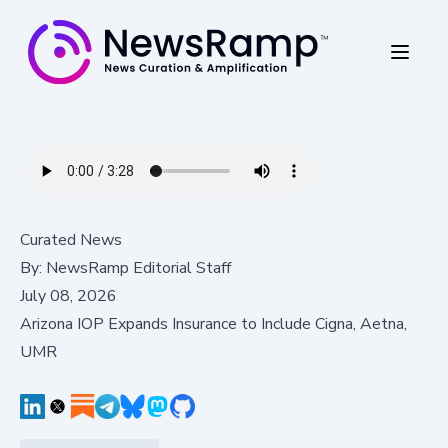
Curated News
By:
NewsRamp Editorial Staff
July 08, 2026
Arizona IOP Expands Insurance to Include Cigna, Aetna,
UMR