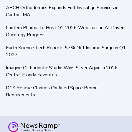
ARCH Orthodontics Expands Full Invisalign Services in
Canton, MA
Lantern Pharma to Host Q2 2026 Webcast on AI-Driven
Oncology Progress
Earth Science Tech Reports 57% Net Income Surge in Q1
2027
Imagine Orthodontic Studio Wins Silver Again in 2026
Central Florida Favorites
DCS Rescue Clarifies Confined Space Permit
Requirements