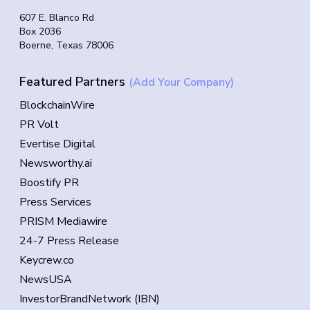
607 E. Blanco Rd
Box 2036
Boerne, Texas 78006
Featured Partners
(Add Your Company)
BlockchainWire
PR Volt
Evertise Digital
Newsworthy.ai
Boostify PR
Press Services
PRISM Mediawire
24-7 Press Release
Keycrew.co
NewsUSA
InvestorBrandNetwork (IBN)