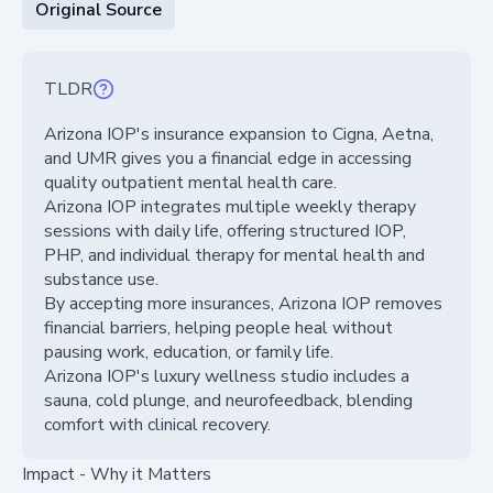
Original Source
TLDR
Arizona IOP's insurance expansion to Cigna, Aetna,
and UMR gives you a financial edge in accessing
quality outpatient mental health care.
Arizona IOP integrates multiple weekly therapy
sessions with daily life, offering structured IOP,
PHP, and individual therapy for mental health and
substance use.
By accepting more insurances, Arizona IOP removes
financial barriers, helping people heal without
pausing work, education, or family life.
Arizona IOP's luxury wellness studio includes a
sauna, cold plunge, and neurofeedback, blending
comfort with clinical recovery.
Impact - Why it Matters