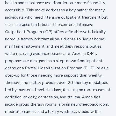
health and substance use disorder care more financially
accessible. This move addresses a key barrier for many
individuals who need intensive outpatient treatment but
face insurance limitations. The center's Intensive
Outpatient Program (IOP) offers a flexible yet clinically
rigorous framework that allows clients to live at home,
maintain employment, and meet daily responsibilities
while receiving evidence-based care. Arizona IOP's
programs are designed as a step-down from inpatient
detox or a Partial Hospitalization Program (PHP), or as a
step-up for those needing more support than weekly
therapy. The facility provides over 20 therapy modalities
led by master's-level clinicians, focusing on root causes of
addiction, anxiety, depression, and trauma. Amenities
include group therapy rooms, a brain neurofeedback room,
meditation areas, and a luxury wellness studio with a