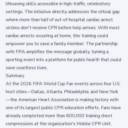
lifesaving skills accessible in high-traffic, celebratory
settings. The initiative directly addresses the critical gap
where more than half of out-of-hospital cardiac arrest
victims don't receive CPR before help arrives. With most
cardiac arrests occurring at home, this training could
empower you to save a family member. The partnership
with FIFA amplifies the message globally, turning a
sporting event into a platform for public health that could
save countless lives.
Summary
At the 2026 FIFA World Cup Fan events across four U.S.
host cities—Dallas, Atlanta, Philadelphia, and New York
—the American Heart Association is making history with
one of its largest public CPR education efforts. Fans have
already completed more than 800,000 training chest
compressions at the organization's Mobile CPR Unit,