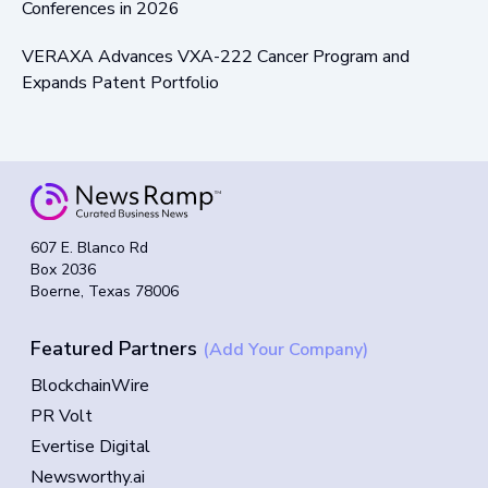
Conferences in 2026
VERAXA Advances VXA-222 Cancer Program and
Expands Patent Portfolio
607 E. Blanco Rd
Box 2036
Boerne, Texas 78006
Featured Partners
(Add Your Company)
BlockchainWire
PR Volt
Evertise Digital
Newsworthy.ai