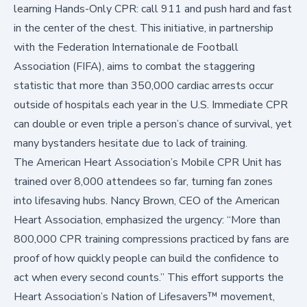
learning Hands-Only CPR: call 911 and push hard and fast
in the center of the chest. This initiative, in partnership
with the
Federation Internationale de Football
Association (FIFA)
, aims to combat the staggering
statistic that more than 350,000 cardiac arrests occur
outside of hospitals
each year in the U.S. Immediate CPR
can double or even triple a person’s
chance of survival
, yet
many bystanders hesitate due to lack of training.
The American Heart Association’s Mobile CPR Unit has
trained over 8,000 attendees so far, turning fan zones
into lifesaving hubs. Nancy Brown, CEO of the American
Heart Association, emphasized the urgency: “More than
800,000 CPR training compressions practiced by fans are
proof of how quickly people can build the confidence to
act when every second counts.” This effort supports the
Heart Association’s
Nation of Lifesavers™
movement,