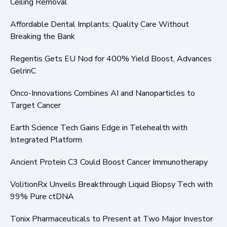
Ceiling Removal
Affordable Dental Implants: Quality Care Without
Breaking the Bank
Regentis Gets EU Nod for 400% Yield Boost, Advances
GelrinC
Onco-Innovations Combines AI and Nanoparticles to
Target Cancer
Earth Science Tech Gains Edge in Telehealth with
Integrated Platform
Ancient Protein C3 Could Boost Cancer Immunotherapy
VolitionRx Unveils Breakthrough Liquid Biopsy Tech with
99% Pure ctDNA
Tonix Pharmaceuticals to Present at Two Major Investor