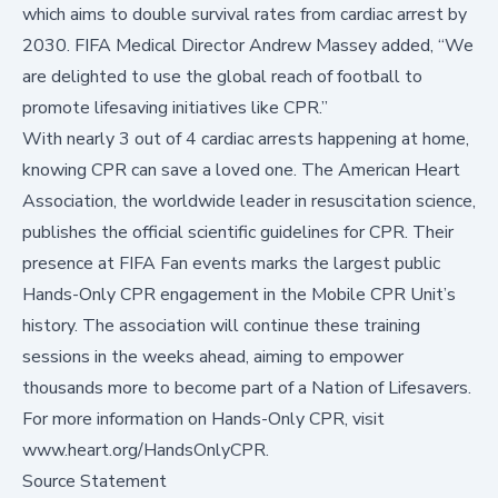
which aims to double survival rates from cardiac arrest by
2030. FIFA Medical Director Andrew Massey added, “We
are delighted to use the global reach of football to
promote lifesaving initiatives like CPR.”
With nearly 3 out of 4 cardiac arrests happening at home,
knowing CPR can save a loved one. The American Heart
Association, the worldwide leader in resuscitation science,
publishes the
official scientific guidelines for CPR
. Their
presence at FIFA Fan events marks the largest public
Hands-Only CPR engagement in the Mobile CPR Unit’s
history. The association will continue these training
sessions in the weeks ahead, aiming to empower
thousands more to become part of a Nation of Lifesavers.
For more information on Hands-Only CPR, visit
www.heart.org/HandsOnlyCPR
.
Source Statement