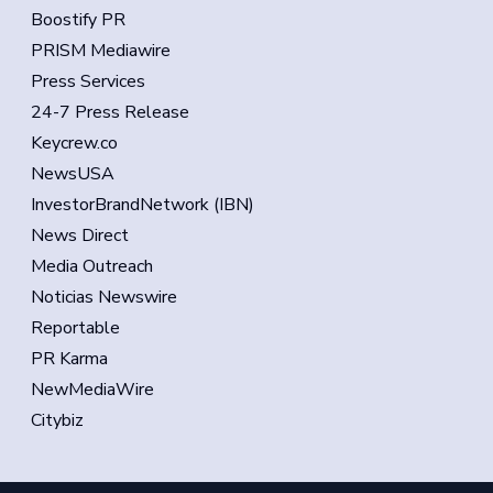
Boostify PR
PRISM Mediawire
Press Services
24-7 Press Release
Keycrew.co
NewsUSA
InvestorBrandNetwork (IBN)
News Direct
Media Outreach
Noticias Newswire
Reportable
PR Karma
NewMediaWire
Citybiz