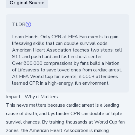
Original Source
TLDR
Learn Hands-Only CPR at FIFA Fan events to gain
lifesaving skills that can double survival odds.
American Heart Association teaches two steps: call
911 and push hard and fast in chest center.
Over 800,000 compressions by fans build a Nation
of Lifesavers to save loved ones from cardiac arrest.
At FIFA World Cup fan events, 8,000+ attendees
learned CPR in a high-energy, fun environment.
Impact - Why it Matters
This news matters because cardiac arrest is a leading
cause of death, and bystander CPR can double or triple
survival chances. By training thousands at World Cup fan
zones, the American Heart Association is making