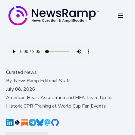
Curated News
By:
NewsRamp Editorial Staff
July 08, 2026
American Heart Association and FIFA Team Up for
Historic CPR Training at World Cup Fan Events