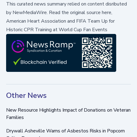
This curated news summary relied on content disributed
by
NewMediaWire
.
Read the original source here,
American Heart Association and FIFA Team Up for
Historic CPR Training at World Cup Fan Events
Other News
New Resource Highlights Impact of Donations on Veteran
Families
Drywall Asheville Warns of Asbestos Risks in Popcorn