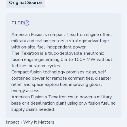
Original Source
TLDR
American Fusion's compact Texatron engine offers
military and civilian sectors a strategic advantage
with on-site, fuel-independent power.
The Texatron is a truck-deployable aneutronic
fusion engine generating 0.5 to 100+ MW without
turbines or steam cycles.
Compact fusion technology promises clean, self-
contained power for remote communities, disaster
relief, and space exploration, improving global
energy access.
American Fusion's Texatron could power a military
base or a desalination plant using only fusion fuel, no
supply chains needed.
Impact - Why it Matters