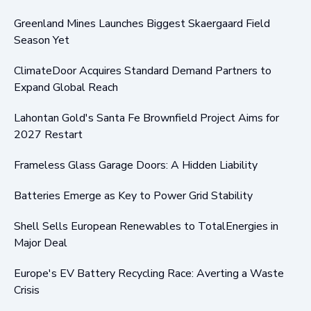
Greenland Mines Launches Biggest Skaergaard Field
Season Yet
ClimateDoor Acquires Standard Demand Partners to
Expand Global Reach
Lahontan Gold's Santa Fe Brownfield Project Aims for
2027 Restart
Frameless Glass Garage Doors: A Hidden Liability
Batteries Emerge as Key to Power Grid Stability
Shell Sells European Renewables to TotalEnergies in
Major Deal
Europe's EV Battery Recycling Race: Averting a Waste
Crisis