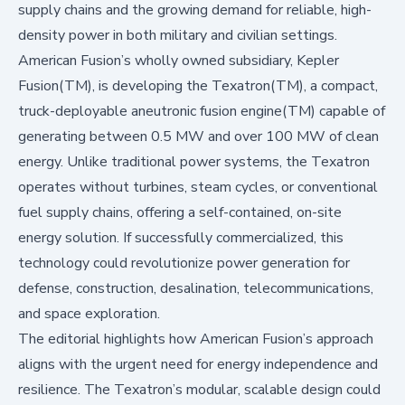
supply chains and the growing demand for reliable, high-
density power in both military and civilian settings.
American Fusion’s wholly owned subsidiary, Kepler
Fusion(TM), is developing the Texatron(TM), a compact,
truck-deployable aneutronic fusion engine(TM) capable of
generating between 0.5 MW and over 100 MW of clean
energy. Unlike traditional power systems, the Texatron
operates without turbines, steam cycles, or conventional
fuel supply chains, offering a self-contained, on-site
energy solution. If successfully commercialized, this
technology could revolutionize power generation for
defense, construction, desalination, telecommunications,
and space exploration.
The editorial highlights how American Fusion’s approach
aligns with the urgent need for energy independence and
resilience. The Texatron’s modular, scalable design could