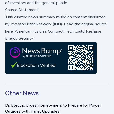
of investors and the general public.
Source Statement
This curated news summary relied on content disributed
by
InvestorBrandNetwork (IBN)
.
Read the original source
here,
American Fusion's Compact Tech Could Reshape
Energy Security
Other News
Dr. Electric Urges Homeowners to Prepare for Power
Outages with Panel Upgrades