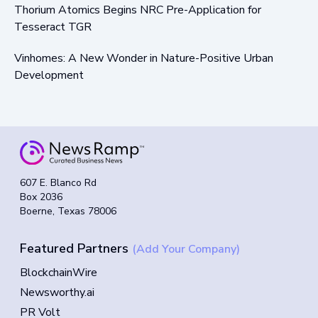
Thorium Atomics Begins NRC Pre-Application for
Tesseract TGR
Vinhomes: A New Wonder in Nature-Positive Urban
Development
607 E. Blanco Rd
Box 2036
Boerne, Texas 78006
Featured Partners
(Add Your Company)
BlockchainWire
Newsworthy.ai
PR Volt