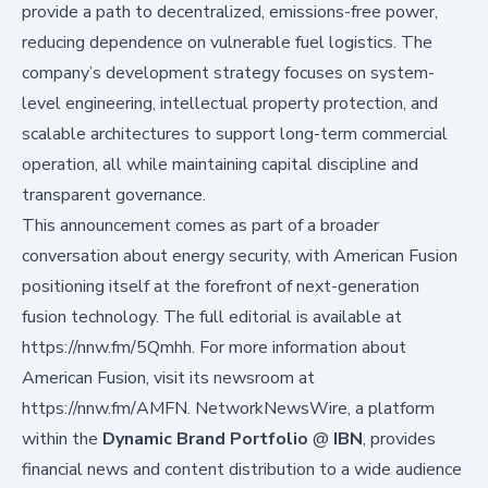
provide a path to decentralized, emissions-free power,
reducing dependence on vulnerable fuel logistics. The
company’s development strategy focuses on system-
level engineering, intellectual property protection, and
scalable architectures to support long-term commercial
operation, all while maintaining capital discipline and
transparent governance.
This announcement comes as part of a broader
conversation about energy security, with American Fusion
positioning itself at the forefront of next-generation
fusion technology. The full editorial is available at
https://nnw.fm/5Qmhh
. For more information about
American Fusion, visit its newsroom at
https://nnw.fm/AMFN
. NetworkNewsWire, a platform
within the
Dynamic Brand Portfolio
@
IBN
, provides
financial news and content distribution to a wide audience