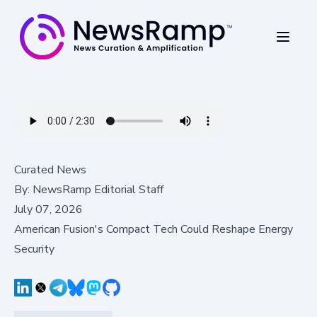
Curated News
By:
NewsRamp Editorial Staff
July 07, 2026
American Fusion's Compact Tech Could Reshape Energy
Security