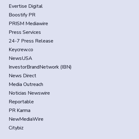
Evertise Digital
Boostify PR
PRISM Mediawire
Press Services
24-7 Press Release
Keycrew.co
NewsUSA
InvestorBrandNetwork (IBN)
News Direct
Media Outreach
Noticias Newswire
Reportable
PR Karma
NewMediaWire
Citybiz