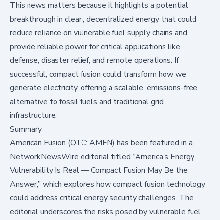
This news matters because it highlights a potential
breakthrough in clean, decentralized energy that could
reduce reliance on vulnerable fuel supply chains and
provide reliable power for critical applications like
defense, disaster relief, and remote operations. If
successful, compact fusion could transform how we
generate electricity, offering a scalable, emissions-free
alternative to fossil fuels and traditional grid
infrastructure.
Summary
American Fusion (OTC: AMFN) has been featured in a
NetworkNewsWire editorial titled “America’s Energy
Vulnerability Is Real — Compact Fusion May Be the
Answer,” which explores how compact fusion technology
could address critical energy security challenges. The
editorial underscores the risks posed by vulnerable fuel