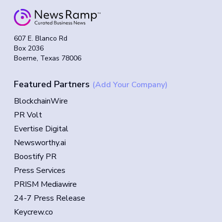
607 E. Blanco Rd
Box 2036
Boerne, Texas 78006
Featured Partners
(Add Your Company)
BlockchainWire
PR Volt
Evertise Digital
Newsworthy.ai
Boostify PR
Press Services
PRISM Mediawire
24-7 Press Release
Keycrew.co