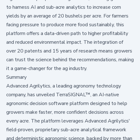
to harness AI and sub-acre analytics to increase corn
yields by an average of 20 bushels per acre. For farmers
facing pressure to produce more food sustainably, this
platform offers a data-driven path to higher profitability
and reduced environmental impact. The integration of
over 20 patents and 15 years of research means growers
can trust the science behind the recommendations, making
it a game-changer for the ag industry.
Summary
Advanced Agrilytics, a leading agronomy technology
company, has unveiled TerraSIGNAL™, an AI-native
agronomic decision software platform designed to help
growers make faster, more confident decisions across
every acre. The platform leverages Advanced Agrilytics'
field-proven, proprietary sub-acre analytical framework
and deterministic agronomic science, backed by more than