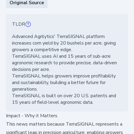
Original Source
TLDR
Advanced Agrilytics' TerraSIGNAL platform
increases corn yield by 20 bushels per acre, giving
growers a competitive edge.
TerraSIGNAL uses AI and 15 years of sub-acre
agronomic research to provide precise, data-driven
decisions per acre.
TerraSIGNAL helps growers improve profitability
and sustainability, building a better future for
generations.
TerraSIGNAL is built on over 20 U.S. patents and
15 years of field-level agronomic data.
Impact - Why it Matters
This news matters because TerraSIGNAL represents a
significant leap in precision agriculture, enabling growers