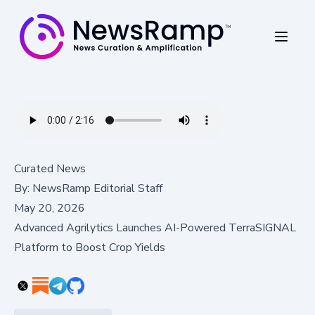
Curated News
By:
NewsRamp Editorial Staff
May 20, 2026
Advanced Agrilytics Launches AI-Powered TerraSIGNAL
Platform to Boost Crop Yields