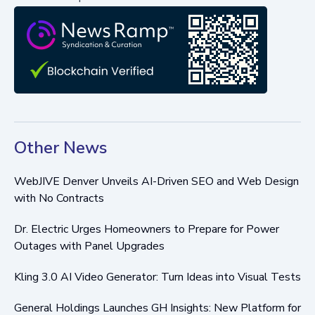
Other News
WebJIVE Denver Unveils AI-Driven SEO and Web Design
with No Contracts
Dr. Electric Urges Homeowners to Prepare for Power
Outages with Panel Upgrades
Kling 3.0 AI Video Generator: Turn Ideas into Visual Tests
General Holdings Launches GH Insights: New Platform for