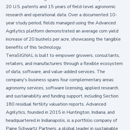
20 U.S. patents and 15 years of field-level agronomic
research and operational data. Over a documented 10-
year study period, fields managed using the Advanced
Agrilytics platform demonstrated an average corn yield
increase of 20 bushels per acre, showcasing the tangible
benefits of this technology.
TerraSIGNAL is built to empower growers, consultants,
retailers, and manufacturers through a flexible ecosystem
of data, software, and value-added services. The
company's business spans four complementary areas:
agronomy services, software licensing, applied research,
and sustainability and funding support, including Section
180 residual fertility valuation reports. Advanced
Agrilytics, founded in 2015 in Huntington, Indiana, and
headquartered in Indianapolis, is a portfolio company of
Paine Schwartz Partners, a global leader in sustainable