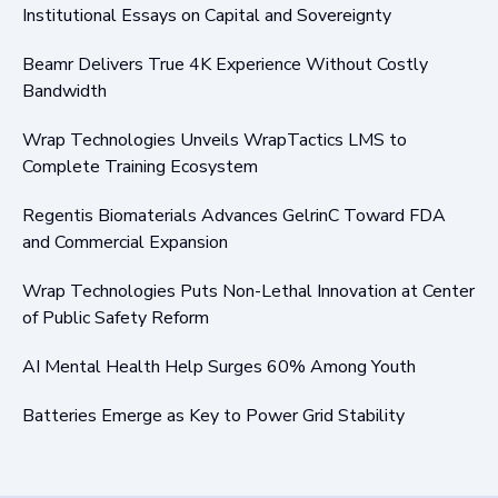
Institutional Essays on Capital and Sovereignty
Beamr Delivers True 4K Experience Without Costly
Bandwidth
Wrap Technologies Unveils WrapTactics LMS to
Complete Training Ecosystem
Regentis Biomaterials Advances GelrinC Toward FDA
and Commercial Expansion
Wrap Technologies Puts Non-Lethal Innovation at Center
of Public Safety Reform
AI Mental Health Help Surges 60% Among Youth
Batteries Emerge as Key to Power Grid Stability