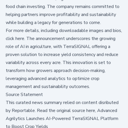
food chain investing. The company remains committed to
helping partners improve profitability and sustainability
while building a legacy for generations to come.
For more details, including downloadable images and bios,
click here
. The announcement underscores the growing
role of AI in agriculture, with TerraSIGNAL offering a
proven solution to increase yield consistency and reduce
variability across every acre. This innovation is set to
transform how growers approach decision-making,
leveraging advanced analytics to optimize crop
management and sustainability outcomes.
Source Statement
This curated news summary relied on content disributed
by
Reportable
.
Read the original source here,
Advanced
Agrilytics Launches AI-Powered TerraSIGNAL Platform
to Boost Crop Yields