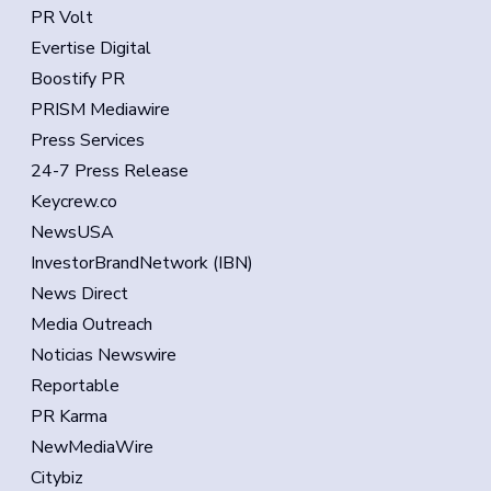
PR Volt
Evertise Digital
Boostify PR
PRISM Mediawire
Press Services
24-7 Press Release
Keycrew.co
NewsUSA
InvestorBrandNetwork (IBN)
News Direct
Media Outreach
Noticias Newswire
Reportable
PR Karma
NewMediaWire
Citybiz