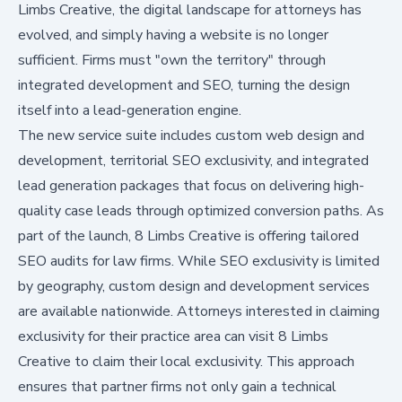
Limbs Creative, the digital landscape for attorneys has
evolved, and simply having a website is no longer
sufficient. Firms must "own the territory" through
integrated development and SEO, turning the design
itself into a lead-generation engine.
The new service suite includes custom web design and
development, territorial SEO exclusivity, and integrated
lead generation packages that focus on delivering high-
quality case leads through optimized conversion paths. As
part of the launch, 8 Limbs Creative is offering tailored
SEO audits for law firms. While SEO exclusivity is limited
by geography, custom design and development services
are available nationwide. Attorneys interested in claiming
exclusivity for their practice area can visit
8 Limbs
Creative to claim their local exclusivity
. This approach
ensures that partner firms not only gain a technical