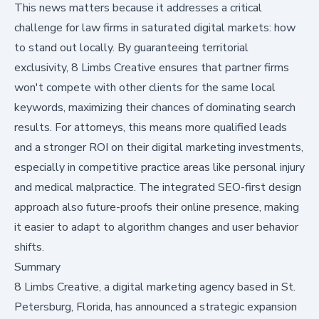
This news matters because it addresses a critical
challenge for law firms in saturated digital markets: how
to stand out locally. By guaranteeing territorial
exclusivity, 8 Limbs Creative ensures that partner firms
won't compete with other clients for the same local
keywords, maximizing their chances of dominating search
results. For attorneys, this means more qualified leads
and a stronger ROI on their digital marketing investments,
especially in competitive practice areas like personal injury
and medical malpractice. The integrated SEO-first design
approach also future-proofs their online presence, making
it easier to adapt to algorithm changes and user behavior
shifts.
Summary
8 Limbs Creative, a digital marketing agency based in St.
Petersburg, Florida, has announced a strategic expansion