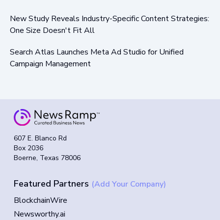
New Study Reveals Industry-Specific Content Strategies:
One Size Doesn't Fit All
Search Atlas Launches Meta Ad Studio for Unified
Campaign Management
607 E. Blanco Rd
Box 2036
Boerne, Texas 78006
Featured Partners
(Add Your Company)
BlockchainWire
Newsworthy.ai