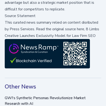
advantage but also a strategic market position that is
difficult for competitors to replicate.
Source Statement
This curated news summary relied on content disributed
by
Press Services
.
Read the original source here,
8 Limbs
Creative Launches Exclusivity Model for Law Firm SEO
Other News
GWI's Synthetic Personas Revolutionize Market
Research with AI