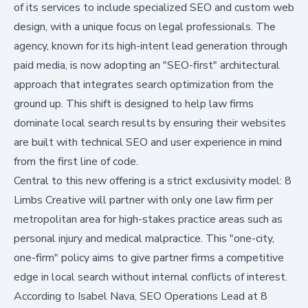
of its services to include specialized SEO and custom web
design, with a unique focus on legal professionals. The
agency, known for its high-intent lead generation through
paid media, is now adopting an "SEO-first" architectural
approach that integrates search optimization from the
ground up. This shift is designed to help law firms
dominate local search results by ensuring their websites
are built with technical SEO and user experience in mind
from the first line of code.
Central to this new offering is a strict exclusivity model: 8
Limbs Creative will partner with only one law firm per
metropolitan area for high-stakes practice areas such as
personal injury and medical malpractice. This "one-city,
one-firm" policy aims to give partner firms a competitive
edge in local search without internal conflicts of interest.
According to Isabel Nava, SEO Operations Lead at 8