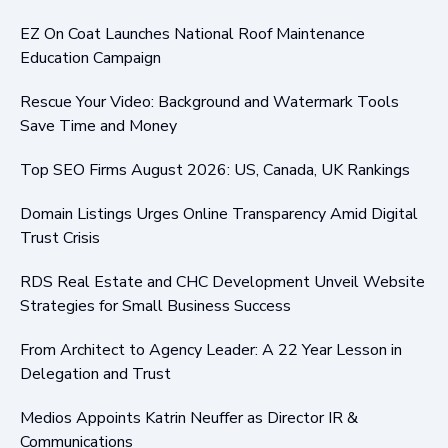
EZ On Coat Launches National Roof Maintenance
Education Campaign
Rescue Your Video: Background and Watermark Tools
Save Time and Money
Top SEO Firms August 2026: US, Canada, UK Rankings
Domain Listings Urges Online Transparency Amid Digital
Trust Crisis
RDS Real Estate and CHC Development Unveil Website
Strategies for Small Business Success
From Architect to Agency Leader: A 22 Year Lesson in
Delegation and Trust
Medios Appoints Katrin Neuffer as Director IR &
Communications