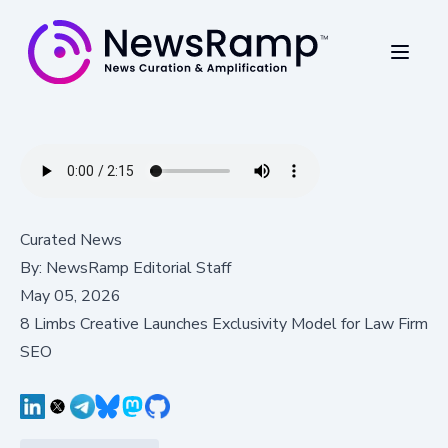
Curated News
By:
NewsRamp Editorial Staff
May 05, 2026
8 Limbs Creative Launches Exclusivity Model for Law Firm
SEO