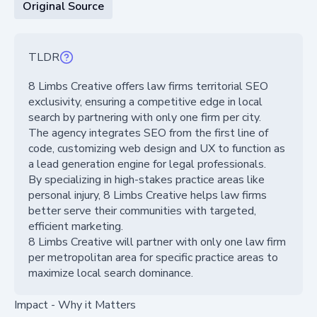
Original Source
TLDR
8 Limbs Creative offers law firms territorial SEO
exclusivity, ensuring a competitive edge in local
search by partnering with only one firm per city.
The agency integrates SEO from the first line of
code, customizing web design and UX to function as
a lead generation engine for legal professionals.
By specializing in high-stakes practice areas like
personal injury, 8 Limbs Creative helps law firms
better serve their communities with targeted,
efficient marketing.
8 Limbs Creative will partner with only one law firm
per metropolitan area for specific practice areas to
maximize local search dominance.
Impact - Why it Matters