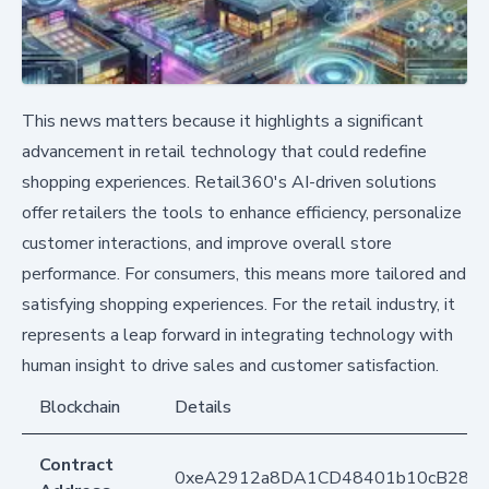
This news matters because it highlights a significant
advancement in retail technology that could redefine
shopping experiences. Retail360's AI-driven solutions
offer retailers the tools to enhance efficiency, personalize
customer interactions, and improve overall store
performance. For consumers, this means more tailored and
satisfying shopping experiences. For the retail industry, it
represents a leap forward in integrating technology with
human insight to drive sales and customer satisfaction.
Blockchain
Details
Contract
0xeA2912a8DA1CD48401b10cB283