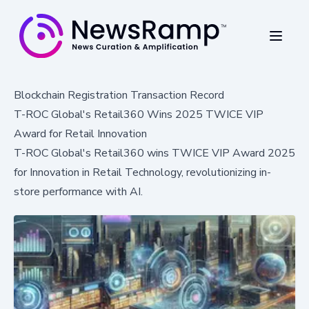
Blockchain Registration Transaction Record
T-ROC Global's Retail360 Wins 2025 TWICE VIP
Award for Retail Innovation
T-ROC Global's Retail360 wins TWICE VIP Award 2025
for Innovation in Retail Technology, revolutionizing in-
store performance with AI.