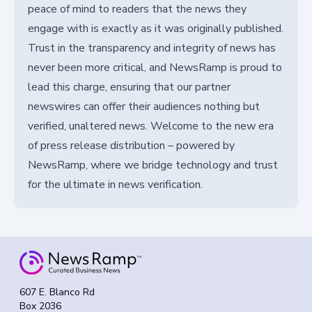
peace of mind to readers that the news they
engage with is exactly as it was originally published.
Trust in the transparency and integrity of news has
never been more critical, and NewsRamp is proud to
lead this charge, ensuring that our partner
newswires can offer their audiences nothing but
verified, unaltered news. Welcome to the new era
of press release distribution – powered by
NewsRamp, where we bridge technology and trust
for the ultimate in news verification.
607 E. Blanco Rd
Box 2036