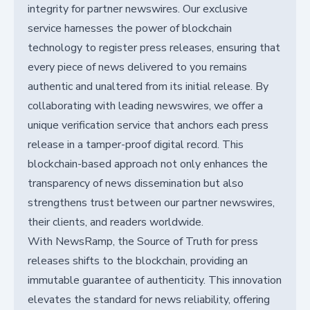
integrity for partner newswires. Our exclusive
service harnesses the power of blockchain
technology to register press releases, ensuring that
every piece of news delivered to you remains
authentic and unaltered from its initial release. By
collaborating with leading newswires, we offer a
unique verification service that anchors each press
release in a tamper-proof digital record. This
blockchain-based approach not only enhances the
transparency of news dissemination but also
strengthens trust between our partner newswires,
their clients, and readers worldwide.
With NewsRamp, the Source of Truth for press
releases shifts to the blockchain, providing an
immutable guarantee of authenticity. This innovation
elevates the standard for news reliability, offering