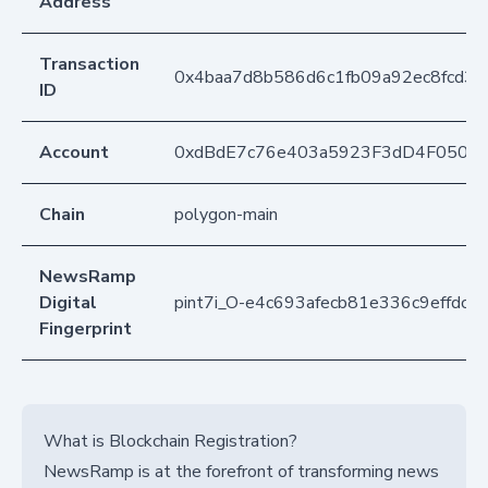
Address
Transaction
0x4baa7d8b586d6c1fb09a92ec8fcd3
ID
Account
0xdBdE7c76e403a5923F3dD4F050D
Chain
polygon-main
NewsRamp
Digital
pint7i_O-e4c693afecb81e336c9effdc
Fingerprint
What is Blockchain Registration?
NewsRamp is at the forefront of transforming news