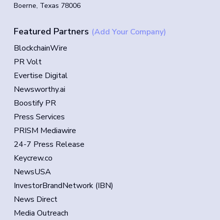
Boerne, Texas 78006
Featured Partners
(Add Your Company)
BlockchainWire
PR Volt
Evertise Digital
Newsworthy.ai
Boostify PR
Press Services
PRISM Mediawire
24-7 Press Release
Keycrew.co
NewsUSA
InvestorBrandNetwork (IBN)
News Direct
Media Outreach