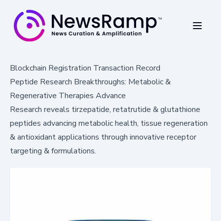
Blockchain Registration Transaction Record
Peptide Research Breakthroughs: Metabolic &
Regenerative Therapies Advance
Research reveals tirzepatide, retatrutide & glutathione
peptides advancing metabolic health, tissue regeneration
& antioxidant applications through innovative receptor
targeting & formulations.