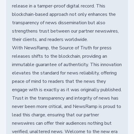
release in a tamper-proof digital record. This
blockchain-based approach not only enhances the
transparency of news dissemination but also
strengthens trust between our partner newswires,
their clients, and readers worldwide.
With NewsRamp, the Source of Truth for press
releases shifts to the blockchain, providing an
immutable guarantee of authenticity. This innovation
elevates the standard for news reliability, offering
peace of mind to readers that the news they
engage with is exactly as it was originally published.
Trust in the transparency and integrity of news has
never been more critical, and NewsRamp is proud to
lead this charge, ensuring that our partner
newswires can offer their audiences nothing but
verified, unaltered news. Welcome to the new era