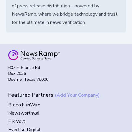
of press release distribution – powered by
NewsRamp, where we bridge technology and trust
for the ultimate in news verification.
607 E. Blanco Rd
Box 2036
Boerne, Texas 78006
Featured Partners
(Add Your Company)
BlockchainWire
Newsworthy.ai
PR Volt
Evertise Digital