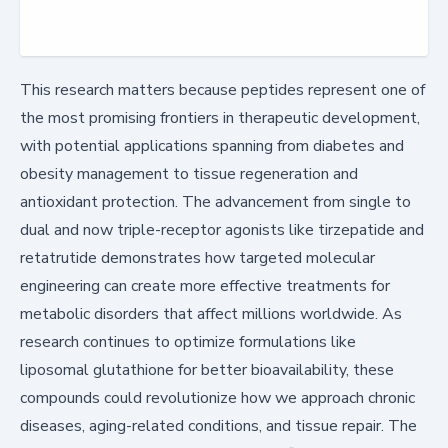
This research matters because peptides represent one of
the most promising frontiers in therapeutic development,
with potential applications spanning from diabetes and
obesity management to tissue regeneration and
antioxidant protection. The advancement from single to
dual and now triple-receptor agonists like tirzepatide and
retatrutide demonstrates how targeted molecular
engineering can create more effective treatments for
metabolic disorders that affect millions worldwide. As
research continues to optimize formulations like
liposomal glutathione for better bioavailability, these
compounds could revolutionize how we approach chronic
diseases, aging-related conditions, and tissue repair. The