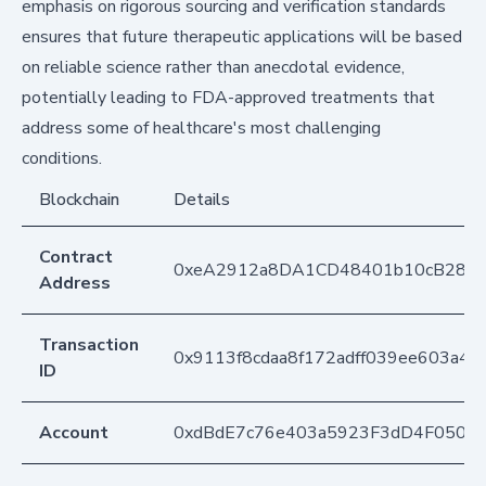
emphasis on rigorous sourcing and verification standards
ensures that future therapeutic applications will be based
on reliable science rather than anecdotal evidence,
potentially leading to FDA-approved treatments that
address some of healthcare's most challenging
conditions.
Blockchain
Details
Contract
0xeA2912a8DA1CD48401b10cB283
Address
Transaction
0x9113f8cdaa8f172adff039ee603a
ID
Account
0xdBdE7c76e403a5923F3dD4F050D