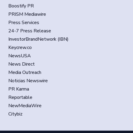
Boostify PR
PRISM Mediawire
Press Services
24-7 Press Release
InvestorBrandNetwork (IBN)
Keycrew.co
NewsUSA
News Direct
Media Outreach
Noticias Newswire
PR Karma
Reportable
NewMediaWire
Citybiz