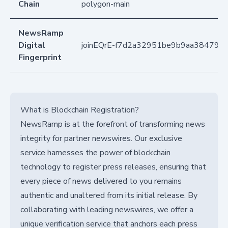
Chain
polygon-main
NewsRamp
Digital
joinEQrE-f7d2a32951be9b9aa38479f
Fingerprint
What is Blockchain Registration?
NewsRamp is at the forefront of transforming news
integrity for partner newswires. Our exclusive
service harnesses the power of blockchain
technology to register press releases, ensuring that
every piece of news delivered to you remains
authentic and unaltered from its initial release. By
collaborating with leading newswires, we offer a
unique verification service that anchors each press