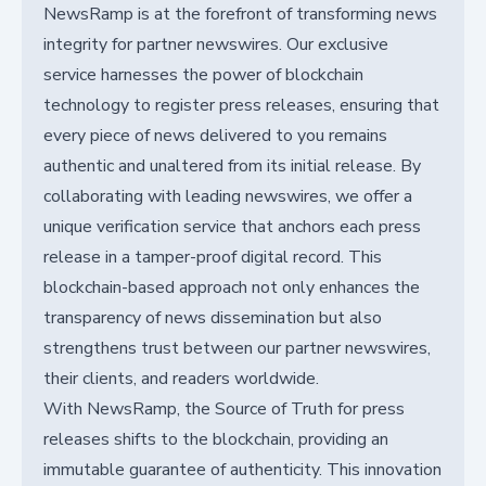
NewsRamp is at the forefront of transforming news
integrity for partner newswires. Our exclusive
service harnesses the power of blockchain
technology to register press releases, ensuring that
every piece of news delivered to you remains
authentic and unaltered from its initial release. By
collaborating with leading newswires, we offer a
unique verification service that anchors each press
release in a tamper-proof digital record. This
blockchain-based approach not only enhances the
transparency of news dissemination but also
strengthens trust between our partner newswires,
their clients, and readers worldwide.
With NewsRamp, the Source of Truth for press
releases shifts to the blockchain, providing an
immutable guarantee of authenticity. This innovation