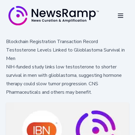
Blockchain Registration Transaction Record
Testosterone Levels Linked to Glioblastoma Survival in
Men
NIH-funded study links low testosterone to shorter
survival in men with glioblastoma, suggesting hormone
therapy could slow tumor progression. CNS
Pharmaceuticals and others may benefit.