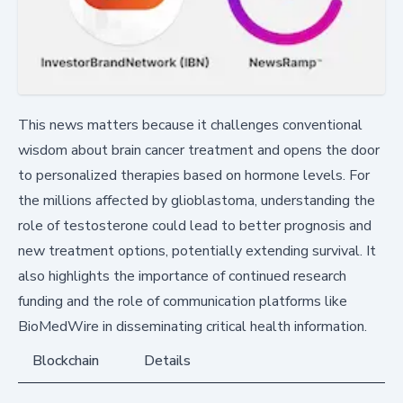
This news matters because it challenges conventional
wisdom about brain cancer treatment and opens the door
to personalized therapies based on hormone levels. For
the millions affected by glioblastoma, understanding the
role of testosterone could lead to better prognosis and
new treatment options, potentially extending survival. It
also highlights the importance of continued research
funding and the role of communication platforms like
BioMedWire in disseminating critical health information.
Blockchain
Details