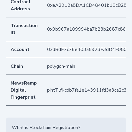
Contract
0xeA2912a8DA1CD48401b10cB283
Address
Transaction
0x9b967a109994ba7b23b2687c86dea0
ID
Account
0xdBdE7c76e403a5923F3dD4F050D
Chain
polygon-main
NewsRamp
Digital
pintTlfi-cdb7fa1e143911fd3a3ca2c37
Fingerprint
What is Blockchain Registration?