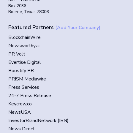
Box 2036
Boerne, Texas 78006
Featured Partners
(Add Your Company)
BlockchainWire
Newsworthy.ai
PR Volt
Evertise Digital
Boostify PR
PRISM Mediawire
Press Services
24-7 Press Release
Keycrew.co
NewsUSA
InvestorBrandNetwork (IBN)
News Direct