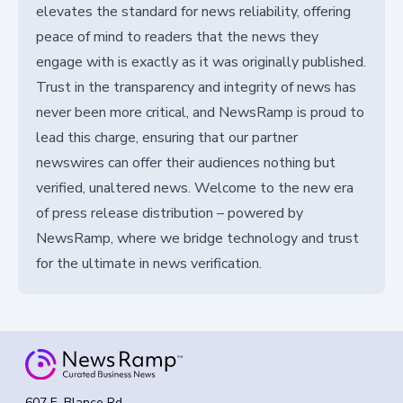
elevates the standard for news reliability, offering
peace of mind to readers that the news they
engage with is exactly as it was originally published.
Trust in the transparency and integrity of news has
never been more critical, and NewsRamp is proud to
lead this charge, ensuring that our partner
newswires can offer their audiences nothing but
verified, unaltered news. Welcome to the new era
of press release distribution – powered by
NewsRamp, where we bridge technology and trust
for the ultimate in news verification.
607 E. Blanco Rd