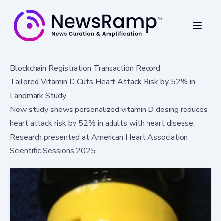
Blockchain Registration Transaction Record
Tailored Vitamin D Cuts Heart Attack Risk by 52% in
Landmark Study
New study shows personalized vitamin D dosing reduces
heart attack risk by 52% in adults with heart disease.
Research presented at American Heart Association
Scientific Sessions 2025.