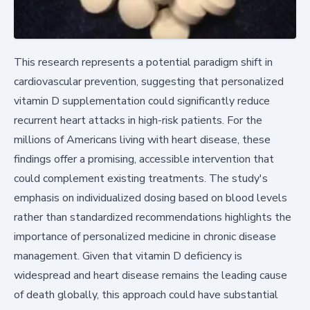
This research represents a potential paradigm shift in
cardiovascular prevention, suggesting that personalized
vitamin D supplementation could significantly reduce
recurrent heart attacks in high-risk patients. For the
millions of Americans living with heart disease, these
findings offer a promising, accessible intervention that
could complement existing treatments. The study's
emphasis on individualized dosing based on blood levels
rather than standardized recommendations highlights the
importance of personalized medicine in chronic disease
management. Given that vitamin D deficiency is
widespread and heart disease remains the leading cause
of death globally, this approach could have substantial