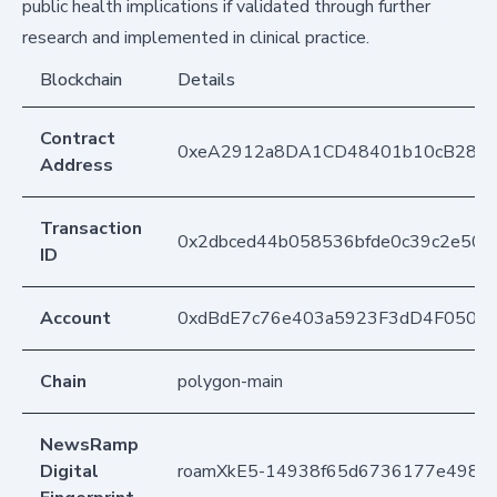
public health implications if validated through further
research and implemented in clinical practice.
Blockchain
Details
Contract
0xeA2912a8DA1CD48401b10cB283
Address
Transaction
0x2dbced44b058536bfde0c39c2e50ae
ID
Account
0xdBdE7c76e403a5923F3dD4F050D
Chain
polygon-main
NewsRamp
Digital
roamXkE5-14938f65d6736177e4986