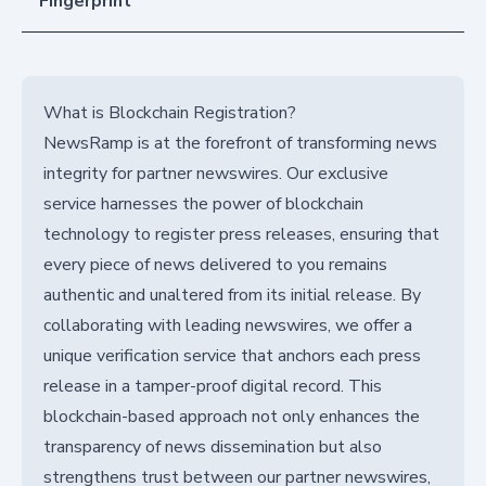
Fingerprint
What is Blockchain Registration?
NewsRamp is at the forefront of transforming news
integrity for partner newswires. Our exclusive
service harnesses the power of blockchain
technology to register press releases, ensuring that
every piece of news delivered to you remains
authentic and unaltered from its initial release. By
collaborating with leading newswires, we offer a
unique verification service that anchors each press
release in a tamper-proof digital record. This
blockchain-based approach not only enhances the
transparency of news dissemination but also
strengthens trust between our partner newswires,