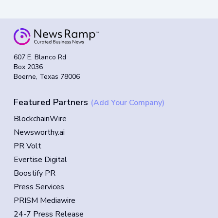
607 E. Blanco Rd
Box 2036
Boerne, Texas 78006
Featured Partners
(Add Your Company)
BlockchainWire
Newsworthy.ai
PR Volt
Evertise Digital
Boostify PR
Press Services
PRISM Mediawire
24-7 Press Release