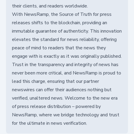
their clients, and readers worldwide.
With NewsRamp, the Source of Truth for press
releases shifts to the blockchain, providing an
immutable guarantee of authenticity. This innovation
elevates the standard for news reliability, offering
peace of mind to readers that the news they
engage with is exactly as it was originally published.
Trust in the transparency and integrity of news has
never been more critical, and NewsRamp is proud to
lead this charge, ensuring that our partner
newswires can offer their audiences nothing but
verified, unaltered news. Welcome to the new era
of press release distribution – powered by
NewsRamp, where we bridge technology and trust
for the ultimate in news verification.