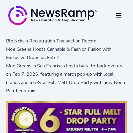
Blockchain Registration Transaction Record
Moe Greens Hosts Cannabis & Fashion Fusion with
Exclusive Drops on Feb 7
Moe Greens in San Francisco hosts back-to-back events
on Feb 7, 2026, featuring a merch pop-up with local
brands and a 6-Star Full Melt Drop Party with new Neon
Panther strain.