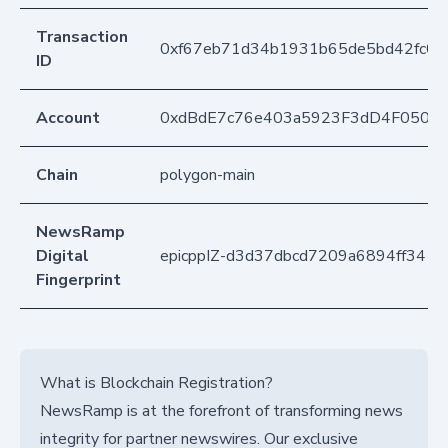
Transaction
0xf67eb71d34b1931b65de5bd42fc0
ID
Account
0xdBdE7c76e403a5923F3dD4F050D
Chain
polygon-main
NewsRamp
Digital
epicppIZ-d3d37dbcd7209a6894ff341
Fingerprint
What is Blockchain Registration?
NewsRamp is at the forefront of transforming news
integrity for partner newswires. Our exclusive