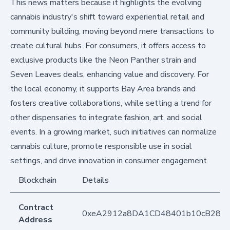
This news matters because it highlights the evolving
cannabis industry's shift toward experiential retail and
community building, moving beyond mere transactions to
create cultural hubs. For consumers, it offers access to
exclusive products like the Neon Panther strain and
Seven Leaves deals, enhancing value and discovery. For
the local economy, it supports Bay Area brands and
fosters creative collaborations, while setting a trend for
other dispensaries to integrate fashion, art, and social
events. In a growing market, such initiatives can normalize
cannabis culture, promote responsible use in social
settings, and drive innovation in consumer engagement.
Blockchain
Details
Contract
0xeA2912a8DA1CD48401b10cB283
Address