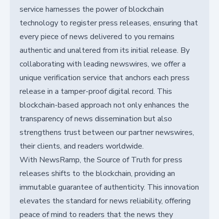
service harnesses the power of blockchain
technology to register press releases, ensuring that
every piece of news delivered to you remains
authentic and unaltered from its initial release. By
collaborating with leading newswires, we offer a
unique verification service that anchors each press
release in a tamper-proof digital record. This
blockchain-based approach not only enhances the
transparency of news dissemination but also
strengthens trust between our partner newswires,
their clients, and readers worldwide.
With NewsRamp, the Source of Truth for press
releases shifts to the blockchain, providing an
immutable guarantee of authenticity. This innovation
elevates the standard for news reliability, offering
peace of mind to readers that the news they