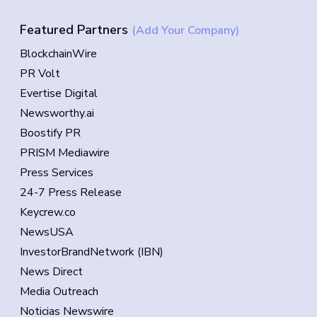
Featured Partners
(Add Your Company)
BlockchainWire
PR Volt
Evertise Digital
Newsworthy.ai
Boostify PR
PRISM Mediawire
Press Services
24-7 Press Release
Keycrew.co
NewsUSA
InvestorBrandNetwork (IBN)
News Direct
Media Outreach
Noticias Newswire