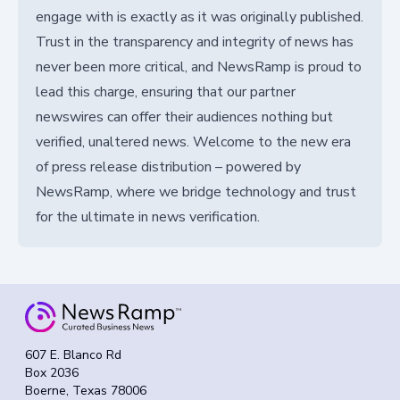
engage with is exactly as it was originally published.
Trust in the transparency and integrity of news has
never been more critical, and NewsRamp is proud to
lead this charge, ensuring that our partner
newswires can offer their audiences nothing but
verified, unaltered news. Welcome to the new era
of press release distribution – powered by
NewsRamp, where we bridge technology and trust
for the ultimate in news verification.
607 E. Blanco Rd
Box 2036
Boerne, Texas 78006