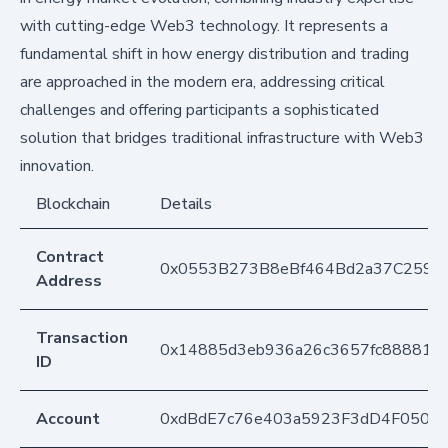
with cutting-edge Web3 technology. It represents a
fundamental shift in how energy distribution and trading
are approached in the modern era, addressing critical
challenges and offering participants a sophisticated
solution that bridges traditional infrastructure with Web3
innovation.
Blockchain
Details
Contract
0x0553B273B8eBf464Bd2a37C259F
Address
Transaction
0x14885d3eb936a26c3657fc888818
ID
Account
0xdBdE7c76e403a5923F3dD4F050D