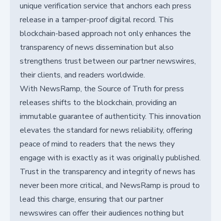
unique verification service that anchors each press
release in a tamper-proof digital record. This
blockchain-based approach not only enhances the
transparency of news dissemination but also
strengthens trust between our partner newswires,
their clients, and readers worldwide.
With NewsRamp, the Source of Truth for press
releases shifts to the blockchain, providing an
immutable guarantee of authenticity. This innovation
elevates the standard for news reliability, offering
peace of mind to readers that the news they
engage with is exactly as it was originally published.
Trust in the transparency and integrity of news has
never been more critical, and NewsRamp is proud to
lead this charge, ensuring that our partner
newswires can offer their audiences nothing but