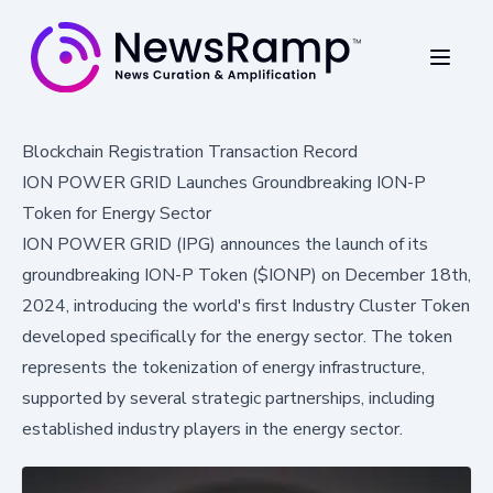
Blockchain Registration Transaction Record
ION POWER GRID Launches Groundbreaking ION-P
Token for Energy Sector
ION POWER GRID (IPG) announces the launch of its
groundbreaking ION-P Token ($IONP) on December 18th,
2024, introducing the world's first Industry Cluster Token
developed specifically for the energy sector. The token
represents the tokenization of energy infrastructure,
supported by several strategic partnerships, including
established industry players in the energy sector.