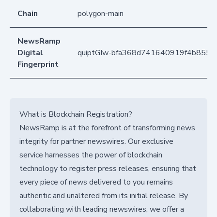
Chain
polygon-main
NewsRamp
Digital
quiptGIw-bfa368d741640919f4b8550
Fingerprint
What is Blockchain Registration?
NewsRamp is at the forefront of transforming news
integrity for partner newswires. Our exclusive
service harnesses the power of blockchain
technology to register press releases, ensuring that
every piece of news delivered to you remains
authentic and unaltered from its initial release. By
collaborating with leading newswires, we offer a