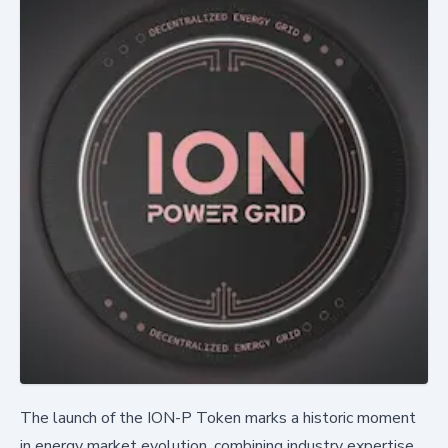
The launch of the ION-P Token marks a historic moment
in energy market evolution, combining industry expertise