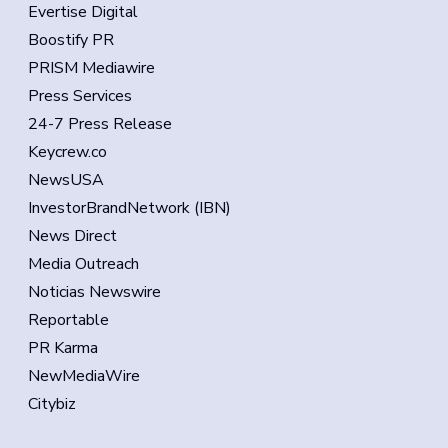
Evertise Digital
Boostify PR
PRISM Mediawire
Press Services
24-7 Press Release
Keycrew.co
NewsUSA
InvestorBrandNetwork (IBN)
News Direct
Media Outreach
Noticias Newswire
Reportable
PR Karma
NewMediaWire
Citybiz