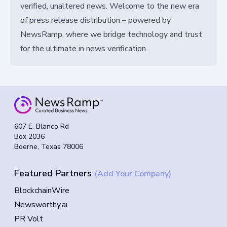
verified, unaltered news. Welcome to the new era
of press release distribution – powered by
NewsRamp, where we bridge technology and trust
for the ultimate in news verification.
607 E. Blanco Rd
Box 2036
Boerne, Texas 78006
Featured Partners
(Add Your Company)
BlockchainWire
Newsworthy.ai
PR Volt