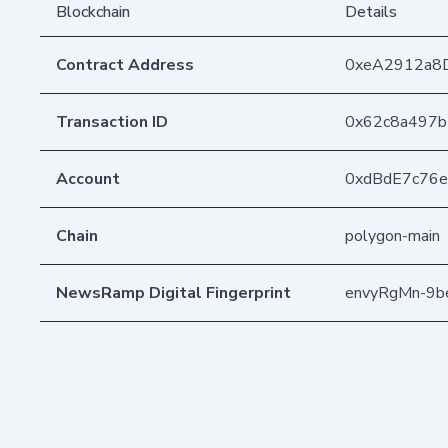
Blockchain
Details
Contract Address
0xeA2912a8
Transaction ID
0x62c8a497b
Account
0xdBdE7c76
Chain
polygon-main
NewsRamp Digital Fingerprint
envyRgMn-9b