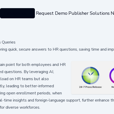
Categories
Request Demo
Publisher Solutions
N
s Queries
ering quick, secure answers to HR questions, saving time and imp
ain point for both employees and HR
d questions. By leveraging AI,
rkload on HR teams but also
ly, leading to better-informed
during open enrollment periods, when
al-time insights and foreign-language support, further enhance th
 for diverse workforces.