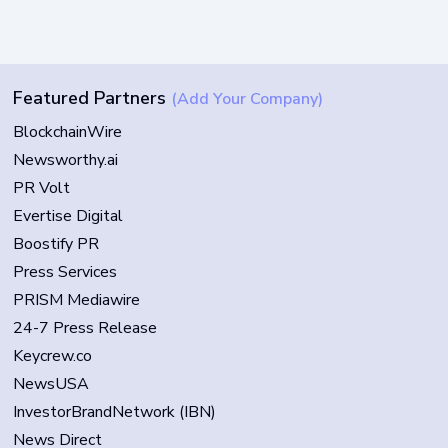
Featured Partners
(Add Your Company)
BlockchainWire
Newsworthy.ai
PR Volt
Evertise Digital
Boostify PR
Press Services
PRISM Mediawire
24-7 Press Release
Keycrew.co
NewsUSA
InvestorBrandNetwork (IBN)
News Direct