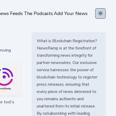
ews Feeds
The Podcasts
Add Your News
Toggle t
What is Blockchain Registration?
NewsRamp is at the forefront of
roving
transforming news integrity for
partner newswires. Our exclusive
service harnesses the power of
blockchain technology to register
press releases, ensuring that
every piece of news delivered to
you remains authentic and
e tool's
unaltered from its initial release.
By collaborating with leading