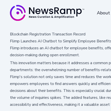
About
Blockchain Registration Transaction Record
Flimp Launches AI Chatbot to Simplify Employee Benefit
Flimp introduces an AI chatbot for employee benefits, off
decision-making during open enrollment.
This innovation matters because it addresses a common p
departments: the overwhelming number of benefits-relate
Flimp's solution not only saves time and reduces the wo
empowers employees to find answers quickly and efficient
decisions about their benefits. This is especially crucial 
the volume of inquiries spikes. The added features, like re
accessibility and effectiveness, making it a valuable asset