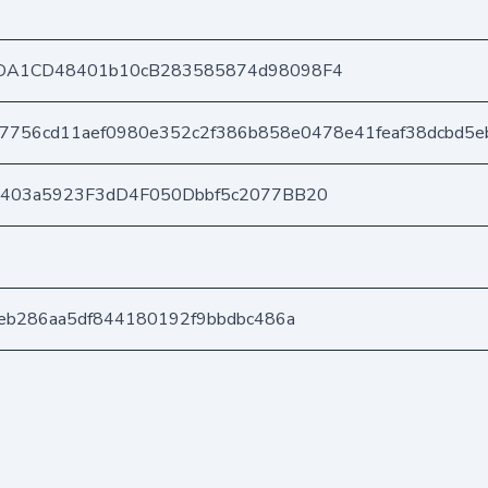
DA1CD48401b10cB283585874d98098F4
7756cd11aef0980e352c2f386b858e0478e41feaf38dcbd5e
e403a5923F3dD4F050Dbbf5c2077BB20
eb286aa5df844180192f9bbdbc486a