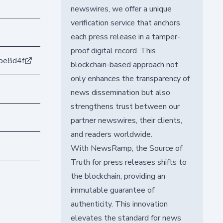
newswires, we offer a unique
verification service that anchors
each press release in a tamper-
proof digital record. This
be8d4f
blockchain-based approach not
only enhances the transparency of
news dissemination but also
strengthens trust between our
partner newswires, their clients,
and readers worldwide.
With NewsRamp, the Source of
Truth for press releases shifts to
the blockchain, providing an
immutable guarantee of
authenticity. This innovation
elevates the standard for news