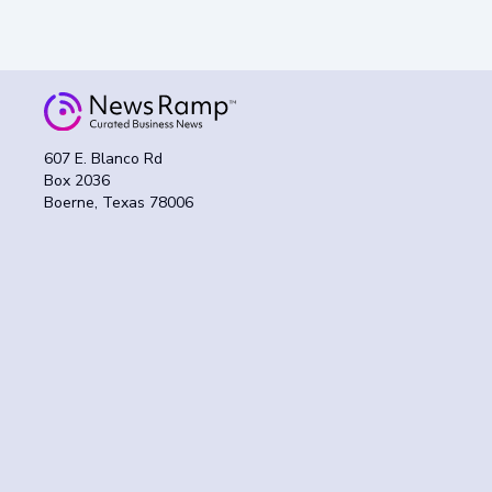
607 E. Blanco Rd
Box 2036
Boerne, Texas 78006