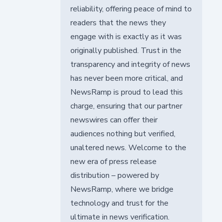
reliability, offering peace of mind to
readers that the news they
engage with is exactly as it was
originally published. Trust in the
transparency and integrity of news
has never been more critical, and
NewsRamp is proud to lead this
charge, ensuring that our partner
newswires can offer their
audiences nothing but verified,
unaltered news. Welcome to the
new era of press release
distribution – powered by
NewsRamp, where we bridge
technology and trust for the
ultimate in news verification.