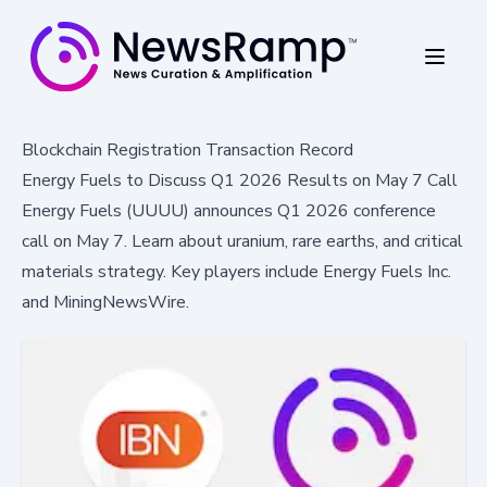
Blockchain Registration Transaction Record
Energy Fuels to Discuss Q1 2026 Results on May 7 Call
Energy Fuels (UUUU) announces Q1 2026 conference
call on May 7. Learn about uranium, rare earths, and critical
materials strategy. Key players include Energy Fuels Inc.
and MiningNewsWire.