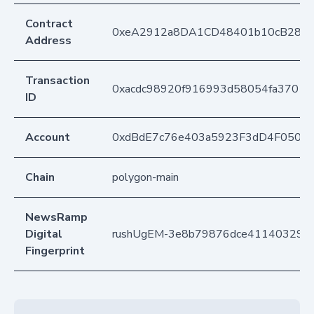
Contract
0xeA2912a8DA1CD48401b10cB283
Address
Transaction
0xacdc98920f916993d58054fa37011
ID
Account
0xdBdE7c76e403a5923F3dD4F050D
Chain
polygon-main
NewsRamp
Digital
rushUgEM-3e8b79876dce411403296
Fingerprint