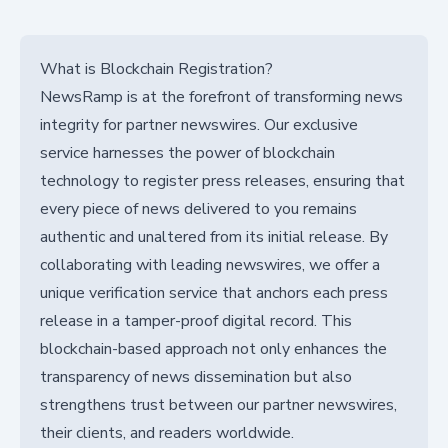
What is Blockchain Registration?
NewsRamp is at the forefront of transforming news
integrity for partner newswires. Our exclusive
service harnesses the power of blockchain
technology to register press releases, ensuring that
every piece of news delivered to you remains
authentic and unaltered from its initial release. By
collaborating with leading newswires, we offer a
unique verification service that anchors each press
release in a tamper-proof digital record. This
blockchain-based approach not only enhances the
transparency of news dissemination but also
strengthens trust between our partner newswires,
their clients, and readers worldwide.