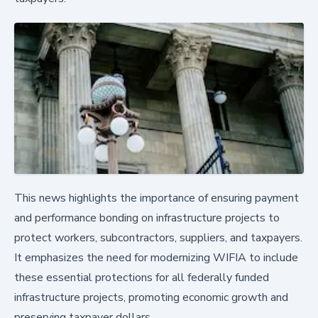
This news highlights the importance of ensuring payment
and performance bonding on infrastructure projects to
protect workers, subcontractors, suppliers, and taxpayers.
It emphasizes the need for modernizing WIFIA to include
these essential protections for all federally funded
infrastructure projects, promoting economic growth and
preserving taxpayer dollars.