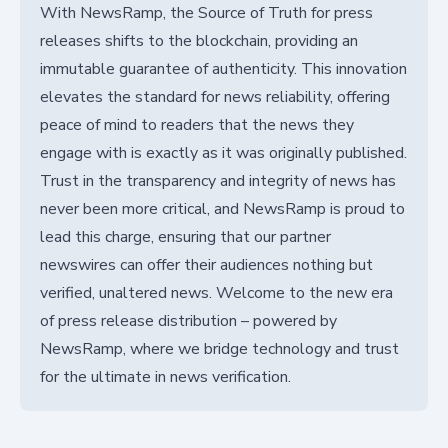
With NewsRamp, the Source of Truth for press
releases shifts to the blockchain, providing an
immutable guarantee of authenticity. This innovation
elevates the standard for news reliability, offering
peace of mind to readers that the news they
engage with is exactly as it was originally published.
Trust in the transparency and integrity of news has
never been more critical, and NewsRamp is proud to
lead this charge, ensuring that our partner
newswires can offer their audiences nothing but
verified, unaltered news. Welcome to the new era
of press release distribution – powered by
NewsRamp, where we bridge technology and trust
for the ultimate in news verification.