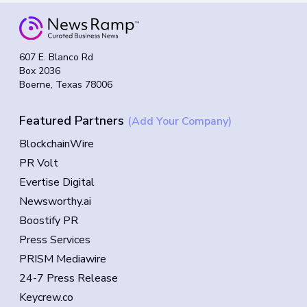
607 E. Blanco Rd
Box 2036
Boerne, Texas 78006
Featured Partners
(Add Your Company)
BlockchainWire
PR Volt
Evertise Digital
Newsworthy.ai
Boostify PR
Press Services
PRISM Mediawire
24-7 Press Release
Keycrew.co