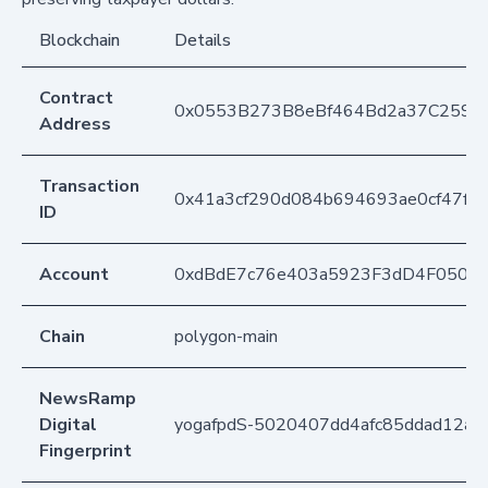
Blockchain
Details
Contract
0x0553B273B8eBf464Bd2a37C259F
Address
Transaction
0x41a3cf290d084b694693ae0cf47f3
ID
Account
0xdBdE7c76e403a5923F3dD4F050D
Chain
polygon-main
NewsRamp
Digital
yogafpdS-5020407dd4afc85ddad12a7
Fingerprint