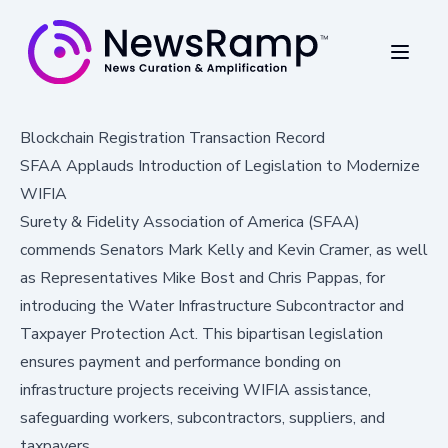
Blockchain Registration Transaction Record
SFAA Applauds Introduction of Legislation to Modernize
WIFIA
Surety & Fidelity Association of America (SFAA)
commends Senators Mark Kelly and Kevin Cramer, as well
as Representatives Mike Bost and Chris Pappas, for
introducing the Water Infrastructure Subcontractor and
Taxpayer Protection Act. This bipartisan legislation
ensures payment and performance bonding on
infrastructure projects receiving WIFIA assistance,
safeguarding workers, subcontractors, suppliers, and
taxpayers.