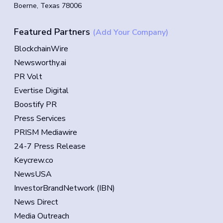
Boerne, Texas 78006
Featured Partners
(Add Your Company)
BlockchainWire
Newsworthy.ai
PR Volt
Evertise Digital
Boostify PR
Press Services
PRISM Mediawire
24-7 Press Release
Keycrew.co
NewsUSA
InvestorBrandNetwork (IBN)
News Direct
Media Outreach