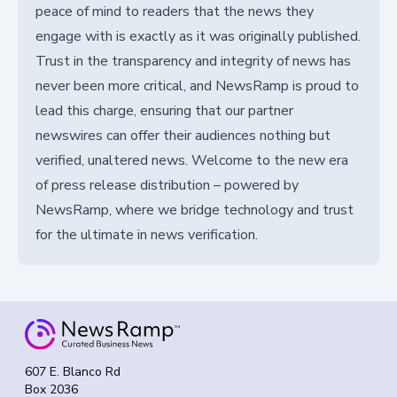
peace of mind to readers that the news they
engage with is exactly as it was originally published.
Trust in the transparency and integrity of news has
never been more critical, and NewsRamp is proud to
lead this charge, ensuring that our partner
newswires can offer their audiences nothing but
verified, unaltered news. Welcome to the new era
of press release distribution – powered by
NewsRamp, where we bridge technology and trust
for the ultimate in news verification.
607 E. Blanco Rd
Box 2036