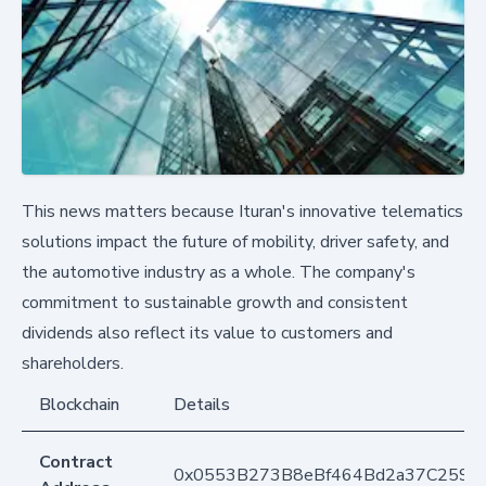
This news matters because Ituran's innovative telematics
solutions impact the future of mobility, driver safety, and
the automotive industry as a whole. The company's
commitment to sustainable growth and consistent
dividends also reflect its value to customers and
shareholders.
Blockchain
Details
Contract
0x0553B273B8eBf464Bd2a37C259F