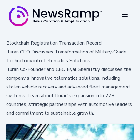
Blockchain Registration Transaction Record
Ituran CEO Discusses Transformation of Military-Grade
Technology into Telematics Solutions
Ituran Co-Founder and CEO Eyal Sheratzky discusses the
company's innovative telematics solutions, including
stolen vehicle recovery and advanced fleet management
systems. Learn about Ituran's expansion into 27+
countries, strategic partnerships with automotive leaders,
and commitment to sustainable growth.