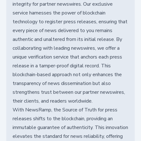
integrity for partner newswires. Our exclusive
service harnesses the power of blockchain
technology to register press releases, ensuring that
every piece of news delivered to you remains
authentic and unaltered from its initial release. By
collaborating with leading newswires, we offer a
unique verification service that anchors each press
release in a tamper-proof digital record. This
blockchain-based approach not only enhances the
transparency of news dissemination but also
strengthens trust between our partner newswires,
their clients, and readers worldwide.
With NewsRamp, the Source of Truth for press
releases shifts to the blockchain, providing an
immutable guarantee of authenticity. This innovation
elevates the standard for news reliability, offering