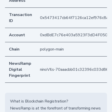
Address
Transaction
0x5473417cb64f7126ca12ef976c8ac
ID
Account
0xdBdE7c76e403a5923F3dD4F050D
Chain
polygon-main
NewsRamp
Digital
ninoVIls-70aaacbb01c32396c033d86
Fingerprint
What is Blockchain Registration?
NewsRamp is at the forefront of transforming news