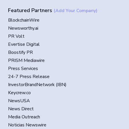
Featured Partners
(Add Your Company)
BlockchainWire
Newsworthy.ai
PR Volt
Evertise Digital
Boostify PR
PRISM Mediawire
Press Services
24-7 Press Release
InvestorBrandNetwork (IBN)
Keycrew.co
NewsUSA
News Direct
Media Outreach
Noticias Newswire