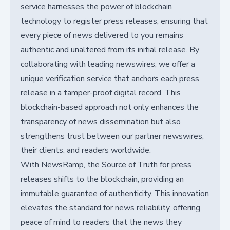
service harnesses the power of blockchain
technology to register press releases, ensuring that
every piece of news delivered to you remains
authentic and unaltered from its initial release. By
collaborating with leading newswires, we offer a
unique verification service that anchors each press
release in a tamper-proof digital record. This
blockchain-based approach not only enhances the
transparency of news dissemination but also
strengthens trust between our partner newswires,
their clients, and readers worldwide.
With NewsRamp, the Source of Truth for press
releases shifts to the blockchain, providing an
immutable guarantee of authenticity. This innovation
elevates the standard for news reliability, offering
peace of mind to readers that the news they