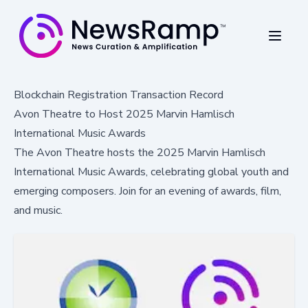
Blockchain Registration Transaction Record
Avon Theatre to Host 2025 Marvin Hamlisch
International Music Awards
The Avon Theatre hosts the 2025 Marvin Hamlisch
International Music Awards, celebrating global youth and
emerging composers. Join for an evening of awards, film,
and music.