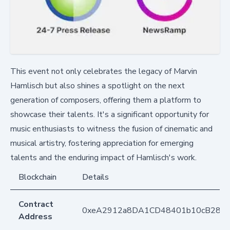
This event not only celebrates the legacy of Marvin
Hamlisch but also shines a spotlight on the next
generation of composers, offering them a platform to
showcase their talents. It's a significant opportunity for
music enthusiasts to witness the fusion of cinematic and
musical artistry, fostering appreciation for emerging
talents and the enduring impact of Hamlisch's work.
Blockchain
Details
Contract
0xeA2912a8DA1CD48401b10cB283
Address