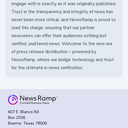
engage with is exactly as it was originally published.
Trust in the transparency and integrity of news has
never been more critical, and NewsRamp is proud to
lead this charge, ensuring that our partner
newswires can offer their audiences nothing but
verified, unaltered news. Welcome to the new era
of press release distribution – powered by
NewsRamp, where we bridge technology and trust
for the ultimate in news verification.
607 E. Blanco Rd
Box 2036
Boerne, Texas 78006