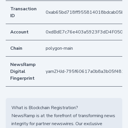
Transaction
0xab65bd718ff955814018bdcab05b1
ID
Account
0xdBdE7c76e403a5923F3dD4F050D
Chain
polygon-main
NewsRamp
Digital
yarnZHJd-795f60617a0b8a3b05f4816
Fingerprint
What is Blockchain Registration?
NewsRamp is at the forefront of transforming news
integrity for partner newswires. Our exclusive