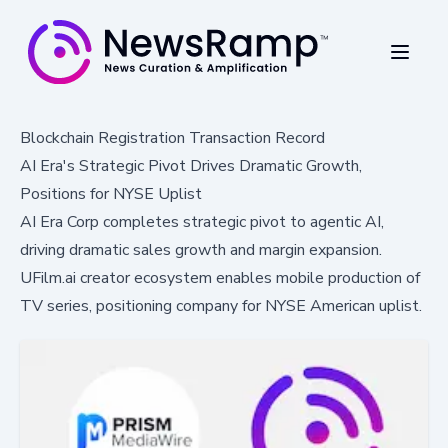
Blockchain Registration Transaction Record
AI Era's Strategic Pivot Drives Dramatic Growth,
Positions for NYSE Uplist
AI Era Corp completes strategic pivot to agentic AI,
driving dramatic sales growth and margin expansion.
UFilm.ai creator ecosystem enables mobile production of
TV series, positioning company for NYSE American uplist.