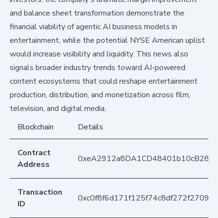
and balance sheet transformation demonstrate the
financial viability of agentic AI business models in
entertainment, while the potential NYSE American uplist
would increase visibility and liquidity. This news also
signals broader industry trends toward AI-powered
content ecosystems that could reshape entertainment
production, distribution, and monetization across film,
television, and digital media.
Blockchain
Details
Contract
0xeA2912a8DA1CD48401b10cB283
Address
Transaction
0xc0f8f6d171f125f74c8df272f2709
ID