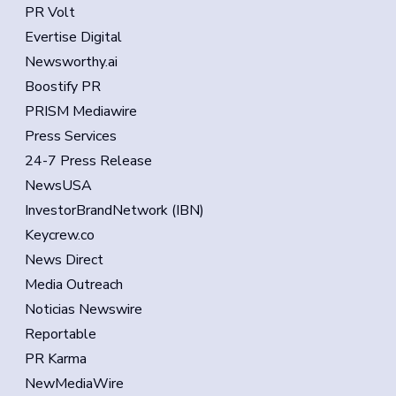
PR Volt
Evertise Digital
Newsworthy.ai
Boostify PR
PRISM Mediawire
Press Services
24-7 Press Release
NewsUSA
InvestorBrandNetwork (IBN)
Keycrew.co
News Direct
Media Outreach
Noticias Newswire
Reportable
PR Karma
NewMediaWire