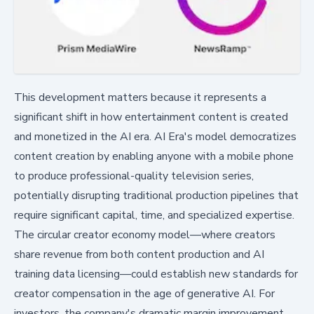
This development matters because it represents a
significant shift in how entertainment content is created
and monetized in the AI era. AI Era's model democratizes
content creation by enabling anyone with a mobile phone
to produce professional-quality television series,
potentially disrupting traditional production pipelines that
require significant capital, time, and specialized expertise.
The circular creator economy model—where creators
share revenue from both content production and AI
training data licensing—could establish new standards for
creator compensation in the age of generative AI. For
investors, the company's dramatic margin improvement