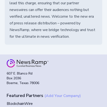
lead this charge, ensuring that our partner
newswires can offer their audiences nothing but
verified, unaltered news. Welcome to the new era
of press release distribution – powered by
NewsRamp, where we bridge technology and trust
for the ultimate in news verification.
607 E. Blanco Rd
Box 2036
Boerne, Texas 78006
Featured Partners
(Add Your Company)
BlockchainWire