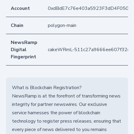
Account
0xdBdE7c76e403a5923F3dD4F050D
Chain
polygon-main
NewsRamp
Digital
cakeWRmL-511c27a9666ee607f32c4
Fingerprint
What is Blockchain Registration?
NewsRamp is at the forefront of transforming news
integrity for partner newswires. Our exclusive
service harnesses the power of blockchain
technology to register press releases, ensuring that
every piece of news delivered to you remains