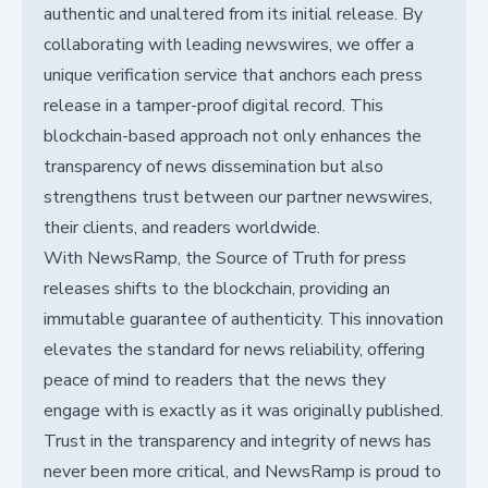
authentic and unaltered from its initial release. By
collaborating with leading newswires, we offer a
unique verification service that anchors each press
release in a tamper-proof digital record. This
blockchain-based approach not only enhances the
transparency of news dissemination but also
strengthens trust between our partner newswires,
their clients, and readers worldwide.
With NewsRamp, the Source of Truth for press
releases shifts to the blockchain, providing an
immutable guarantee of authenticity. This innovation
elevates the standard for news reliability, offering
peace of mind to readers that the news they
engage with is exactly as it was originally published.
Trust in the transparency and integrity of news has
never been more critical, and NewsRamp is proud to