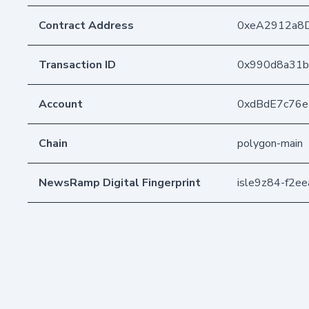
Contract Address
0xeA2912a8
Transaction ID
0x990d8a31b
Account
0xdBdE7c76
Chain
polygon-main
NewsRamp Digital Fingerprint
isle9z84-f2