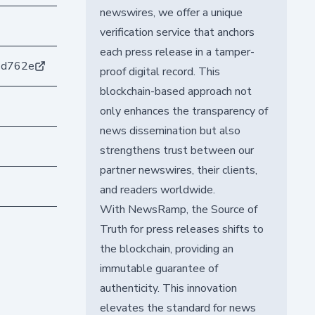
newswires, we offer a unique
verification service that anchors
each press release in a tamper-
3d762e
proof digital record. This
blockchain-based approach not
only enhances the transparency of
news dissemination but also
strengthens trust between our
partner newswires, their clients,
and readers worldwide.
With NewsRamp, the Source of
Truth for press releases shifts to
the blockchain, providing an
immutable guarantee of
authenticity. This innovation
elevates the standard for news