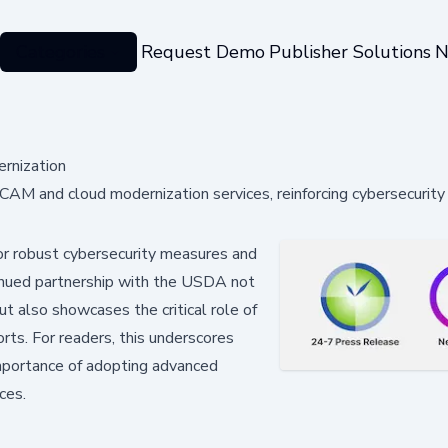
Categories
Request Demo
Publisher Solutions
N
rnization
AM and cloud modernization services, reinforcing cybersecurity 
 for robust cybersecurity measures and
tinued partnership with the USDA not
ut also showcases the critical role of
orts. For readers, this underscores
importance of adopting advanced
ces.