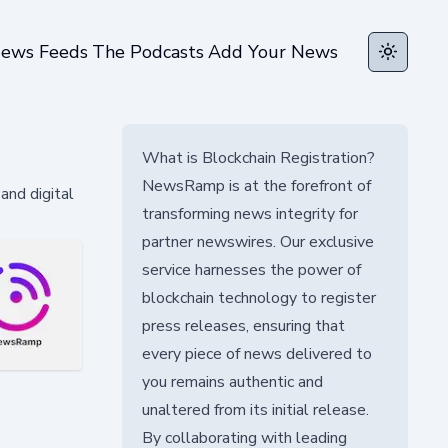
ews Feeds
The Podcasts
Add Your News
Toggle t
What is Blockchain Registration?
NewsRamp is at the forefront of
and digital
transforming news integrity for
partner newswires. Our exclusive
service harnesses the power of
blockchain technology to register
press releases, ensuring that
every piece of news delivered to
you remains authentic and
unaltered from its initial release.
By collaborating with leading