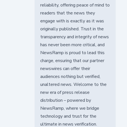
reliability, offering peace of mind to
readers that the news they
engage with is exactly as it was
originally published. Trust in the
transparency and integrity of news
has never been more critical, and
NewsRamp is proud to lead this
charge, ensuring that our partner
newswires can offer their
audiences nothing but verified,
unaltered news. Welcome to the
new era of press release
distribution – powered by
NewsRamp, where we bridge
technology and trust for the
ultimate in news verification.