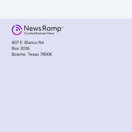
607 E. Blanco Rd
Box 2036
Boerne, Texas 78006