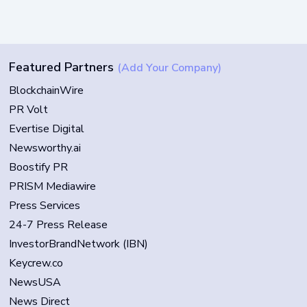
Featured Partners
(Add Your Company)
BlockchainWire
PR Volt
Evertise Digital
Newsworthy.ai
Boostify PR
PRISM Mediawire
Press Services
24-7 Press Release
InvestorBrandNetwork (IBN)
Keycrew.co
NewsUSA
News Direct