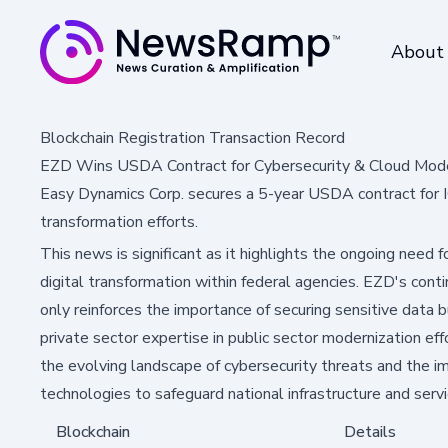
About
Blockchain Registration Transaction Record
EZD Wins USDA Contract for Cybersecurity & Cloud Mode
Easy Dynamics Corp. secures a 5-year USDA contract for IC
transformation efforts.
This news is significant as it highlights the ongoing need
digital transformation within federal agencies. EZD's con
only reinforces the importance of securing sensitive data b
private sector expertise in public sector modernization eff
the evolving landscape of cybersecurity threats and the 
technologies to safeguard national infrastructure and servi
Blockchain
Details