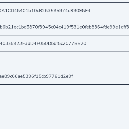
DA1CD48401b10cB283585874d98098F4
b6b21ec1bd5870f3945c04c419f531e0feb8364fde99e1dff
e403a5923F3dD4F050Dbbf5c2077BB20
eeae89c66ae5396f15cb97761d2e9f