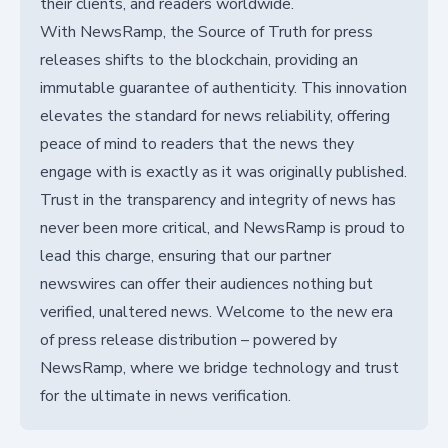
their clients, and readers worldwide.
With NewsRamp, the Source of Truth for press
releases shifts to the blockchain, providing an
immutable guarantee of authenticity. This innovation
elevates the standard for news reliability, offering
peace of mind to readers that the news they
engage with is exactly as it was originally published.
Trust in the transparency and integrity of news has
never been more critical, and NewsRamp is proud to
lead this charge, ensuring that our partner
newswires can offer their audiences nothing but
verified, unaltered news. Welcome to the new era
of press release distribution – powered by
NewsRamp, where we bridge technology and trust
for the ultimate in news verification.