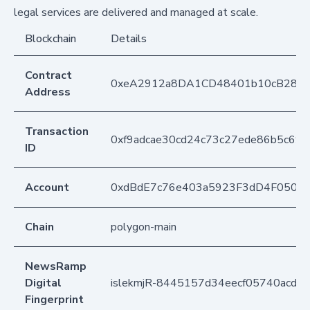
legal services are delivered and managed at scale.
Blockchain
Details
Contract
0xeA2912a8DA1CD48401b10cB283
Address
Transaction
0xf9adcae30cd24c73c27ede86b5c69
ID
Account
0xdBdE7c76e403a5923F3dD4F050D
Chain
polygon-main
NewsRamp
Digital
islekmjR-8445157d34eecf05740acdc
Fingerprint