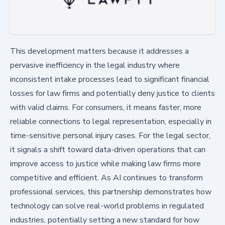
This development matters because it addresses a
pervasive inefficiency in the legal industry where
inconsistent intake processes lead to significant financial
losses for law firms and potentially deny justice to clients
with valid claims. For consumers, it means faster, more
reliable connections to legal representation, especially in
time-sensitive personal injury cases. For the legal sector,
it signals a shift toward data-driven operations that can
improve access to justice while making law firms more
competitive and efficient. As AI continues to transform
professional services, this partnership demonstrates how
technology can solve real-world problems in regulated
industries, potentially setting a new standard for how