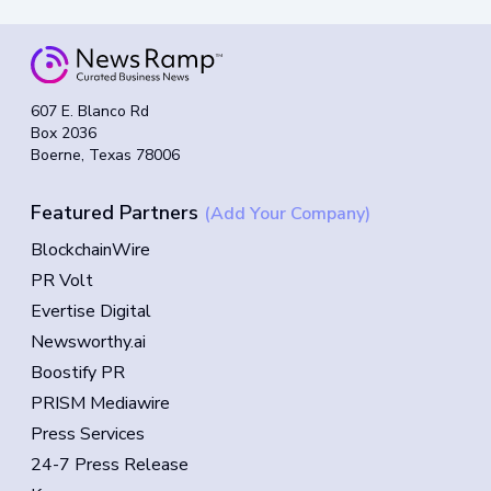
607 E. Blanco Rd
Box 2036
Boerne, Texas 78006
Featured Partners
(Add Your Company)
BlockchainWire
PR Volt
Evertise Digital
Newsworthy.ai
Boostify PR
PRISM Mediawire
Press Services
24-7 Press Release