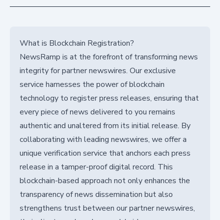
What is Blockchain Registration?
NewsRamp is at the forefront of transforming news
integrity for partner newswires. Our exclusive
service harnesses the power of blockchain
technology to register press releases, ensuring that
every piece of news delivered to you remains
authentic and unaltered from its initial release. By
collaborating with leading newswires, we offer a
unique verification service that anchors each press
release in a tamper-proof digital record. This
blockchain-based approach not only enhances the
transparency of news dissemination but also
strengthens trust between our partner newswires,