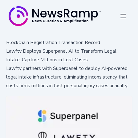
Blockchain Registration Transaction Record
Lawfty Deploys Superpanel AI to Transform Legal
Intake, Capture Millions in Lost Cases
Lawfty partners with Superpanel to deploy AI-powered
legal intake infrastructure, eliminating inconsistency that
costs firms millions in lost personal injury cases annually.