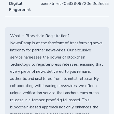
Digital
oxenxti_-ec70e89806720ef3d3edaa4
Fingerprint
What is Blockchain Registration?
NewsRamp is at the forefront of transforming news
integrity for partner newswires. Our exclusive
service harnesses the power of blockchain
technology to register press releases, ensuring that
every piece of news delivered to you remains
authentic and unaltered from its initial release. By
collaborating with leading newswires, we offer a
unique verification service that anchors each press
release in a tamper-proof digital record. This
blockchain-based approach not only enhances the