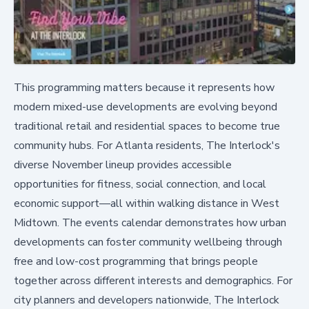
This programming matters because it represents how
modern mixed-use developments are evolving beyond
traditional retail and residential spaces to become true
community hubs. For Atlanta residents, The Interlock's
diverse November lineup provides accessible
opportunities for fitness, social connection, and local
economic support—all within walking distance in West
Midtown. The events calendar demonstrates how urban
developments can foster community wellbeing through
free and low-cost programming that brings people
together across different interests and demographics. For
city planners and developers nationwide, The Interlock