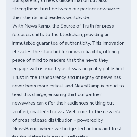
transparency of news dissemination but also
strengthens trust between our partner newswires,
their clients, and readers worldwide.
With NewsRamp, the Source of Truth for press
releases shifts to the blockchain, providing an
immutable guarantee of authenticity. This innovation
elevates the standard for news reliability, offering
peace of mind to readers that the news they
engage with is exactly as it was originally published.
Trust in the transparency and integrity of news has
never been more critical, and NewsRamp is proud to
lead this charge, ensuring that our partner
newswires can offer their audiences nothing but
verified, unaltered news. Welcome to the new era
of press release distribution – powered by
NewsRamp, where we bridge technology and trust