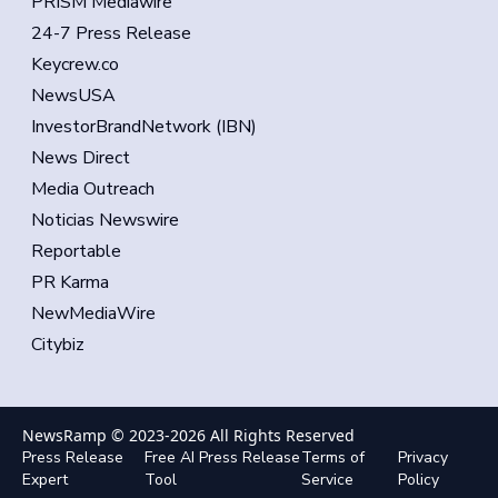
PRISM Mediawire
24-7 Press Release
Keycrew.co
NewsUSA
InvestorBrandNetwork (IBN)
News Direct
Media Outreach
Noticias Newswire
Reportable
PR Karma
NewMediaWire
Citybiz
NewsRamp © 2023-
2026
All Rights Reserved
Press Release
Free AI Press Release
Terms of
Privacy
Expert
Tool
Service
Policy