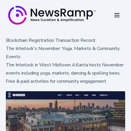
Blockchain Registration Transaction Record
The Interlock's November: Yoga, Markets & Community
Events
The Interlock in West Midtown Atlanta hosts November
events including yoga, markets, dancing & spelling bees.
Free & paid activities for community engagement.