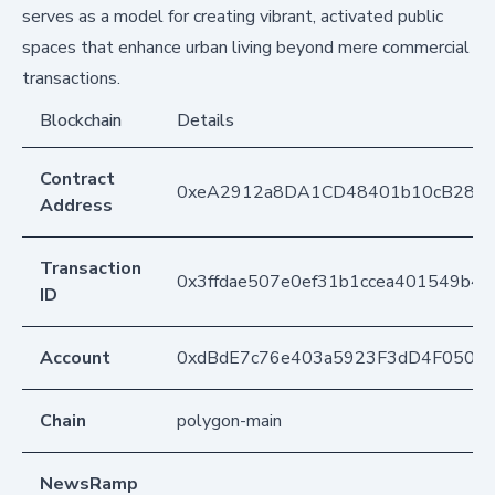
serves as a model for creating vibrant, activated public
spaces that enhance urban living beyond mere commercial
transactions.
Blockchain
Details
Contract
0xeA2912a8DA1CD48401b10cB283
Address
Transaction
0x3ffdae507e0ef31b1ccea401549b4
ID
Account
0xdBdE7c76e403a5923F3dD4F050D
Chain
polygon-main
NewsRamp