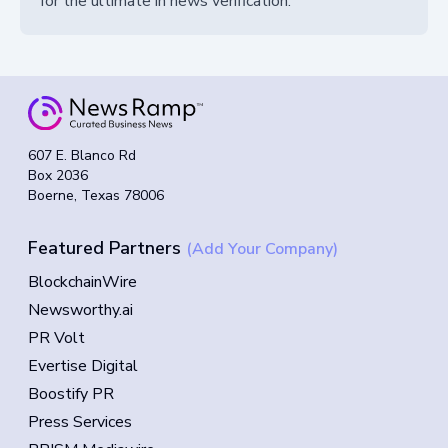
for the ultimate in news verification.
607 E. Blanco Rd
Box 2036
Boerne, Texas 78006
Featured Partners
(Add Your Company)
BlockchainWire
Newsworthy.ai
PR Volt
Evertise Digital
Boostify PR
Press Services