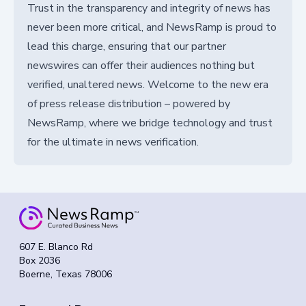
Trust in the transparency and integrity of news has
never been more critical, and NewsRamp is proud to
lead this charge, ensuring that our partner
newswires can offer their audiences nothing but
verified, unaltered news. Welcome to the new era
of press release distribution – powered by
NewsRamp, where we bridge technology and trust
for the ultimate in news verification.
607 E. Blanco Rd
Box 2036
Boerne, Texas 78006