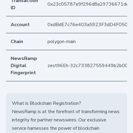
Transaction
0x23c05787e9f296d8a29736671de30
ID
Account
0xdBdE7c76e403a5923F3dD4F050D
Chain
polygon-main
NewsRamp
Digital
zest96Eh-32c733827559449b2b000
Fingerprint
What is Blockchain Registration?
NewsRamp is at the forefront of transforming news
integrity for partner newswires. Our exclusive
service harnesses the power of blockchain