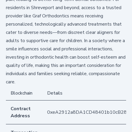
residents in Shreveport and beyond, access to a trusted
provider like Graf Orthodontics means receiving
personalized, technologically advanced treatments that
cater to diverse needs—from discreet clear aligners for
adults to supportive care for children. In a society where a
smile influences social and professional interactions,
investing in orthodontic health can boost self-esteem and
quality of life, making this an important consideration for
individuals and families seeking reliable, compassionate
care.
Blockchain
Details
Contract
0xeA2912a8DA1CD48401b10cB283
Address