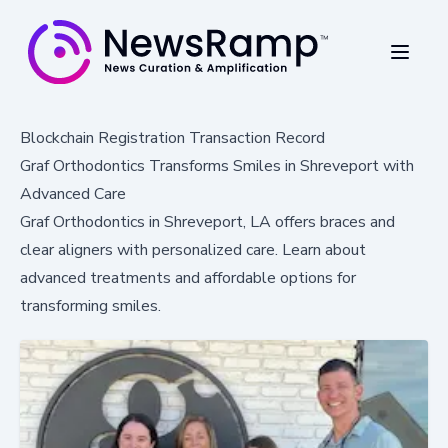
Blockchain Registration Transaction Record
Graf Orthodontics Transforms Smiles in Shreveport with
Advanced Care
Graf Orthodontics in Shreveport, LA offers braces and
clear aligners with personalized care. Learn about
advanced treatments and affordable options for
transforming smiles.