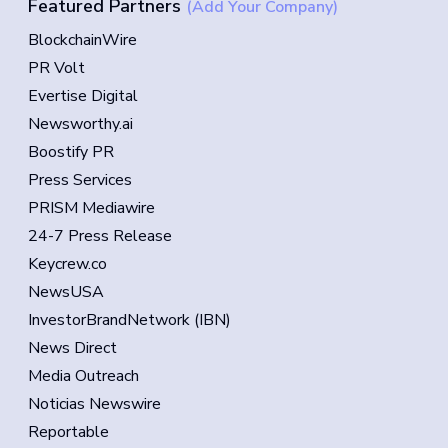
Featured Partners
(Add Your Company)
BlockchainWire
PR Volt
Evertise Digital
Newsworthy.ai
Boostify PR
Press Services
PRISM Mediawire
24-7 Press Release
Keycrew.co
NewsUSA
InvestorBrandNetwork (IBN)
News Direct
Media Outreach
Noticias Newswire
Reportable