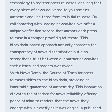
technology to register press releases, ensuring that
every piece of news delivered to you remains
authentic and unaltered from its initial release. By
collaborating with leading newswires, we offer a
unique verification service that anchors each press
release in a tamper-proof digital record. This
blockchain-based approach not only enhances the
transparency of news dissemination but also
strengthens trust between our partner newswires,
their clients, and readers worldwide.
With NewsRamp, the Source of Truth for press
releases shifts to the blockchain, providing an
immutable guarantee of authenticity. This innovation
elevates the standard for news reliability, offering
peace of mind to readers that the news they
engage with is exactly as it was originally published.