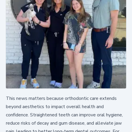
This news matters because orthodontic care extends
beyond aesthetics to impact overall health and
confidence. Straightened teeth can improve oral hygiene,
reduce risks of decay and gum disease, and alleviate jaw
pain, leading to better long-term dental outcomes. For