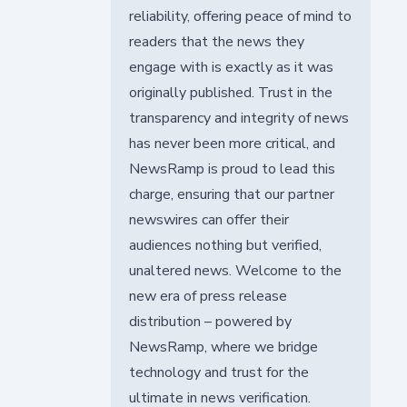
reliability, offering peace of mind to
readers that the news they
engage with is exactly as it was
originally published. Trust in the
transparency and integrity of news
has never been more critical, and
NewsRamp is proud to lead this
charge, ensuring that our partner
newswires can offer their
audiences nothing but verified,
unaltered news. Welcome to the
new era of press release
distribution – powered by
NewsRamp, where we bridge
technology and trust for the
ultimate in news verification.