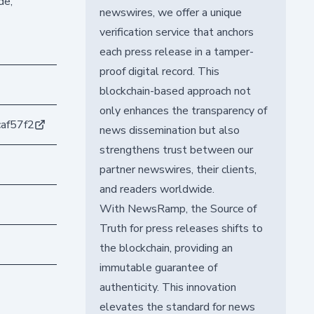
de,
newswires, we offer a unique
verification service that anchors
each press release in a tamper-
proof digital record. This
blockchain-based approach not
only enhances the transparency of
af57f2
news dissemination but also
strengthens trust between our
partner newswires, their clients,
and readers worldwide.
With NewsRamp, the Source of
Truth for press releases shifts to
the blockchain, providing an
immutable guarantee of
authenticity. This innovation
elevates the standard for news