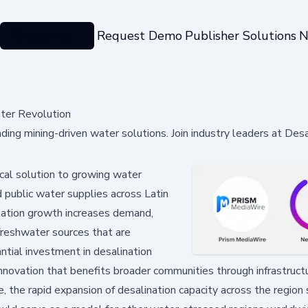
Categories
Request Demo
Publisher Solutions
N
ter Revolution
ding mining-driven water solutions. Join industry leaders at Desa
cal solution to growing water
d public water supplies across Latin
lation growth increases demand,
 freshwater sources that are
ntial investment in desalination
nnovation that benefits broader communities through infrastruct
he rapid expansion of desalination capacity across the region 