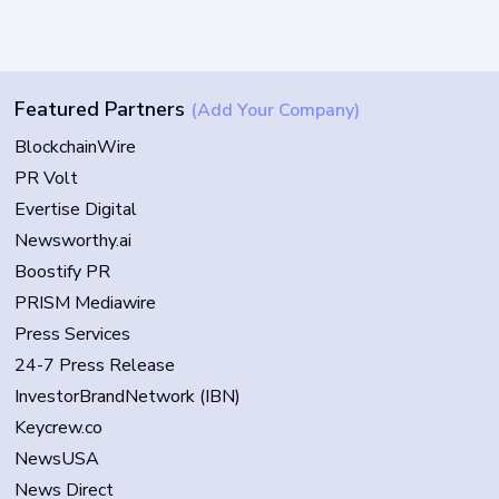
Featured Partners
(Add Your Company)
BlockchainWire
PR Volt
Evertise Digital
Newsworthy.ai
Boostify PR
PRISM Mediawire
Press Services
24-7 Press Release
InvestorBrandNetwork (IBN)
Keycrew.co
NewsUSA
News Direct