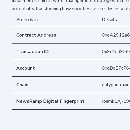
fundamental shift in water management strategies that co
potentially transforming how societies secure this essentia
Blockchain
Details
Contract Address
0xeA2912a
Transaction ID
0x9c4ed936
Account
0xdBdE7c76
Chain
polygon-main
NewsRamp Digital Fingerprint
roamk1Aj-1