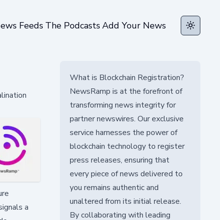
ews Feeds
The Podcasts
Add Your News
Toggle t
What is Blockchain Registration?
NewsRamp is at the forefront of
lination
transforming news integrity for
partner newswires. Our exclusive
service harnesses the power of
blockchain technology to register
press releases, ensuring that
every piece of news delivered to
you remains authentic and
ure
unaltered from its initial release.
signals a
By collaborating with leading