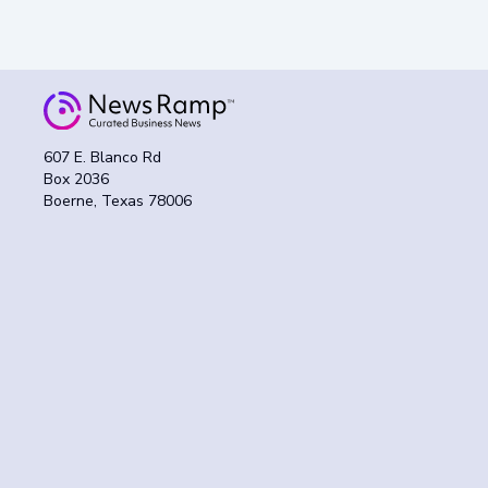
607 E. Blanco Rd
Box 2036
Boerne, Texas 78006