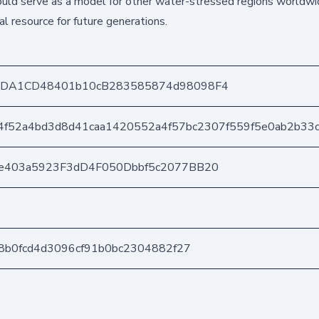
uld serve as a model for other water-stressed regions worldwi
l resource for future generations.
8DA1CD48401b10cB283585874d98098F4
4f52a4bd3d8d41caa1420552a4f57bc2307f559f5e0ab2b33c
e403a5923F3dD4F050Dbbf5c2077BB20
98b0fcd4d3096cf91b0bc2304882f27