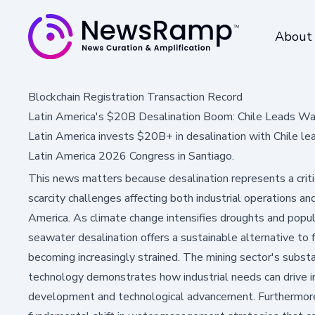
About
Blockchain Registration Transaction Record
Latin America's $20B Desalination Boom: Chile Leads Wa
Latin America invests $20B+ in desalination with Chile lea
Latin America 2026 Congress in Santiago.
This news matters because desalination represents a criti
scarcity challenges affecting both industrial operations an
America. As climate change intensifies droughts and popu
seawater desalination offers a sustainable alternative to
becoming increasingly strained. The mining sector's substa
technology demonstrates how industrial needs can drive i
development and technological advancement. Furthermore, t