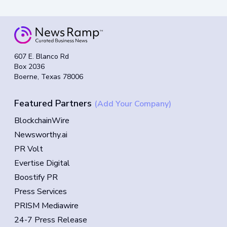
607 E. Blanco Rd
Box 2036
Boerne, Texas 78006
Featured Partners
(Add Your Company)
BlockchainWire
Newsworthy.ai
PR Volt
Evertise Digital
Boostify PR
Press Services
PRISM Mediawire
24-7 Press Release