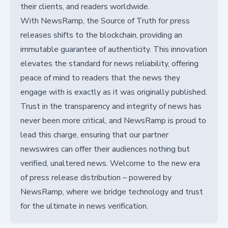
their clients, and readers worldwide.
With NewsRamp, the Source of Truth for press
releases shifts to the blockchain, providing an
immutable guarantee of authenticity. This innovation
elevates the standard for news reliability, offering
peace of mind to readers that the news they
engage with is exactly as it was originally published.
Trust in the transparency and integrity of news has
never been more critical, and NewsRamp is proud to
lead this charge, ensuring that our partner
newswires can offer their audiences nothing but
verified, unaltered news. Welcome to the new era
of press release distribution – powered by
NewsRamp, where we bridge technology and trust
for the ultimate in news verification.