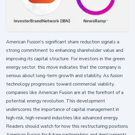
American Fusion's significant share reduction signals a
strong commitment to enhancing shareholder value and
improving its capital structure. For investors in the green
energy sector, this move indicates that the company is
serious about long-term growth and stability. As fusion
technology progresses toward commercial viability,
companies like American Fusion are at the forefront of a
potential energy revolution. This development
underscores the importance of capital management in
high-risk, high-reward industries like advanced energy.
Readers should watch for how this restructuring positions
American Fusion for future partnerships and deployments