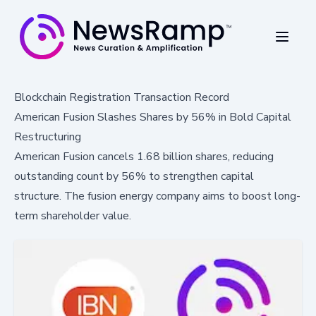
Blockchain Registration Transaction Record
American Fusion Slashes Shares by 56% in Bold Capital
Restructuring
American Fusion cancels 1.68 billion shares, reducing
outstanding count by 56% to strengthen capital
structure. The fusion energy company aims to boost long-
term shareholder value.