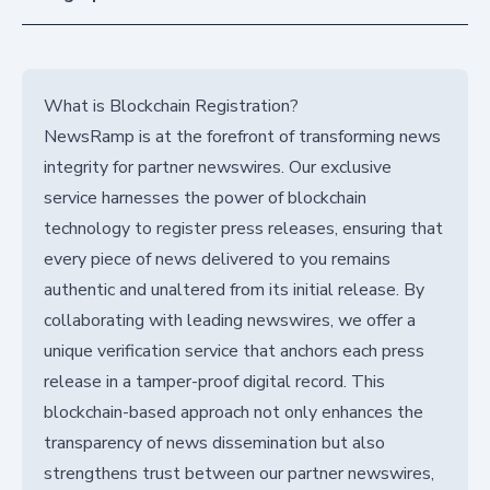
What is Blockchain Registration?
NewsRamp is at the forefront of transforming news
integrity for partner newswires. Our exclusive
service harnesses the power of blockchain
technology to register press releases, ensuring that
every piece of news delivered to you remains
authentic and unaltered from its initial release. By
collaborating with leading newswires, we offer a
unique verification service that anchors each press
release in a tamper-proof digital record. This
blockchain-based approach not only enhances the
transparency of news dissemination but also
strengthens trust between our partner newswires,