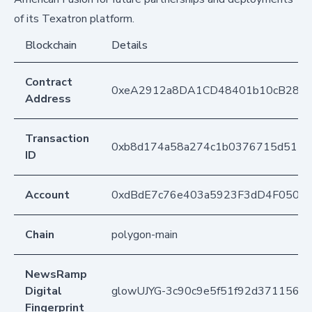
of its Texatron platform.
Blockchain
Details
Contract
0xeA2912a8DA1CD48401b10cB283
Address
Transaction
0xb8d174a58a274c1b0376715d51132
ID
Account
0xdBdE7c76e403a5923F3dD4F050D
Chain
polygon-main
NewsRamp
Digital
glowUJYG-3c90c9e5f51f92d37115640
Fingerprint