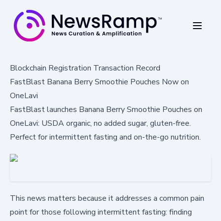
Blockchain Registration Transaction Record
FastBlast Banana Berry Smoothie Pouches Now on
OneLavi
FastBlast launches Banana Berry Smoothie Pouches on
OneLavi: USDA organic, no added sugar, gluten-free.
Perfect for intermittent fasting and on-the-go nutrition.
This news matters because it addresses a common pain
point for those following intermittent fasting: finding