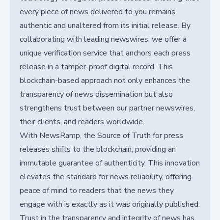
every piece of news delivered to you remains
authentic and unaltered from its initial release. By
collaborating with leading newswires, we offer a
unique verification service that anchors each press
release in a tamper-proof digital record. This
blockchain-based approach not only enhances the
transparency of news dissemination but also
strengthens trust between our partner newswires,
their clients, and readers worldwide.
With NewsRamp, the Source of Truth for press
releases shifts to the blockchain, providing an
immutable guarantee of authenticity. This innovation
elevates the standard for news reliability, offering
peace of mind to readers that the news they
engage with is exactly as it was originally published.
Trust in the transparency and integrity of news has