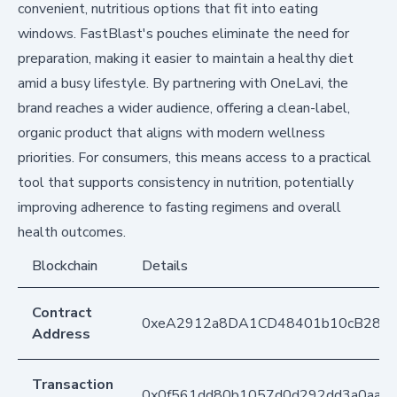
convenient, nutritious options that fit into eating
windows. FastBlast's pouches eliminate the need for
preparation, making it easier to maintain a healthy diet
amid a busy lifestyle. By partnering with OneLavi, the
brand reaches a wider audience, offering a clean-label,
organic product that aligns with modern wellness
priorities. For consumers, this means access to a practical
tool that supports consistency in nutrition, potentially
improving adherence to fasting regimens and overall
health outcomes.
Blockchain
Details
Contract
0xeA2912a8DA1CD48401b10cB283
Address
Transaction
0x0f561dd80b1057d0d292dd3a0aabb