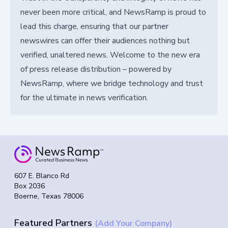
never been more critical, and NewsRamp is proud to
lead this charge, ensuring that our partner
newswires can offer their audiences nothing but
verified, unaltered news. Welcome to the new era
of press release distribution – powered by
NewsRamp, where we bridge technology and trust
for the ultimate in news verification.
607 E. Blanco Rd
Box 2036
Boerne, Texas 78006
Featured Partners
(Add Your Company)