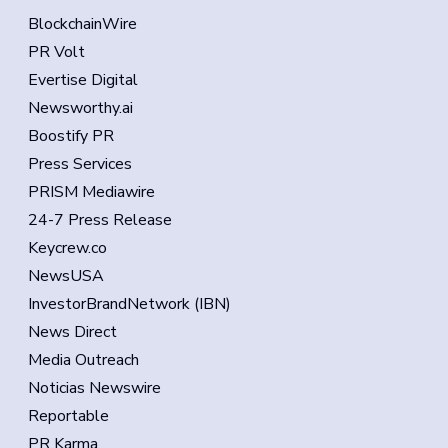
BlockchainWire
PR Volt
Evertise Digital
Newsworthy.ai
Boostify PR
Press Services
PRISM Mediawire
24-7 Press Release
Keycrew.co
NewsUSA
InvestorBrandNetwork (IBN)
News Direct
Media Outreach
Noticias Newswire
Reportable
PR Karma