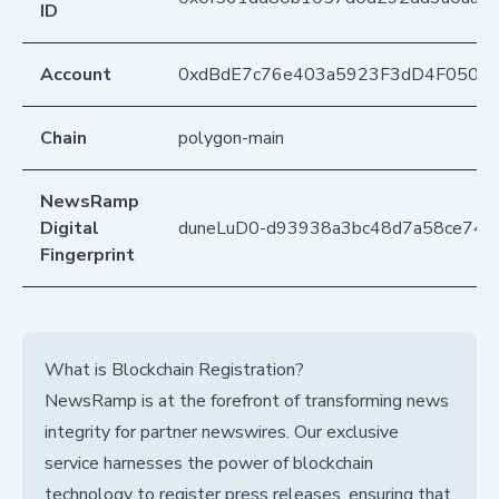
ID
Account
0xdBdE7c76e403a5923F3dD4F050D
Chain
polygon-main
NewsRamp
Digital
duneLuD0-d93938a3bc48d7a58ce746
Fingerprint
What is Blockchain Registration?
NewsRamp is at the forefront of transforming news
integrity for partner newswires. Our exclusive
service harnesses the power of blockchain
technology to register press releases, ensuring that