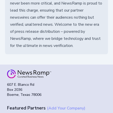
never been more critical, and NewsRamp is proud to
lead this charge, ensuring that our partner
newswires can offer their audiences nothing but
verified, unaltered news. Welcome to the new era
of press release distribution – powered by
NewsRamp, where we bridge technology and trust
for the ultimate in news verification.
607 E. Blanco Rd
Box 2036
Boerne, Texas 78006
Featured Partners
(Add Your Company)