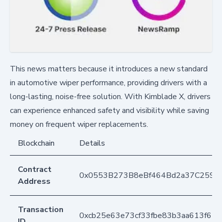
This news matters because it introduces a new standard
in automotive wiper performance, providing drivers with a
long-lasting, noise-free solution. With Kimblade X, drivers
can experience enhanced safety and visibility while saving
money on frequent wiper replacements.
Blockchain
Details
Contract
0x0553B273B8eBf464Bd2a37C259F
Address
Transaction
0xcb25e63e73cf33fbe83b3aa613f61b
ID