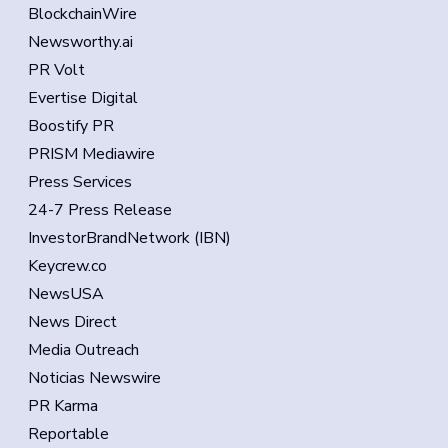
BlockchainWire
Newsworthy.ai
PR Volt
Evertise Digital
Boostify PR
PRISM Mediawire
Press Services
24-7 Press Release
InvestorBrandNetwork (IBN)
Keycrew.co
NewsUSA
News Direct
Media Outreach
Noticias Newswire
PR Karma
Reportable