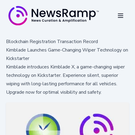
Blockchain Registration Transaction Record
Kimblade Launches Game-Changing Wiper Technology on
Kickstarter
Kimblade introduces Kimblade X, a game-changing wiper
technology on Kickstarter. Experience silent, superior
wiping with long-lasting performance for all vehicles.
Upgrade now for optimal visibility and safety.