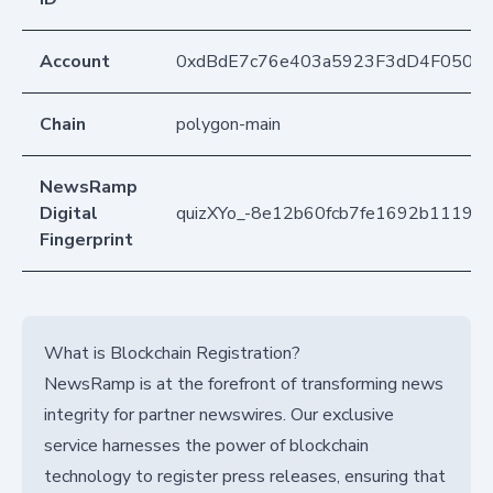
Account
0xdBdE7c76e403a5923F3dD4F050D
Chain
polygon-main
NewsRamp
Digital
quizXYo_-8e12b60fcb7fe1692b1119ed
Fingerprint
What is Blockchain Registration?
NewsRamp is at the forefront of transforming news
integrity for partner newswires. Our exclusive
service harnesses the power of blockchain
technology to register press releases, ensuring that