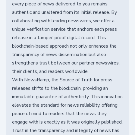
every piece of news delivered to you remains
authentic and unaltered from its initial release. By
collaborating with leading newswires, we offer a
unique verification service that anchors each press
release in a tamper-proof digital record. This
blockchain-based approach not only enhances the
transparency of news dissemination but also
strengthens trust between our partner newswires,
their clients, and readers worldwide.
With NewsRamp, the Source of Truth for press
releases shifts to the blockchain, providing an
immutable guarantee of authenticity. This innovation
elevates the standard for news reliability, offering
peace of mind to readers that the news they
engage with is exactly as it was originally published.
Trust in the transparency and integrity of news has