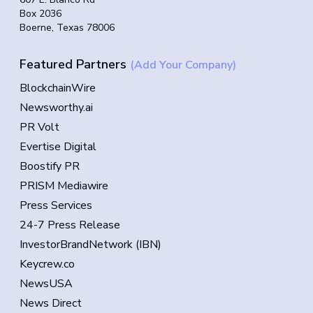
Box 2036
Boerne, Texas 78006
Featured Partners
(Add Your Company)
BlockchainWire
Newsworthy.ai
PR Volt
Evertise Digital
Boostify PR
PRISM Mediawire
Press Services
24-7 Press Release
InvestorBrandNetwork (IBN)
Keycrew.co
NewsUSA
News Direct