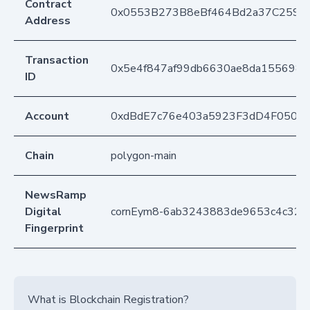
Contract
0x0553B273B8eBf464Bd2a37C259F
Address
Transaction
0x5e4f847af99db6630ae8da1556988
ID
Account
0xdBdE7c76e403a5923F3dD4F050D
Chain
polygon-main
NewsRamp
Digital
cornEym8-6ab3243883de9653c4c322d
Fingerprint
What is Blockchain Registration?