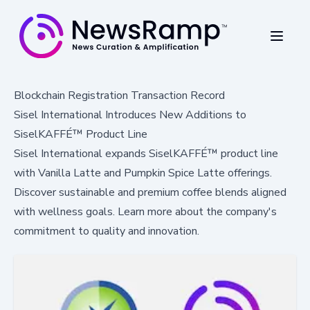
Blockchain Registration Transaction Record
Sisel International Introduces New Additions to
SiselKAFFÉ™ Product Line
Sisel International expands SiselKAFFÉ™ product line
with Vanilla Latte and Pumpkin Spice Latte offerings.
Discover sustainable and premium coffee blends aligned
with wellness goals. Learn more about the company's
commitment to quality and innovation.