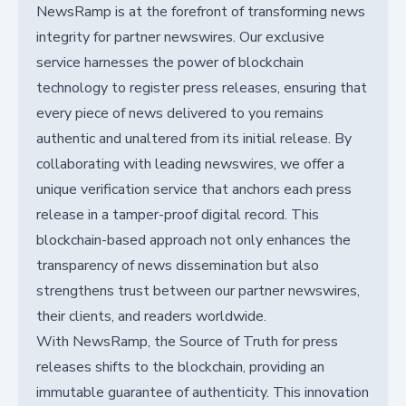
NewsRamp is at the forefront of transforming news
integrity for partner newswires. Our exclusive
service harnesses the power of blockchain
technology to register press releases, ensuring that
every piece of news delivered to you remains
authentic and unaltered from its initial release. By
collaborating with leading newswires, we offer a
unique verification service that anchors each press
release in a tamper-proof digital record. This
blockchain-based approach not only enhances the
transparency of news dissemination but also
strengthens trust between our partner newswires,
their clients, and readers worldwide.
With NewsRamp, the Source of Truth for press
releases shifts to the blockchain, providing an
immutable guarantee of authenticity. This innovation