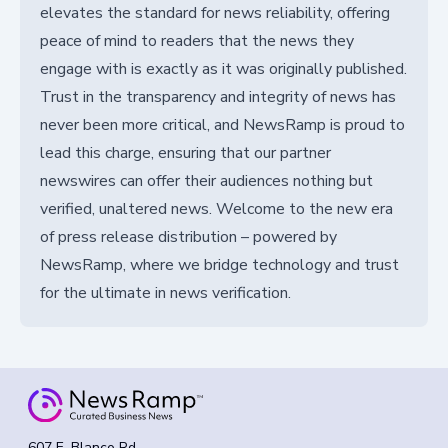
elevates the standard for news reliability, offering
peace of mind to readers that the news they
engage with is exactly as it was originally published.
Trust in the transparency and integrity of news has
never been more critical, and NewsRamp is proud to
lead this charge, ensuring that our partner
newswires can offer their audiences nothing but
verified, unaltered news. Welcome to the new era
of press release distribution – powered by
NewsRamp, where we bridge technology and trust
for the ultimate in news verification.
607 E. Blanco Rd