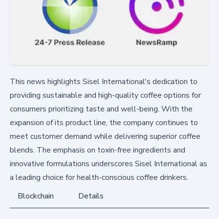
This news highlights Sisel International's dedication to
providing sustainable and high-quality coffee options for
consumers prioritizing taste and well-being. With the
expansion of its product line, the company continues to
meet customer demand while delivering superior coffee
blends. The emphasis on toxin-free ingredients and
innovative formulations underscores Sisel International as
a leading choice for health-conscious coffee drinkers.
Blockchain
Details