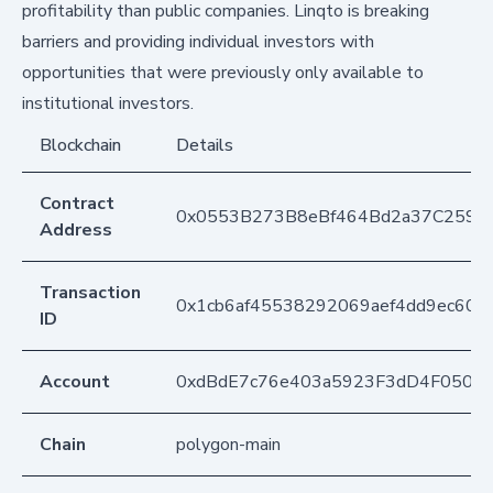
profitability than public companies. Linqto is breaking
barriers and providing individual investors with
opportunities that were previously only available to
institutional investors.
Blockchain
Details
Contract
0x0553B273B8eBf464Bd2a37C259F
Address
Transaction
0x1cb6af45538292069aef4dd9ec60ec
ID
Account
0xdBdE7c76e403a5923F3dD4F050D
Chain
polygon-main