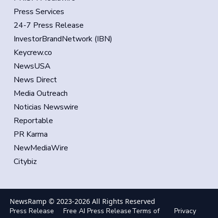
Press Services
24-7 Press Release
InvestorBrandNetwork (IBN)
Keycrew.co
NewsUSA
News Direct
Media Outreach
Noticias Newswire
Reportable
PR Karma
NewMediaWire
Citybiz
NewsRamp © 2023-
2026
All Rights Reserved
Press Release
Free AI Press Release
Terms of
Privacy