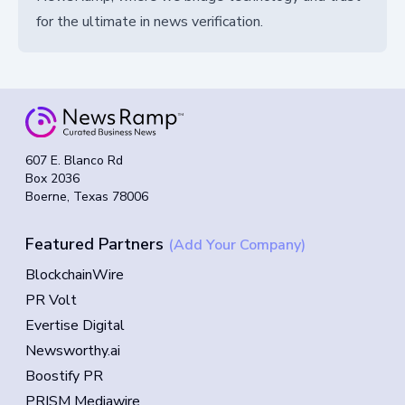
for the ultimate in news verification.
607 E. Blanco Rd
Box 2036
Boerne, Texas 78006
Featured Partners
(Add Your Company)
BlockchainWire
PR Volt
Evertise Digital
Newsworthy.ai
Boostify PR
PRISM Mediawire