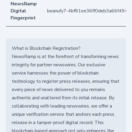
NewsRamp
Digital
beanufy7-4bf81ee36ff0deb3a66f494
Fingerprint
What is Blockchain Registration?
NewsRamp is at the forefront of transforming news
integrity for partner newswires. Our exclusive
service harnesses the power of blockchain
technology to register press releases, ensuring that
every piece of news delivered to you remains
authentic and unaltered from its initial release. By
collaborating with leading newswires, we offer a
unique verification service that anchors each press
release in a tamper-proof digital record. This
blockchain-based approach not only enhances the