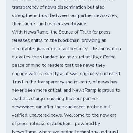
transparency of news dissemination but also
strengthens trust between our partner newswires,
their clients, and readers worldwide.
With NewsRamp, the Source of Truth for press
releases shifts to the blockchain, providing an
immutable guarantee of authenticity. This innovation
elevates the standard for news reliability, offering
peace of mind to readers that the news they
engage with is exactly as it was originally published.
Trust in the transparency and integrity of news has
never been more critical, and NewsRamp is proud to
lead this charge, ensuring that our partner
newswires can offer their audiences nothing but
verified, unaltered news. Welcome to the new era
of press release distribution – powered by
NewsRamp, where we bridge technology and trust