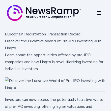
Blockchain Registration Transaction Record
Discover the Lucrative World of Pre-IPO Investing with
Linqto
Learn about the opportunities offered by pre-IPO
companies and how Linqto is revolutionizing investing for
individual investors.
Investors can now access the potentially lucrative world
of pre-IPO investing, offering higher valuations and