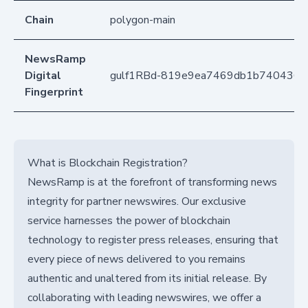
Chain
polygon-main
NewsRamp
Digital
gulf1RBd-819e9ea7469db1b740436f
Fingerprint
What is Blockchain Registration?
NewsRamp is at the forefront of transforming news
integrity for partner newswires. Our exclusive
service harnesses the power of blockchain
technology to register press releases, ensuring that
every piece of news delivered to you remains
authentic and unaltered from its initial release. By
collaborating with leading newswires, we offer a