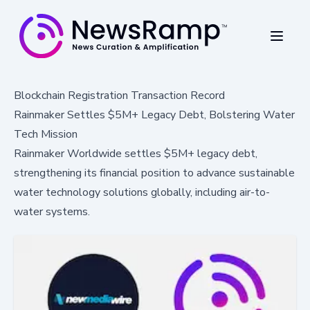
Blockchain Registration Transaction Record
Rainmaker Settles $5M+ Legacy Debt, Bolstering Water
Tech Mission
Rainmaker Worldwide settles $5M+ legacy debt,
strengthening its financial position to advance sustainable
water technology solutions globally, including air-to-
water systems.