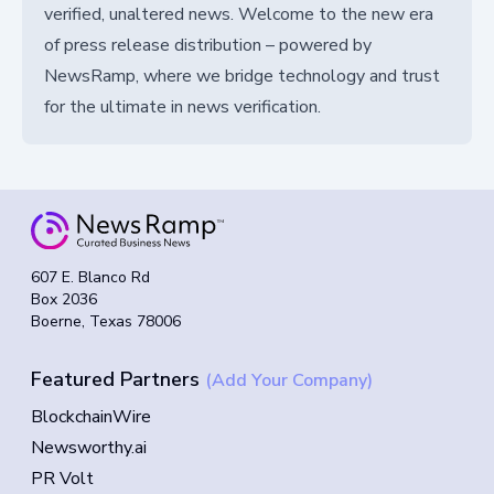
verified, unaltered news. Welcome to the new era
of press release distribution – powered by
NewsRamp, where we bridge technology and trust
for the ultimate in news verification.
607 E. Blanco Rd
Box 2036
Boerne, Texas 78006
Featured Partners
(Add Your Company)
BlockchainWire
Newsworthy.ai
PR Volt