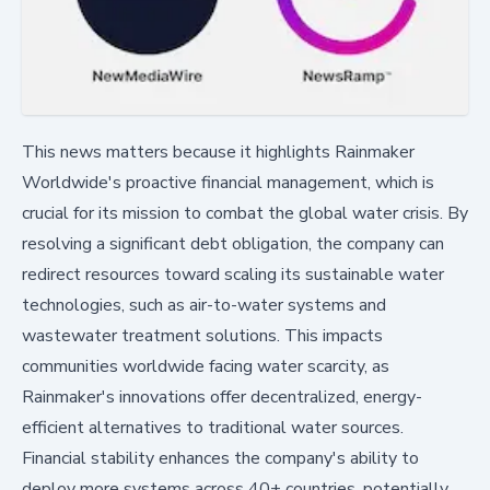
This news matters because it highlights Rainmaker
Worldwide's proactive financial management, which is
crucial for its mission to combat the global water crisis. By
resolving a significant debt obligation, the company can
redirect resources toward scaling its sustainable water
technologies, such as air-to-water systems and
wastewater treatment solutions. This impacts
communities worldwide facing water scarcity, as
Rainmaker's innovations offer decentralized, energy-
efficient alternatives to traditional water sources.
Financial stability enhances the company's ability to
deploy more systems across 40+ countries, potentially