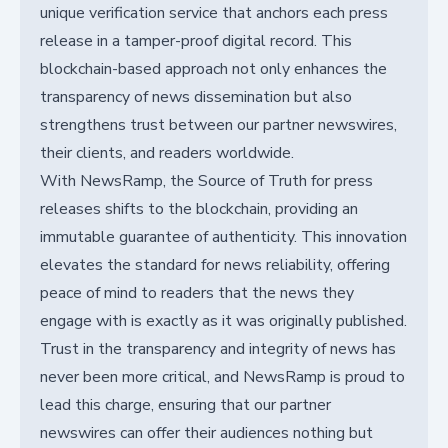
unique verification service that anchors each press
release in a tamper-proof digital record. This
blockchain-based approach not only enhances the
transparency of news dissemination but also
strengthens trust between our partner newswires,
their clients, and readers worldwide.
With NewsRamp, the Source of Truth for press
releases shifts to the blockchain, providing an
immutable guarantee of authenticity. This innovation
elevates the standard for news reliability, offering
peace of mind to readers that the news they
engage with is exactly as it was originally published.
Trust in the transparency and integrity of news has
never been more critical, and NewsRamp is proud to
lead this charge, ensuring that our partner
newswires can offer their audiences nothing but