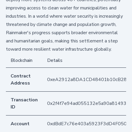
improving access to clean water for municipalities and
industries. In a world where water security is increasingly
threatened by climate change and population growth,
Rainmaker's progress supports broader environmental
and humanitarian goals, making this settlement a step
toward more resilient water infrastructure globally.
Blockchain
Details
Contract
0xeA2912a8DA1CD48401b10cB283
Address
Transaction
0x2f4f7e94ad055132e5a90a814930
ID
Account
0xdBdE7c76e403a5923F3dD4F050D