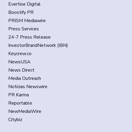
Evertise Digital
Boostify PR
PRISM Mediawire
Press Services
24-7 Press Release
InvestorBrandNetwork (IBN)
Keycrew.co
NewsUSA
News Direct
Media Outreach
Noticias Newswire
PR Karma
Reportable
NewMediaWire
Citybiz