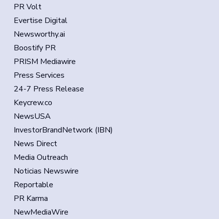
PR Volt
Evertise Digital
Newsworthy.ai
Boostify PR
PRISM Mediawire
Press Services
24-7 Press Release
Keycrew.co
NewsUSA
InvestorBrandNetwork (IBN)
News Direct
Media Outreach
Noticias Newswire
Reportable
PR Karma
NewMediaWire