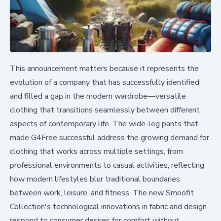
This announcement matters because it represents the
evolution of a company that has successfully identified
and filled a gap in the modern wardrobe—versatile
clothing that transitions seamlessly between different
aspects of contemporary life. The wide-leg pants that
made G4Free successful address the growing demand for
clothing that works across multiple settings, from
professional environments to casual activities, reflecting
how modern lifestyles blur traditional boundaries
between work, leisure, and fitness. The new Smoofit
Collection's technological innovations in fabric and design
respond to consumer desires for comfort without