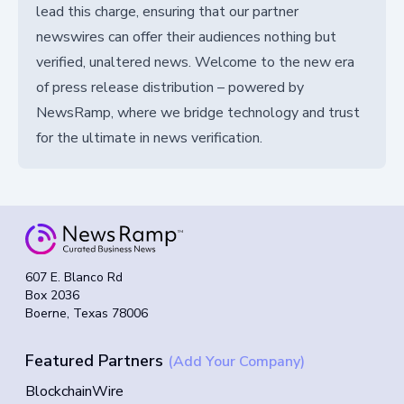
lead this charge, ensuring that our partner
newswires can offer their audiences nothing but
verified, unaltered news. Welcome to the new era
of press release distribution – powered by
NewsRamp, where we bridge technology and trust
for the ultimate in news verification.
607 E. Blanco Rd
Box 2036
Boerne, Texas 78006
Featured Partners
(Add Your Company)
BlockchainWire