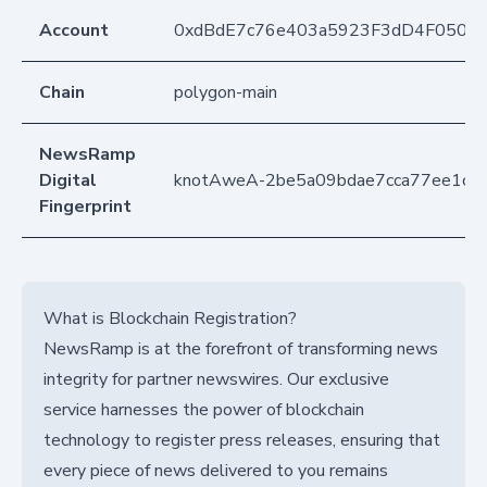
Account
0xdBdE7c76e403a5923F3dD4F050D
Chain
polygon-main
NewsRamp
Digital
knotAweA-2be5a09bdae7cca77ee1c7
Fingerprint
What is Blockchain Registration?
NewsRamp is at the forefront of transforming news
integrity for partner newswires. Our exclusive
service harnesses the power of blockchain
technology to register press releases, ensuring that
every piece of news delivered to you remains