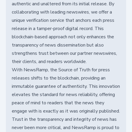
authentic and unaltered from its initial release. By
collaborating with leading newswires, we offer a
unique verification service that anchors each press
release in a tamper-proof digital record. This
blockchain-based approach not only enhances the
transparency of news dissemination but also
strengthens trust between our partner newswires,
their clients, and readers worldwide.
With NewsRamp, the Source of Truth for press
releases shifts to the blockchain, providing an
immutable guarantee of authenticity. This innovation
elevates the standard for news reliability, offering
peace of mind to readers that the news they
engage with is exactly as it was originally published.
Trust in the transparency and integrity of news has
never been more critical, and NewsRamp is proud to