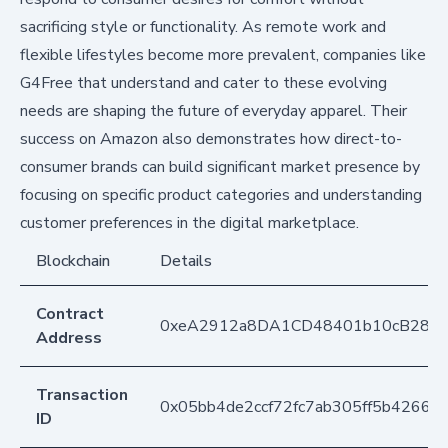
sacrificing style or functionality. As remote work and
flexible lifestyles become more prevalent, companies like
G4Free that understand and cater to these evolving
needs are shaping the future of everyday apparel. Their
success on Amazon also demonstrates how direct-to-
consumer brands can build significant market presence by
focusing on specific product categories and understanding
customer preferences in the digital marketplace.
Blockchain
Details
Contract
0xeA2912a8DA1CD48401b10cB283
Address
Transaction
0x05bb4de2ccf72fc7ab305ff5b42667
ID