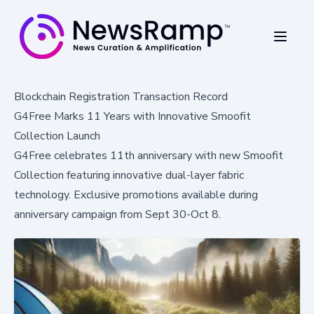
Blockchain Registration Transaction Record
G4Free Marks 11 Years with Innovative Smoofit
Collection Launch
G4Free celebrates 11th anniversary with new Smoofit
Collection featuring innovative dual-layer fabric
technology. Exclusive promotions available during
anniversary campaign from Sept 30-Oct 8.