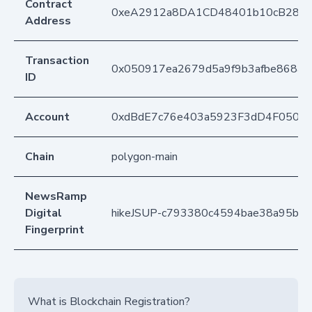
Contract
0xeA2912a8DA1CD48401b10cB283
Address
Transaction
0x050917ea2679d5a9f9b3afbe868a9
ID
Account
0xdBdE7c76e403a5923F3dD4F050D
Chain
polygon-main
NewsRamp
Digital
hikeJSUP-c793380c4594bae38a95b1
Fingerprint
What is Blockchain Registration?