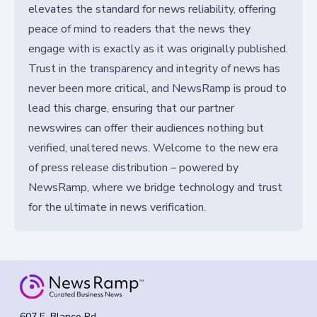
elevates the standard for news reliability, offering
peace of mind to readers that the news they
engage with is exactly as it was originally published.
Trust in the transparency and integrity of news has
never been more critical, and NewsRamp is proud to
lead this charge, ensuring that our partner
newswires can offer their audiences nothing but
verified, unaltered news. Welcome to the new era
of press release distribution – powered by
NewsRamp, where we bridge technology and trust
for the ultimate in news verification.
607 E. Blanco Rd