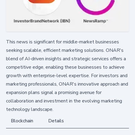
This news is significant for middle-market businesses
seeking scalable, efficient marketing solutions. ONAR's
blend of AI-driven insights and strategic services offers a
competitive edge, enabling these businesses to achieve
growth with enterprise-level expertise. For investors and
marketing professionals, ONAR's innovative approach and
expansion plans signal a promising avenue for
collaboration and investment in the evolving marketing
technology landscape.
Blockchain
Details