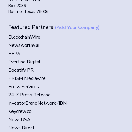
Box 2036
Boerne, Texas 78006
Featured Partners
(Add Your Company)
BlockchainWire
Newsworthy.ai
PR Volt
Evertise Digital
Boostify PR
PRISM Mediawire
Press Services
24-7 Press Release
InvestorBrandNetwork (IBN)
Keycrew.co
NewsUSA
News Direct