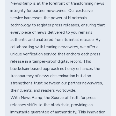
NewsRamp is at the forefront of transforming news
integrity for partner newswires. Our exclusive
service harnesses the power of blockchain
technology to register press releases, ensuring that
every piece of news delivered to you remains
authentic and unaltered from its initial release. By
collaborating with leading newswires, we offer a
unique verification service that anchors each press
release in a tamper-proof digital record. This
blockchain-based approach not only enhances the
transparency of news dissemination but also
strengthens trust between our partner newswires,
their clients, and readers worldwide.
With NewsRamp, the Source of Truth for press
releases shifts to the blockchain, providing an
immutable guarantee of authenticity. This innovation