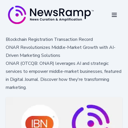
Blockchain Registration Transaction Record
ONAR Revolutionizes Middle-Market Growth with AI-
Driven Marketing Solutions
ONAR (OTCQB: ONAR) leverages AI and strategic
services to empower middle-market businesses, featured
in Digital Journal. Discover how they're transforming
marketing.