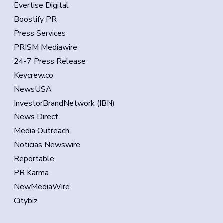
Evertise Digital
Boostify PR
Press Services
PRISM Mediawire
24-7 Press Release
Keycrew.co
NewsUSA
InvestorBrandNetwork (IBN)
News Direct
Media Outreach
Noticias Newswire
Reportable
PR Karma
NewMediaWire
Citybiz