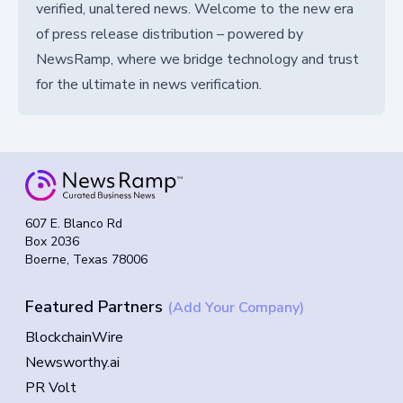
verified, unaltered news. Welcome to the new era
of press release distribution – powered by
NewsRamp, where we bridge technology and trust
for the ultimate in news verification.
607 E. Blanco Rd
Box 2036
Boerne, Texas 78006
Featured Partners
(Add Your Company)
BlockchainWire
Newsworthy.ai
PR Volt