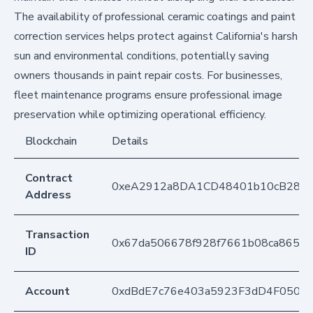
The availability of professional ceramic coatings and paint
correction services helps protect against California's harsh
sun and environmental conditions, potentially saving
owners thousands in paint repair costs. For businesses,
fleet maintenance programs ensure professional image
preservation while optimizing operational efficiency.
Blockchain
Details
Contract
0xeA2912a8DA1CD48401b10cB283
Address
Transaction
0x67da506678f928f7661b08ca86534
ID
Account
0xdBdE7c76e403a5923F3dD4F050D