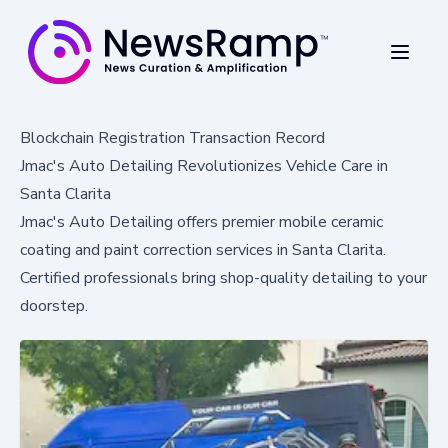
Blockchain Registration Transaction Record
Jmac's Auto Detailing Revolutionizes Vehicle Care in
Santa Clarita
Jmac's Auto Detailing offers premier mobile ceramic
coating and paint correction services in Santa Clarita.
Certified professionals bring shop-quality detailing to your
doorstep.