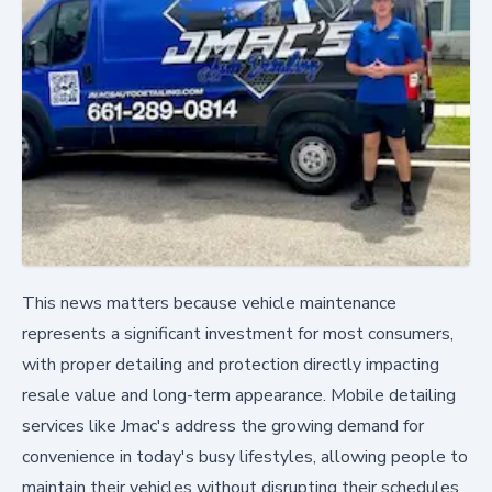
This news matters because vehicle maintenance
represents a significant investment for most consumers,
with proper detailing and protection directly impacting
resale value and long-term appearance. Mobile detailing
services like Jmac's address the growing demand for
convenience in today's busy lifestyles, allowing people to
maintain their vehicles without disrupting their schedules.