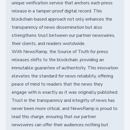
unique verification service that anchors each press
release in a tamper-proof digital record. This
blockchain-based approach not only enhances the
transparency of news dissemination but also
strengthens trust between our partner newswires,
their clients, and readers worldwide.
With NewsRamp, the Source of Truth for press
releases shifts to the blockchain, providing an
immutable guarantee of authenticity. This innovation
elevates the standard for news reliability, offering
peace of mind to readers that the news they
engage with is exactly as it was originally published.
Trust in the transparency and integrity of news has
never been more critical, and NewsRamp is proud to
lead this charge, ensuring that our partner
newswires can offer their audiences nothing but