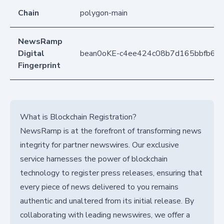
Chain
polygon-main
NewsRamp
Digital
bean0oKE-c4ee424c08b7d165bbfb6f7
Fingerprint
What is Blockchain Registration?
NewsRamp is at the forefront of transforming news
integrity for partner newswires. Our exclusive
service harnesses the power of blockchain
technology to register press releases, ensuring that
every piece of news delivered to you remains
authentic and unaltered from its initial release. By
collaborating with leading newswires, we offer a