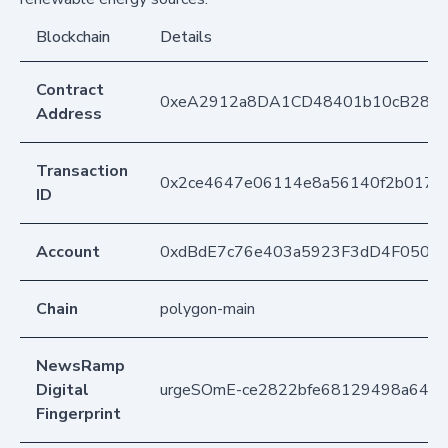
Blockchain
Details
Contract
0xeA2912a8DA1CD48401b10cB283
Address
Transaction
0x2ce4647e06114e8a56140f2b017ea
ID
Account
0xdBdE7c76e403a5923F3dD4F050D
Chain
polygon-main
NewsRamp
Digital
urgeSOmE-ce2822bfe68129498a64ff
Fingerprint