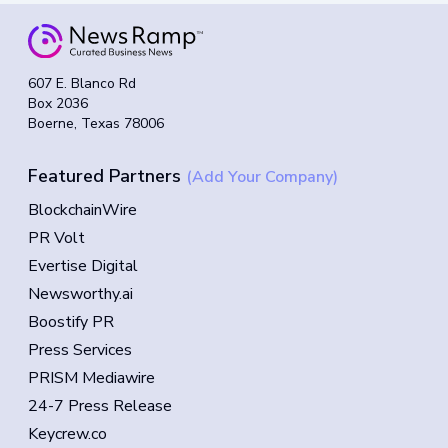
607 E. Blanco Rd
Box 2036
Boerne, Texas 78006
Featured Partners
(Add Your Company)
BlockchainWire
PR Volt
Evertise Digital
Newsworthy.ai
Boostify PR
Press Services
PRISM Mediawire
24-7 Press Release
Keycrew.co