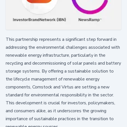
This partnership represents a significant step forward in
addressing the environmental challenges associated with
renewable energy infrastructure, particularly in the
recycling and decommissioning of solar panels and battery
storage systems. By offering a sustainable solution to
the lifecycle management of renewable energy
components, Comstock and Virtus are setting a new
standard for environmental responsibility in the sector.
This development is crucial for investors, policymakers,
and consumers alike, as it underscores the growing
importance of sustainable practices in the transition to
renewable energy sources.