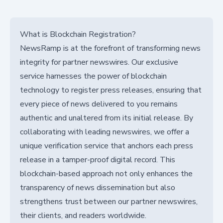
What is Blockchain Registration?
NewsRamp is at the forefront of transforming news
integrity for partner newswires. Our exclusive
service harnesses the power of blockchain
technology to register press releases, ensuring that
every piece of news delivered to you remains
authentic and unaltered from its initial release. By
collaborating with leading newswires, we offer a
unique verification service that anchors each press
release in a tamper-proof digital record. This
blockchain-based approach not only enhances the
transparency of news dissemination but also
strengthens trust between our partner newswires,
their clients, and readers worldwide.