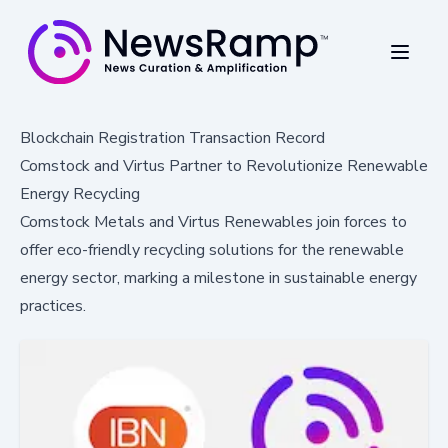
Blockchain Registration Transaction Record
Comstock and Virtus Partner to Revolutionize Renewable
Energy Recycling
Comstock Metals and Virtus Renewables join forces to
offer eco-friendly recycling solutions for the renewable
energy sector, marking a milestone in sustainable energy
practices.