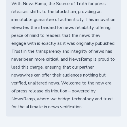
With NewsRamp, the Source of Truth for press
releases shifts to the blockchain, providing an
immutable guarantee of authenticity. This innovation
elevates the standard for news reliability, offering
peace of mind to readers that the news they
engage with is exactly as it was originally published.
Trust in the transparency and integrity of news has
never been more critical, and NewsRamp is proud to
lead this charge, ensuring that our partner
newswires can offer their audiences nothing but
verified, unaltered news. Welcome to the new era
of press release distribution – powered by
NewsRamp, where we bridge technology and trust
for the ultimate in news verification.