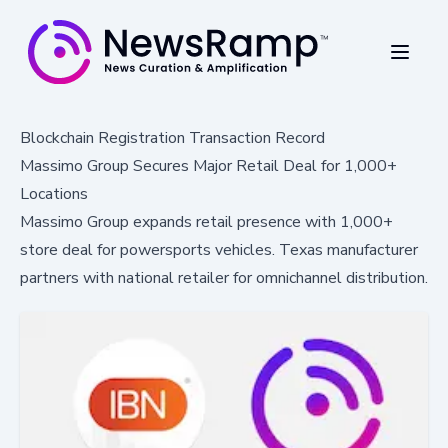
Blockchain Registration Transaction Record
Massimo Group Secures Major Retail Deal for 1,000+
Locations
Massimo Group expands retail presence with 1,000+
store deal for powersports vehicles. Texas manufacturer
partners with national retailer for omnichannel distribution.