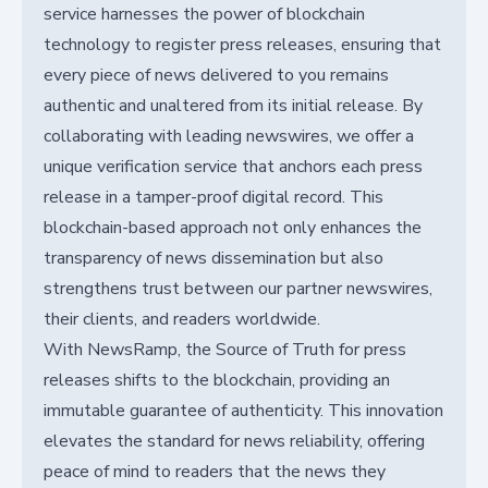
service harnesses the power of blockchain
technology to register press releases, ensuring that
every piece of news delivered to you remains
authentic and unaltered from its initial release. By
collaborating with leading newswires, we offer a
unique verification service that anchors each press
release in a tamper-proof digital record. This
blockchain-based approach not only enhances the
transparency of news dissemination but also
strengthens trust between our partner newswires,
their clients, and readers worldwide.
With NewsRamp, the Source of Truth for press
releases shifts to the blockchain, providing an
immutable guarantee of authenticity. This innovation
elevates the standard for news reliability, offering
peace of mind to readers that the news they