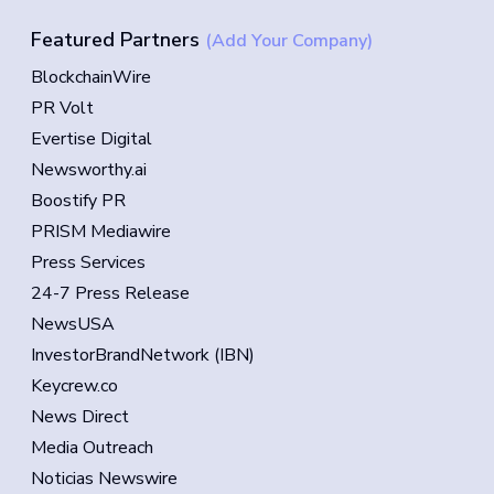
Featured Partners
(Add Your Company)
BlockchainWire
PR Volt
Evertise Digital
Newsworthy.ai
Boostify PR
PRISM Mediawire
Press Services
24-7 Press Release
NewsUSA
InvestorBrandNetwork (IBN)
Keycrew.co
News Direct
Media Outreach
Noticias Newswire