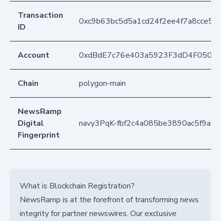
Transaction
0xc9b63bc5d5a1cd24f2ee4f7a8cce5
ID
Account
0xdBdE7c76e403a5923F3dD4F050D
Chain
polygon-main
NewsRamp
Digital
navy3PqK-fbf2c4a085be3890ac5f9a9
Fingerprint
What is Blockchain Registration?
NewsRamp is at the forefront of transforming news
integrity for partner newswires. Our exclusive