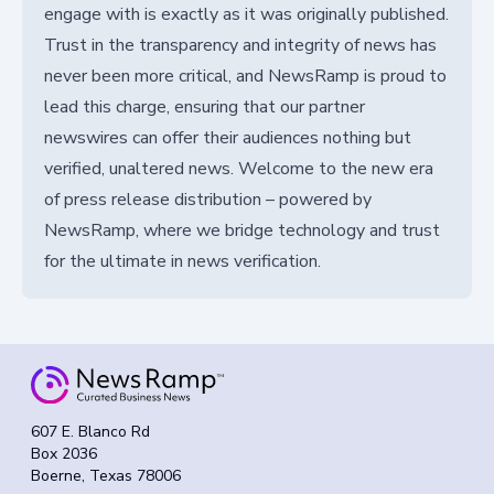
engage with is exactly as it was originally published.
Trust in the transparency and integrity of news has
never been more critical, and NewsRamp is proud to
lead this charge, ensuring that our partner
newswires can offer their audiences nothing but
verified, unaltered news. Welcome to the new era
of press release distribution – powered by
NewsRamp, where we bridge technology and trust
for the ultimate in news verification.
607 E. Blanco Rd
Box 2036
Boerne, Texas 78006