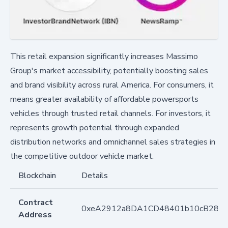
This retail expansion significantly increases Massimo
Group's market accessibility, potentially boosting sales
and brand visibility across rural America. For consumers, it
means greater availability of affordable powersports
vehicles through trusted retail channels. For investors, it
represents growth potential through expanded
distribution networks and omnichannel sales strategies in
the competitive outdoor vehicle market.
Blockchain
Details
Contract
0xeA2912a8DA1CD48401b10cB283
Address