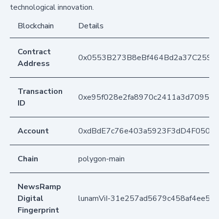
technological innovation.
Blockchain
Details
Contract
0x0553B273B8eBf464Bd2a37C259F
Address
Transaction
0xe95f028e2fa8970c2411a3d709508
ID
Account
0xdBdE7c76e403a5923F3dD4F050D
Chain
polygon-main
NewsRamp
Digital
lunamViI-31e257ad5679c458af4ee54
Fingerprint