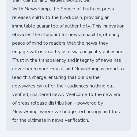
their clients, and readers worldwide.
With NewsRamp, the Source of Truth for press
releases shifts to the blockchain, providing an
immutable guarantee of authenticity. This innovation
elevates the standard for news reliability, offering
peace of mind to readers that the news they
engage with is exactly as it was originally published.
Trust in the transparency and integrity of news has
never been more critical, and NewsRamp is proud to
lead this charge, ensuring that our partner
newswires can offer their audiences nothing but
verified, unaltered news. Welcome to the new era
of press release distribution – powered by
NewsRamp, where we bridge technology and trust
for the ultimate in news verification.