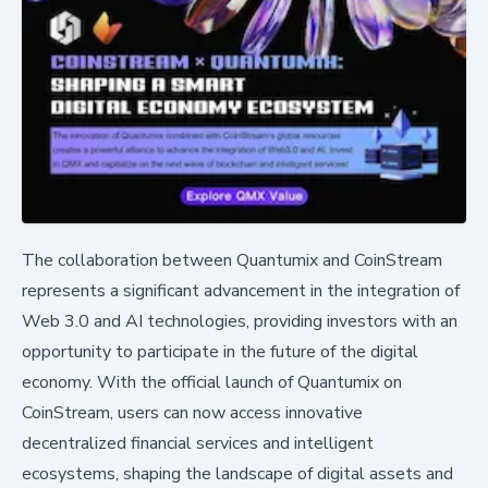
The collaboration between Quantumix and CoinStream
represents a significant advancement in the integration of
Web 3.0 and AI technologies, providing investors with an
opportunity to participate in the future of the digital
economy. With the official launch of Quantumix on
CoinStream, users can now access innovative
decentralized financial services and intelligent
ecosystems, shaping the landscape of digital assets and