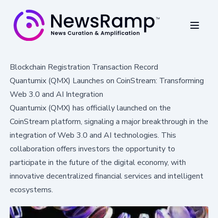
Blockchain Registration Transaction Record
Quantumix (QMX) Launches on CoinStream: Transforming
Web 3.0 and AI Integration
Quantumix (QMX) has officially launched on the
CoinStream platform, signaling a major breakthrough in the
integration of Web 3.0 and AI technologies. This
collaboration offers investors the opportunity to
participate in the future of the digital economy, with
innovative decentralized financial services and intelligent
ecosystems.