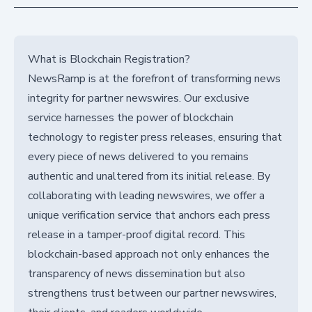
What is Blockchain Registration?
NewsRamp is at the forefront of transforming news
integrity for partner newswires. Our exclusive
service harnesses the power of blockchain
technology to register press releases, ensuring that
every piece of news delivered to you remains
authentic and unaltered from its initial release. By
collaborating with leading newswires, we offer a
unique verification service that anchors each press
release in a tamper-proof digital record. This
blockchain-based approach not only enhances the
transparency of news dissemination but also
strengthens trust between our partner newswires,