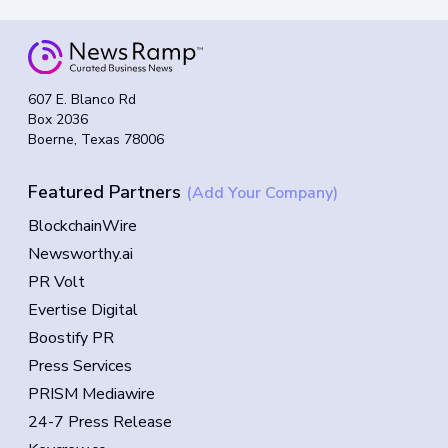
607 E. Blanco Rd
Box 2036
Boerne, Texas 78006
Featured Partners
(Add Your Company)
BlockchainWire
Newsworthy.ai
PR Volt
Evertise Digital
Boostify PR
Press Services
PRISM Mediawire
24-7 Press Release