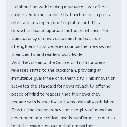
collaborating with leading newswires, we offer a
unique verification service that anchors each press
release in a tamper-proof digital record. This
blockchain-based approach not only enhances the
transparency of news dissemination but also
strengthens trust between our partner newswires,
their clients, and readers worldwide.
With NewsRamp, the Source of Truth for press
releases shifts to the blockchain, providing an
immutable guarantee of authenticity. This innovation
elevates the standard for news reliability, offering
peace of mind to readers that the news they
engage with is exactly as it was originally published.
Trust in the transparency and integrity of news has
never been more critical, and NewsRamp is proud to
lead this charge, ensuring that our partner