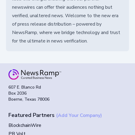
newswires can offer their audiences nothing but
verified, unaltered news. Welcome to the new era
of press release distribution – powered by
NewsRamp, where we bridge technology and trust
for the ultimate in news verification.
607 E. Blanco Rd
Box 2036
Boerne, Texas 78006
Featured Partners
(Add Your Company)
BlockchainWire
PR Volt