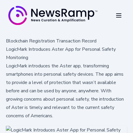
Blockchain Registration Transaction Record
LogicMark Introduces Aster App for Personal Safety
Monitoring
LogicMark introduces the Aster app, transforming
smartphones into personal safety devices. The app aims
to provide a level of protection that wasn’t available
before and can be used by anyone, anywhere. With
growing concerns about personal safety, the introduction
of Aster is timely and relevant to the current safety
concerns of Americans.