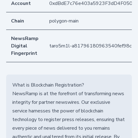
Account
0xdBdE7c76e403a5923F3dD4F050D
Chain
polygon-main
NewsRamp
Digital
taro5m1l-a81796180963540fef98c2f
Fingerprint
What is Blockchain Registration?
NewsRamp is at the forefront of transforming news
integrity for partner newswires. Our exclusive
service harnesses the power of blockchain
technology to register press releases, ensuring that
every piece of news delivered to you remains
authentic and unaltered from its initial release. By