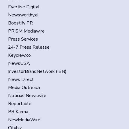
Evertise Digital
Newsworthy.ai
Boostify PR
PRISM Mediawire
Press Services
24-7 Press Release
Keycrew.co
NewsUSA
InvestorBrandNetwork (IBN)
News Direct
Media Outreach
Noticias Newswire
Reportable
PR Karma
NewMediaWire
Citybiz