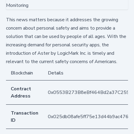
This news matters because it addresses the growing
concern about personal safety and aims to provide a
solution that can be used by people of all ages. With the
increasing demand for personal security apps, the
introduction of Aster by LogicMark Inc. is timely and
relevant to the current safety concerns of Americans.
Blockchain
Details
Contract
0x0553B273B8eBf464Bd2a37C259F
Address
Transaction
0x025db08afe5ff75e13d44b9ac4768
ID