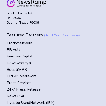
607 E. Blanco Rd
Box 2036
Boerne, Texas 78006
Featured Partners
(Add Your Company)
BlockchainWire
PR Volt
Evertise Digital
Newsworthy.ai
Boostify PR
PRISM Mediawire
Press Services
24-7 Press Release
NewsUSA
InvestorBrandNetwork (IBN)