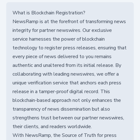
What is Blockchain Registration?
NewsRamp is at the forefront of transforming news
integrity for partner newswires. Our exclusive
service harnesses the power of blockchain
technology to register press releases, ensuring that
every piece of news delivered to you remains
authentic and unaltered from its initial release. By
collaborating with leading newswires, we offer a
unique verification service that anchors each press
release in a tamper-proof digital record. This
blockchain-based approach not only enhances the
transparency of news dissemination but also
strengthens trust between our partner newswires,
their clients, and readers worldwide.
With NewsRamp, the Source of Truth for press