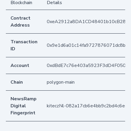
Blockchain
Details
Contract
0xeA2912a8DA1CD48401b10cB283
Address
Transaction
0x9e1d6a01c14fa9727876071dc8b9
ID
Account
0xdBdE7c76e403a5923F3dD4F050D
Chain
polygon-main
NewsRamp
Digital
kiteczNl-082a17cb6e4bb9c2bd4c6ed
Fingerprint