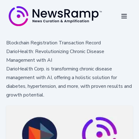
Blockchain Registration Transaction Record
DarioHealth: Revolutionizing Chronic Disease
Management with AI
DarioHealth Corp. is transforming chronic disease
management with AI, offering a holistic solution for
diabetes, hypertension, and more, with proven results and
growth potential.