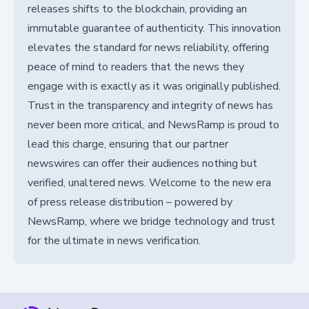
releases shifts to the blockchain, providing an
immutable guarantee of authenticity. This innovation
elevates the standard for news reliability, offering
peace of mind to readers that the news they
engage with is exactly as it was originally published.
Trust in the transparency and integrity of news has
never been more critical, and NewsRamp is proud to
lead this charge, ensuring that our partner
newswires can offer their audiences nothing but
verified, unaltered news. Welcome to the new era
of press release distribution – powered by
NewsRamp, where we bridge technology and trust
for the ultimate in news verification.