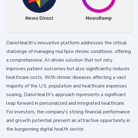
DarioHealth's innovative platform addresses the critical
challenge of managing multiple chronic conditions, offering
a comprehensive, AI-driven solution that not only
improves patient outcomes but also significantly reduces
healthcare costs. With chronic diseases affecting a vast
majority of the U.S. population and healthcare expenses
soaring, DarioHealth's approach represents a significant
leap forward in personalized and integrated healthcare.
For investors, the company's strong financial performance
and growth potential present an attractive opportunity in
the burgeoning digital health sector.