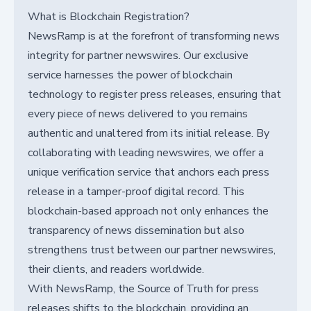
What is Blockchain Registration?
NewsRamp is at the forefront of transforming news
integrity for partner newswires. Our exclusive
service harnesses the power of blockchain
technology to register press releases, ensuring that
every piece of news delivered to you remains
authentic and unaltered from its initial release. By
collaborating with leading newswires, we offer a
unique verification service that anchors each press
release in a tamper-proof digital record. This
blockchain-based approach not only enhances the
transparency of news dissemination but also
strengthens trust between our partner newswires,
their clients, and readers worldwide.
With NewsRamp, the Source of Truth for press
releases shifts to the blockchain, providing an