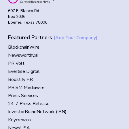
607 E. Blanco Rd
Box 2036
Boerne, Texas 78006
Featured Partners
(Add Your Company)
BlockchainWire
Newsworthy.ai
PR Volt
Evertise Digital
Boostify PR
PRISM Mediawire
Press Services
24-7 Press Release
InvestorBrandNetwork (IBN)
Keycrew.co
NewsUSA