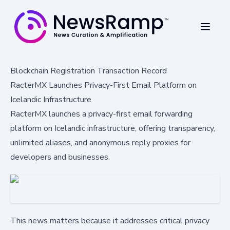
Blockchain Registration Transaction Record
RacterMX Launches Privacy-First Email Platform on
Icelandic Infrastructure
RacterMX launches a privacy-first email forwarding
platform on Icelandic infrastructure, offering transparency,
unlimited aliases, and anonymous reply proxies for
developers and businesses.
This news matters because it addresses critical privacy