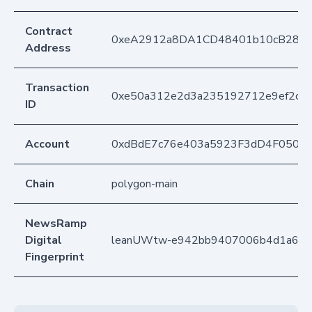
Contract
0xeA2912a8DA1CD48401b10cB283
Address
Transaction
0xe50a312e2d3a235192712e9ef2cb8
ID
Account
0xdBdE7c76e403a5923F3dD4F050D
Chain
polygon-main
NewsRamp
Digital
leanUWtw-e942bb9407006b4d1a6f3
Fingerprint