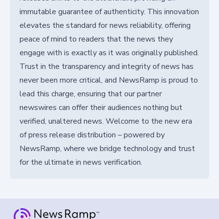
immutable guarantee of authenticity. This innovation
elevates the standard for news reliability, offering
peace of mind to readers that the news they
engage with is exactly as it was originally published.
Trust in the transparency and integrity of news has
never been more critical, and NewsRamp is proud to
lead this charge, ensuring that our partner
newswires can offer their audiences nothing but
verified, unaltered news. Welcome to the new era
of press release distribution – powered by
NewsRamp, where we bridge technology and trust
for the ultimate in news verification.