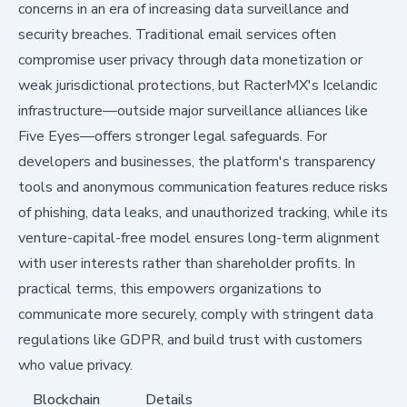
concerns in an era of increasing data surveillance and
security breaches. Traditional email services often
compromise user privacy through data monetization or
weak jurisdictional protections, but RacterMX's Icelandic
infrastructure—outside major surveillance alliances like
Five Eyes—offers stronger legal safeguards. For
developers and businesses, the platform's transparency
tools and anonymous communication features reduce risks
of phishing, data leaks, and unauthorized tracking, while its
venture-capital-free model ensures long-term alignment
with user interests rather than shareholder profits. In
practical terms, this empowers organizations to
communicate more securely, comply with stringent data
regulations like GDPR, and build trust with customers
who value privacy.
Blockchain
Details