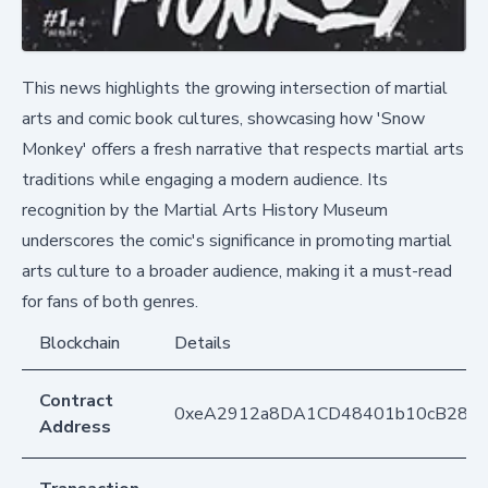
This news highlights the growing intersection of martial
arts and comic book cultures, showcasing how 'Snow
Monkey' offers a fresh narrative that respects martial arts
traditions while engaging a modern audience. Its
recognition by the Martial Arts History Museum
underscores the comic's significance in promoting martial
arts culture to a broader audience, making it a must-read
for fans of both genres.
Blockchain
Details
Contract
0xeA2912a8DA1CD48401b10cB283
Address