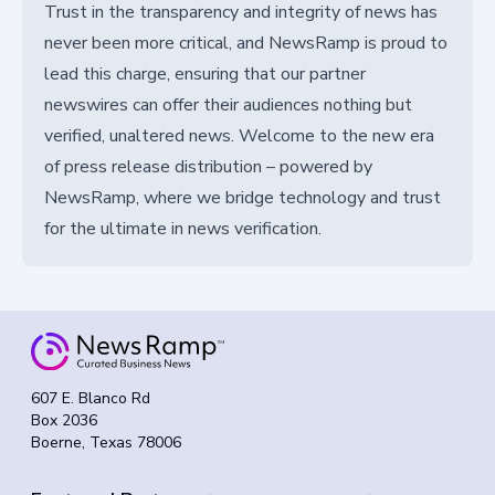
Trust in the transparency and integrity of news has
never been more critical, and NewsRamp is proud to
lead this charge, ensuring that our partner
newswires can offer their audiences nothing but
verified, unaltered news. Welcome to the new era
of press release distribution – powered by
NewsRamp, where we bridge technology and trust
for the ultimate in news verification.
607 E. Blanco Rd
Box 2036
Boerne, Texas 78006