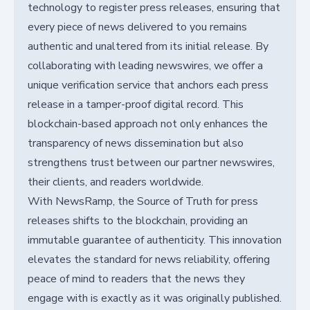
technology to register press releases, ensuring that
every piece of news delivered to you remains
authentic and unaltered from its initial release. By
collaborating with leading newswires, we offer a
unique verification service that anchors each press
release in a tamper-proof digital record. This
blockchain-based approach not only enhances the
transparency of news dissemination but also
strengthens trust between our partner newswires,
their clients, and readers worldwide.
With NewsRamp, the Source of Truth for press
releases shifts to the blockchain, providing an
immutable guarantee of authenticity. This innovation
elevates the standard for news reliability, offering
peace of mind to readers that the news they
engage with is exactly as it was originally published.