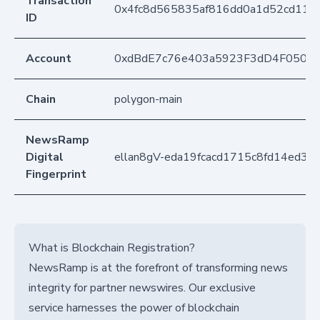
Transaction
0x4fc8d565835af816dd0a1d52cd110
ID
Account
0xdBdE7c76e403a5923F3dD4F050D
Chain
polygon-main
NewsRamp
Digital
ellan8gV-eda19fcacd1715c8fd14ed3d
Fingerprint
What is Blockchain Registration?
NewsRamp is at the forefront of transforming news
integrity for partner newswires. Our exclusive
service harnesses the power of blockchain