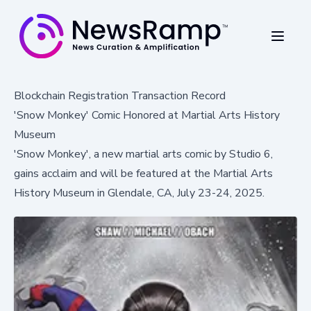
Blockchain Registration Transaction Record
'Snow Monkey' Comic Honored at Martial Arts History
Museum
'Snow Monkey', a new martial arts comic by Studio 6,
gains acclaim and will be featured at the Martial Arts
History Museum in Glendale, CA, July 23-24, 2025.