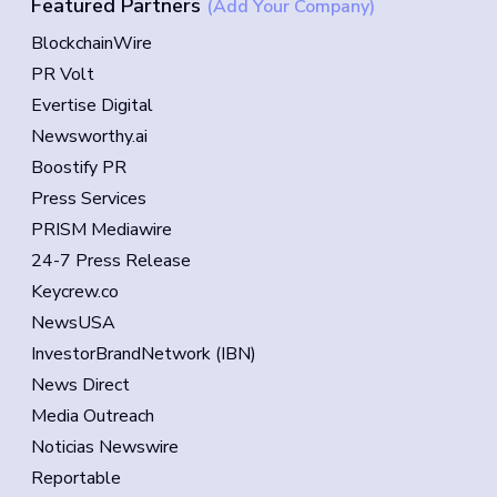
Featured Partners
(Add Your Company)
BlockchainWire
PR Volt
Evertise Digital
Newsworthy.ai
Boostify PR
Press Services
PRISM Mediawire
24-7 Press Release
Keycrew.co
NewsUSA
InvestorBrandNetwork (IBN)
News Direct
Media Outreach
Noticias Newswire
Reportable