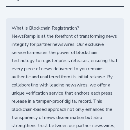
What is Blockchain Registration?
NewsRamp is at the forefront of transforming news
integrity for partner newswires. Our exclusive
service harnesses the power of blockchain
technology to register press releases, ensuring that
every piece of news delivered to you remains
authentic and unaltered from its initial release. By
collaborating with leading newswires, we offer a
unique verification service that anchors each press
release in a tamper-proof digital record. This
blockchain-based approach not only enhances the
transparency of news dissemination but also
strengthens trust between our partner newswires,