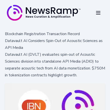
Blockchain Registration Transaction Record
Datavault AI Considers Spin-Out of Acoustic Sciences as
API Media
Datavault AI (DVLT) evaluates spin-out of Acoustic
Sciences division into standalone API Media (ADIO) to
separate acoustic tech from AI data monetization. $750M
in tokenization contracts highlight growth.