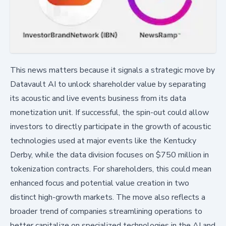
This news matters because it signals a strategic move by
Datavault AI to unlock shareholder value by separating
its acoustic and live events business from its data
monetization unit. If successful, the spin-out could allow
investors to directly participate in the growth of acoustic
technologies used at major events like the Kentucky
Derby, while the data division focuses on $750 million in
tokenization contracts. For shareholders, this could mean
enhanced focus and potential value creation in two
distinct high-growth markets. The move also reflects a
broader trend of companies streamlining operations to
better capitalize on specialized technologies in the AI and