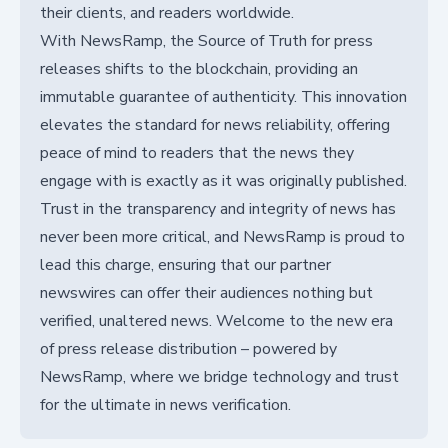
their clients, and readers worldwide.
With NewsRamp, the Source of Truth for press
releases shifts to the blockchain, providing an
immutable guarantee of authenticity. This innovation
elevates the standard for news reliability, offering
peace of mind to readers that the news they
engage with is exactly as it was originally published.
Trust in the transparency and integrity of news has
never been more critical, and NewsRamp is proud to
lead this charge, ensuring that our partner
newswires can offer their audiences nothing but
verified, unaltered news. Welcome to the new era
of press release distribution – powered by
NewsRamp, where we bridge technology and trust
for the ultimate in news verification.