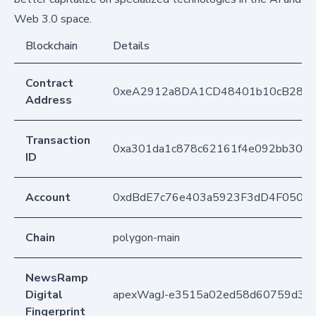
Web 3.0 space.
Blockchain
Details
Contract
0xeA2912a8DA1CD48401b10cB283
Address
Transaction
0xa301da1c878c62161f4e092bb306
ID
Account
0xdBdE7c76e403a5923F3dD4F050D
Chain
polygon-main
NewsRamp
Digital
apexWagJ-e3515a02ed58d60759d3ba
Fingerprint