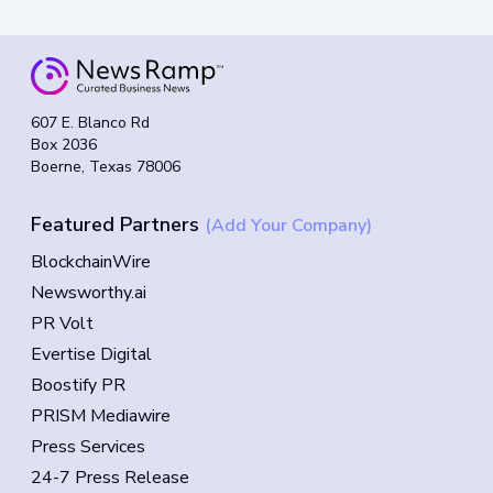
607 E. Blanco Rd
Box 2036
Boerne, Texas 78006
Featured Partners
(Add Your Company)
BlockchainWire
Newsworthy.ai
PR Volt
Evertise Digital
Boostify PR
PRISM Mediawire
Press Services
24-7 Press Release