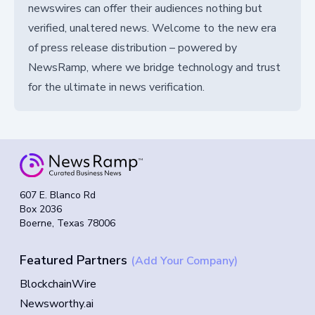
newswires can offer their audiences nothing but
verified, unaltered news. Welcome to the new era
of press release distribution – powered by
NewsRamp, where we bridge technology and trust
for the ultimate in news verification.
607 E. Blanco Rd
Box 2036
Boerne, Texas 78006
Featured Partners
(Add Your Company)
BlockchainWire
Newsworthy.ai