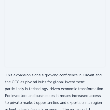
This expansion signals growing confidence in Kuwait and
the GCC as pivotal hubs for global investment,
particularly in technology-driven economic transformation.
For investors and businesses, it means increased access
to private market opportunities and expertise in a region
actively diversifying its economy. The move could