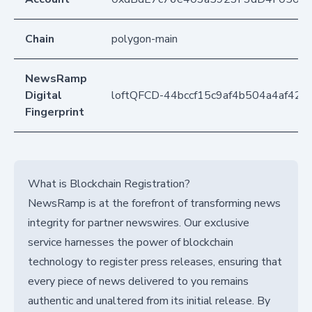
Chain
polygon-main
NewsRamp
Digital
loftQFCD-44bccf15c9af4b504a4af425
Fingerprint
What is Blockchain Registration?
NewsRamp is at the forefront of transforming news
integrity for partner newswires. Our exclusive
service harnesses the power of blockchain
technology to register press releases, ensuring that
every piece of news delivered to you remains
authentic and unaltered from its initial release. By