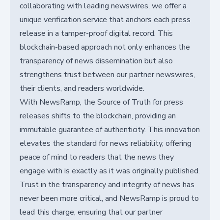
collaborating with leading newswires, we offer a
unique verification service that anchors each press
release in a tamper-proof digital record. This
blockchain-based approach not only enhances the
transparency of news dissemination but also
strengthens trust between our partner newswires,
their clients, and readers worldwide.
With NewsRamp, the Source of Truth for press
releases shifts to the blockchain, providing an
immutable guarantee of authenticity. This innovation
elevates the standard for news reliability, offering
peace of mind to readers that the news they
engage with is exactly as it was originally published.
Trust in the transparency and integrity of news has
never been more critical, and NewsRamp is proud to
lead this charge, ensuring that our partner