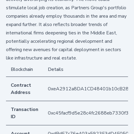
stimulate local job creation, as Partners Group's portfolio
companies already employ thousands in the area and may
expand further. It also reflects broader trends of
international firms deepening ties in the Middle East,
potentially accelerating regional development and
offering new avenues for capital deployment in sectors
like infrastructure and real estate.
Blockchain
Details
Contract
0xeA2912a8DA1CD48401b10cB283
Address
Transaction
0xc45facf9d5e28c4fc2688eb7330f3b
ID
Account
0xdBdE7c76e403a5923F3dD4F050D