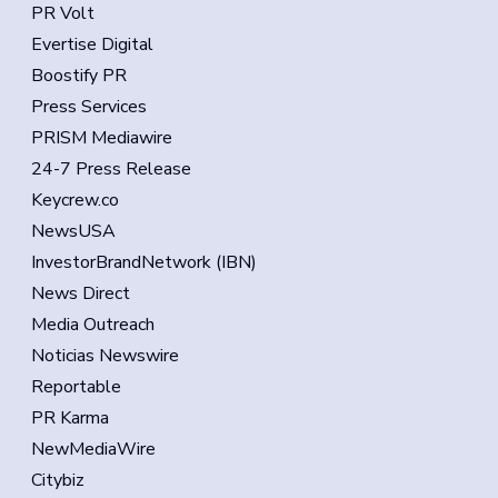
PR Volt
Evertise Digital
Boostify PR
Press Services
PRISM Mediawire
24-7 Press Release
Keycrew.co
NewsUSA
InvestorBrandNetwork (IBN)
News Direct
Media Outreach
Noticias Newswire
Reportable
PR Karma
NewMediaWire
Citybiz