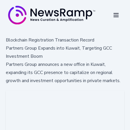
Blockchain Registration Transaction Record
Partners Group Expands into Kuwait, Targeting GCC
Investment Boom
Partners Group announces a new office in Kuwait,
expanding its GCC presence to capitalize on regional
growth and investment opportunities in private markets.