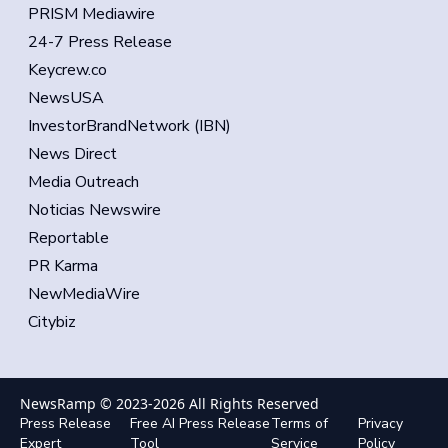
PRISM Mediawire
24-7 Press Release
Keycrew.co
NewsUSA
InvestorBrandNetwork (IBN)
News Direct
Media Outreach
Noticias Newswire
Reportable
PR Karma
NewMediaWire
Citybiz
NewsRamp © 2023-
2026
All Rights Reserved
Press Release
Free AI Press Release
Terms of
Privacy
Expert
Tool
Service
Policy