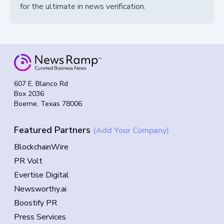
for the ultimate in news verification.
607 E. Blanco Rd
Box 2036
Boerne, Texas 78006
Featured Partners
(Add Your Company)
BlockchainWire
PR Volt
Evertise Digital
Newsworthy.ai
Boostify PR
Press Services