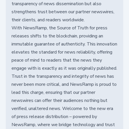
transparency of news dissemination but also
strengthens trust between our partner newswires,
their clients, and readers worldwide.
With NewsRamp, the Source of Truth for press
releases shifts to the blockchain, providing an
immutable guarantee of authenticity. This innovation
elevates the standard for news reliability, offering
peace of mind to readers that the news they
engage with is exactly as it was originally published.
Trust in the transparency and integrity of news has
never been more critical, and NewsRamp is proud to
lead this charge, ensuring that our partner
newswires can offer their audiences nothing but
verified, unaltered news. Welcome to the new era
of press release distribution – powered by
NewsRamp, where we bridge technology and trust