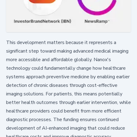
This development matters because it represents a
significant step toward making advanced medical imaging
more accessible and affordable globally. Nanox's
technology could fundamentally change how healthcare
systems approach preventive medicine by enabling earlier
detection of chronic diseases through cost-effective
imaging solutions. For patients, this means potentially
better health outcomes through earlier intervention, while
healthcare providers could benefit from more efficient
diagnostic processes. The funding ensures continued
development of AI-enhanced imaging that could reduce
healthcare costs and improve diagnostic accuracy