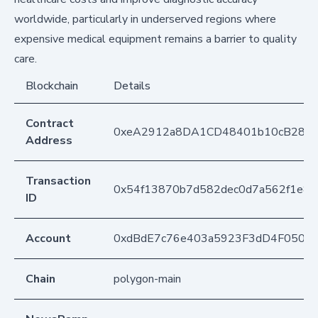
worldwide, particularly in underserved regions where
expensive medical equipment remains a barrier to quality
care.
Blockchain
Details
Contract
0xeA2912a8DA1CD48401b10cB283
Address
Transaction
0x54f13870b7d582dec0d7a562f1e84
ID
Account
0xdBdE7c76e403a5923F3dD4F050D
Chain
polygon-main