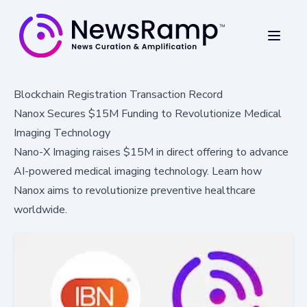
Blockchain Registration Transaction Record
Nanox Secures $15M Funding to Revolutionize Medical
Imaging Technology
Nano-X Imaging raises $15M in direct offering to advance
AI-powered medical imaging technology. Learn how
Nanox aims to revolutionize preventive healthcare
worldwide.