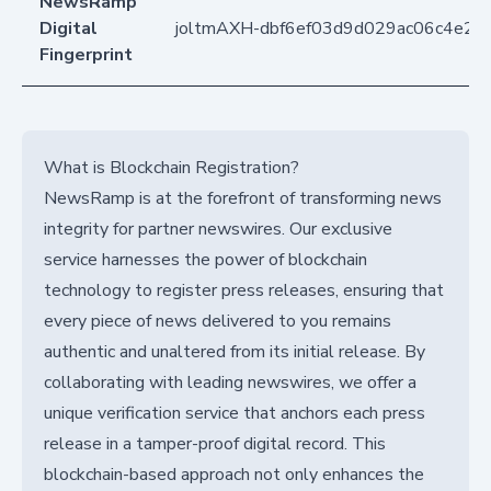
NewsRamp
Digital
joltmAXH-dbf6ef03d9d029ac06c4e22
Fingerprint
What is Blockchain Registration?
NewsRamp is at the forefront of transforming news
integrity for partner newswires. Our exclusive
service harnesses the power of blockchain
technology to register press releases, ensuring that
every piece of news delivered to you remains
authentic and unaltered from its initial release. By
collaborating with leading newswires, we offer a
unique verification service that anchors each press
release in a tamper-proof digital record. This
blockchain-based approach not only enhances the