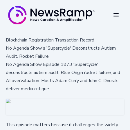
Blockchain Registration Transaction Record
No Agenda Show's 'Supercycle' Deconstructs Autism
Audit, Rocket Failure
No Agenda Show Episode 1873 'Supercycle'
deconstructs autism audit, Blue Origin rocket failure, and
AI overvaluation. Hosts Adam Curry and John C. Dvorak
deliver media critique.
This episode matters because it challenges the widely