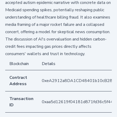
accepted autism epidemic narrative with concrete data on
Medicaid spending spikes, potentially reshaping public
understanding of healthcare billing fraud. It also examines
media framing of a major rocket failure and a collapsed
concert, offering a model for skeptical news consumption.
The discussion of AI's overvaluation and hidden carbon-
credit fees impacting gas prices directly affects
consumers' wallets and trust in technology.
Blockchain
Details
Contract
0xeA2912a8DA1CD48401b10cB283
Address
Transaction
0xaa5d12619f04181d871fd36c5f448
ID