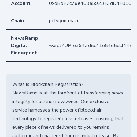
Account
0xdBdE7c76e403a5923F3dD4F050D
Chain
polygon-main
NewsRamp
Digital
warpl7UP-e3943d8c41e84d5dcf445
Fingerprint
What is Blockchain Registration?
NewsRamp is at the forefront of transforming news
integrity for partner newswires. Our exclusive
service harnesses the power of blockchain
technology to register press releases, ensuring that
every piece of news delivered to you remains
authentic and unaltered from its initial release. By