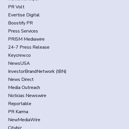
PR Volt
Evertise Digital
Boostify PR
Press Services
PRISM Mediawire
24-7 Press Release
Keycrew.co
NewsUSA
InvestorBrandNetwork (IBN)
News Direct
Media Outreach
Noticias Newswire
Reportable
PR Karma
NewMediaWire
Citybiz