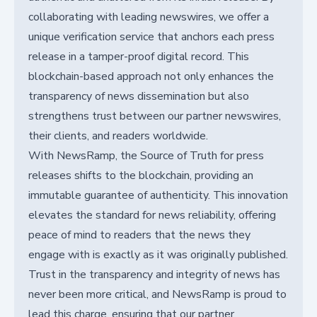
collaborating with leading newswires, we offer a
unique verification service that anchors each press
release in a tamper-proof digital record. This
blockchain-based approach not only enhances the
transparency of news dissemination but also
strengthens trust between our partner newswires,
their clients, and readers worldwide.
With NewsRamp, the Source of Truth for press
releases shifts to the blockchain, providing an
immutable guarantee of authenticity. This innovation
elevates the standard for news reliability, offering
peace of mind to readers that the news they
engage with is exactly as it was originally published.
Trust in the transparency and integrity of news has
never been more critical, and NewsRamp is proud to
lead this charge, ensuring that our partner