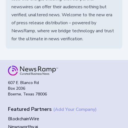
newswires can offer their audiences nothing but
verified, unaltered news. Welcome to the new era
of press release distribution – powered by
NewsRamp, where we bridge technology and trust
for the ultimate in news verification.
607 E. Blanco Rd
Box 2036
Boerne, Texas 78006
Featured Partners
(Add Your Company)
BlockchainWire
Newsworthy.ai