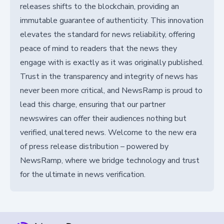
releases shifts to the blockchain, providing an
immutable guarantee of authenticity. This innovation
elevates the standard for news reliability, offering
peace of mind to readers that the news they
engage with is exactly as it was originally published.
Trust in the transparency and integrity of news has
never been more critical, and NewsRamp is proud to
lead this charge, ensuring that our partner
newswires can offer their audiences nothing but
verified, unaltered news. Welcome to the new era
of press release distribution – powered by
NewsRamp, where we bridge technology and trust
for the ultimate in news verification.