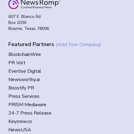
607 E. Blanco Rd
Box 2036
Boerne, Texas 78006
Featured Partners
(Add Your Company)
BlockchainWire
PR Volt
Evertise Digital
Newsworthy.ai
Boostify PR
Press Services
PRISM Mediawire
24-7 Press Release
Keycrew.co
NewsUSA