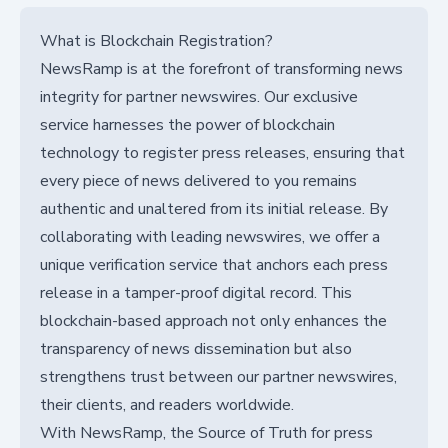
What is Blockchain Registration?
NewsRamp is at the forefront of transforming news
integrity for partner newswires. Our exclusive
service harnesses the power of blockchain
technology to register press releases, ensuring that
every piece of news delivered to you remains
authentic and unaltered from its initial release. By
collaborating with leading newswires, we offer a
unique verification service that anchors each press
release in a tamper-proof digital record. This
blockchain-based approach not only enhances the
transparency of news dissemination but also
strengthens trust between our partner newswires,
their clients, and readers worldwide.
With NewsRamp, the Source of Truth for press