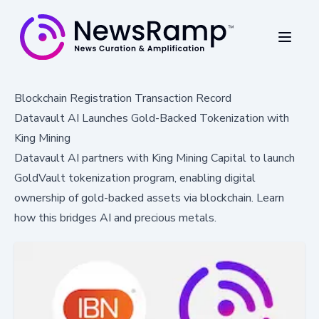
Blockchain Registration Transaction Record
Datavault AI Launches Gold-Backed Tokenization with
King Mining
Datavault AI partners with King Mining Capital to launch
GoldVault tokenization program, enabling digital
ownership of gold-backed assets via blockchain. Learn
how this bridges AI and precious metals.