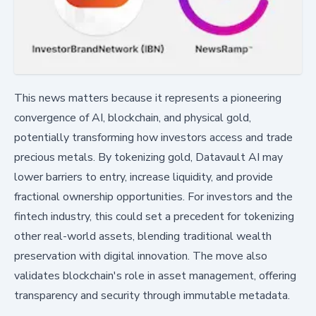
This news matters because it represents a pioneering
convergence of AI, blockchain, and physical gold,
potentially transforming how investors access and trade
precious metals. By tokenizing gold, Datavault AI may
lower barriers to entry, increase liquidity, and provide
fractional ownership opportunities. For investors and the
fintech industry, this could set a precedent for tokenizing
other real-world assets, blending traditional wealth
preservation with digital innovation. The move also
validates blockchain's role in asset management, offering
transparency and security through immutable metadata.