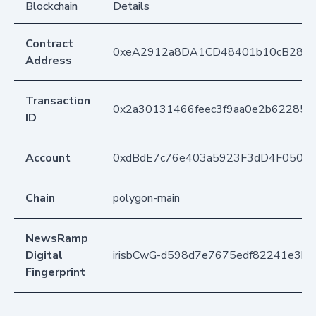
Blockchain
Details
Contract
0xeA2912a8DA1CD48401b10cB283
Address
Transaction
0x2a30131466feec3f9aa0e2b62285c
ID
Account
0xdBdE7c76e403a5923F3dD4F050D
Chain
polygon-main
NewsRamp
Digital
irisbCwG-d598d7e7675edf82241e3b4
Fingerprint