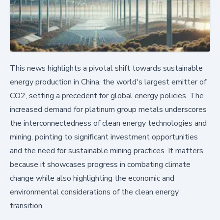
This news highlights a pivotal shift towards sustainable
energy production in China, the world's largest emitter of
CO2, setting a precedent for global energy policies. The
increased demand for platinum group metals underscores
the interconnectedness of clean energy technologies and
mining, pointing to significant investment opportunities
and the need for sustainable mining practices. It matters
because it showcases progress in combating climate
change while also highlighting the economic and
environmental considerations of the clean energy
transition.