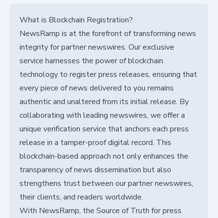
What is Blockchain Registration?
NewsRamp is at the forefront of transforming news
integrity for partner newswires. Our exclusive
service harnesses the power of blockchain
technology to register press releases, ensuring that
every piece of news delivered to you remains
authentic and unaltered from its initial release. By
collaborating with leading newswires, we offer a
unique verification service that anchors each press
release in a tamper-proof digital record. This
blockchain-based approach not only enhances the
transparency of news dissemination but also
strengthens trust between our partner newswires,
their clients, and readers worldwide.
With NewsRamp, the Source of Truth for press