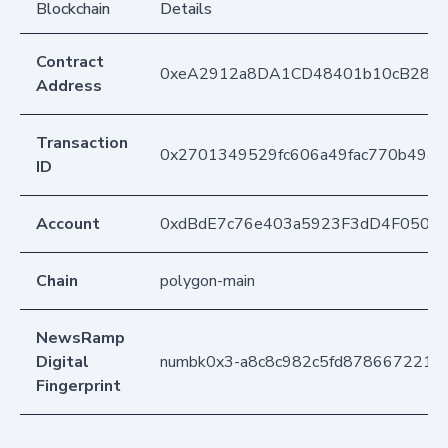
Blockchain
Details
Contract
0xeA2912a8DA1CD48401b10cB283
Address
Transaction
0x2701349529fc606a49fac770b49aa
ID
Account
0xdBdE7c76e403a5923F3dD4F050D
Chain
polygon-main
NewsRamp
Digital
numbk0x3-a8c8c982c5fd878667221a
Fingerprint