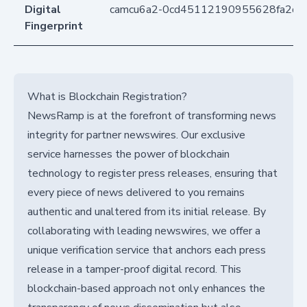
Digital
camcu6a2-0cd45112190955628fa2d3
Fingerprint
What is Blockchain Registration?
NewsRamp is at the forefront of transforming news
integrity for partner newswires. Our exclusive
service harnesses the power of blockchain
technology to register press releases, ensuring that
every piece of news delivered to you remains
authentic and unaltered from its initial release. By
collaborating with leading newswires, we offer a
unique verification service that anchors each press
release in a tamper-proof digital record. This
blockchain-based approach not only enhances the