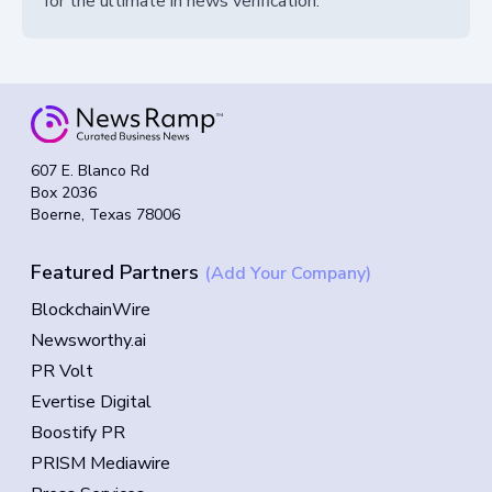
for the ultimate in news verification.
607 E. Blanco Rd
Box 2036
Boerne, Texas 78006
Featured Partners
(Add Your Company)
BlockchainWire
Newsworthy.ai
PR Volt
Evertise Digital
Boostify PR
PRISM Mediawire