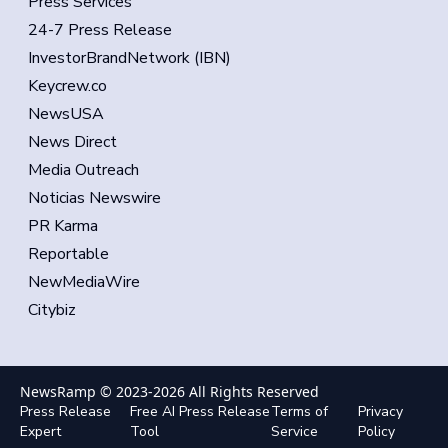
Press Services
24-7 Press Release
InvestorBrandNetwork (IBN)
Keycrew.co
NewsUSA
News Direct
Media Outreach
Noticias Newswire
PR Karma
Reportable
NewMediaWire
Citybiz
NewsRamp © 2023-
2026
All Rights Reserved
Press Release
Free AI Press Release
Terms of
Privacy
Expert
Tool
Service
Policy