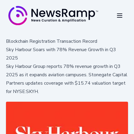
Blockchain Registration Transaction Record
Sky Harbour Soars with 78% Revenue Growth in Q3
2025
Sky Harbour Group reports 78% revenue growth in Q3
2025 as it expands aviation campuses. Stonegate Capital
Partners updates coverage with $15.74 valuation target
for NYSE:SKYH.