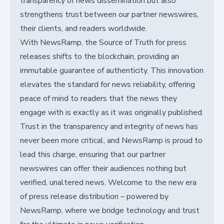
transparency of news dissemination but also
strengthens trust between our partner newswires,
their clients, and readers worldwide.
With NewsRamp, the Source of Truth for press
releases shifts to the blockchain, providing an
immutable guarantee of authenticity. This innovation
elevates the standard for news reliability, offering
peace of mind to readers that the news they
engage with is exactly as it was originally published.
Trust in the transparency and integrity of news has
never been more critical, and NewsRamp is proud to
lead this charge, ensuring that our partner
newswires can offer their audiences nothing but
verified, unaltered news. Welcome to the new era
of press release distribution – powered by
NewsRamp, where we bridge technology and trust