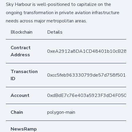
Sky Harbour is well-positioned to capitalize on the
ongoing transformation in private aviation infrastructure
needs across major metropolitan areas.
Blockchain
Details
Contract
0xeA2912a8DA1CD48401b10cB283
Address
Transaction
0xcc5feb963330799de57d758f501e
ID
Account
0xdBdE7c76e403a5923F3dD4F050D
Chain
polygon-main
NewsRamp