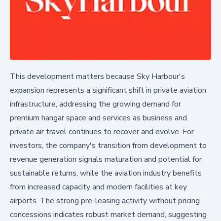
This development matters because Sky Harbour's
expansion represents a significant shift in private aviation
infrastructure, addressing the growing demand for
premium hangar space and services as business and
private air travel continues to recover and evolve. For
investors, the company's transition from development to
revenue generation signals maturation and potential for
sustainable returns, while the aviation industry benefits
from increased capacity and modern facilities at key
airports. The strong pre-leasing activity without pricing
concessions indicates robust market demand, suggesting