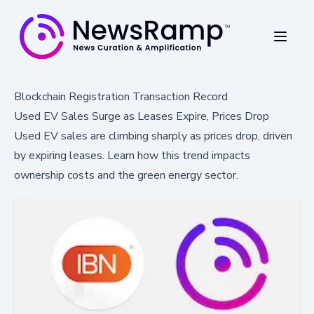
Blockchain Registration Transaction Record
Used EV Sales Surge as Leases Expire, Prices Drop
Used EV sales are climbing sharply as prices drop, driven
by expiring leases. Learn how this trend impacts
ownership costs and the green energy sector.