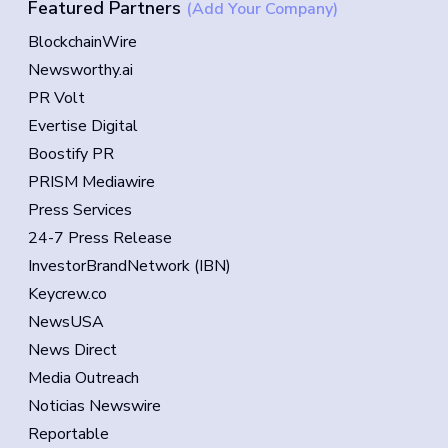
Featured Partners
(Add Your Company)
BlockchainWire
Newsworthy.ai
PR Volt
Evertise Digital
Boostify PR
PRISM Mediawire
Press Services
24-7 Press Release
InvestorBrandNetwork (IBN)
Keycrew.co
NewsUSA
News Direct
Media Outreach
Noticias Newswire
Reportable