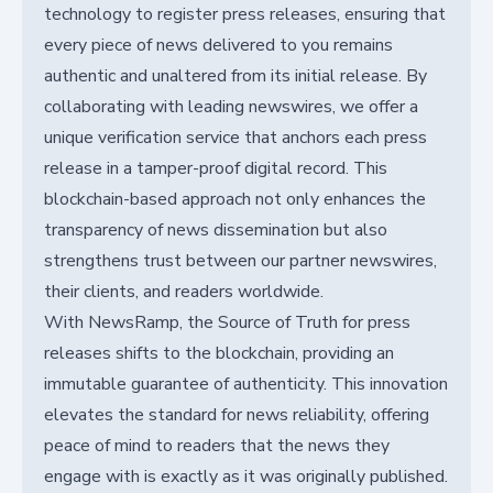
technology to register press releases, ensuring that
every piece of news delivered to you remains
authentic and unaltered from its initial release. By
collaborating with leading newswires, we offer a
unique verification service that anchors each press
release in a tamper-proof digital record. This
blockchain-based approach not only enhances the
transparency of news dissemination but also
strengthens trust between our partner newswires,
their clients, and readers worldwide.
With NewsRamp, the Source of Truth for press
releases shifts to the blockchain, providing an
immutable guarantee of authenticity. This innovation
elevates the standard for news reliability, offering
peace of mind to readers that the news they
engage with is exactly as it was originally published.