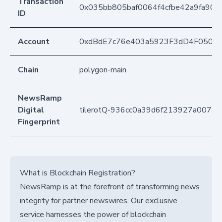
Transaction
0x035bb805baf0064f4cfbe42a9fa90
ID
Account
0xdBdE7c76e403a5923F3dD4F050D
Chain
polygon-main
NewsRamp
Digital
tilerotQ-936cc0a39d6f213927a007e
Fingerprint
What is Blockchain Registration?
NewsRamp is at the forefront of transforming news
integrity for partner newswires. Our exclusive
service harnesses the power of blockchain