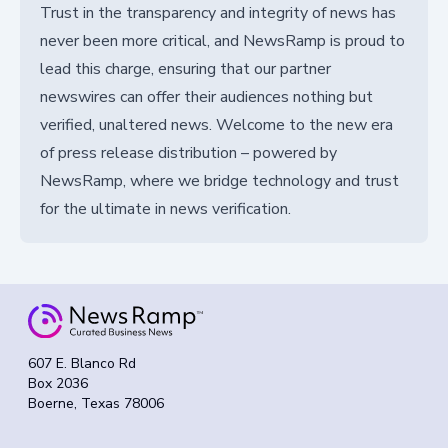
Trust in the transparency and integrity of news has
never been more critical, and NewsRamp is proud to
lead this charge, ensuring that our partner
newswires can offer their audiences nothing but
verified, unaltered news. Welcome to the new era
of press release distribution – powered by
NewsRamp, where we bridge technology and trust
for the ultimate in news verification.
607 E. Blanco Rd
Box 2036
Boerne, Texas 78006