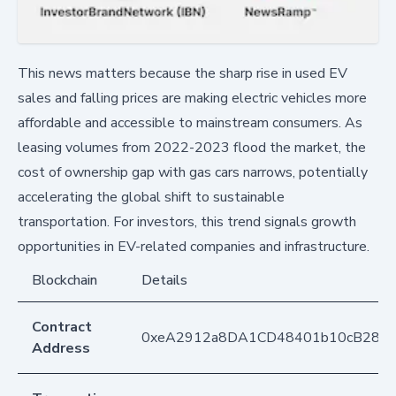
This news matters because the sharp rise in used EV
sales and falling prices are making electric vehicles more
affordable and accessible to mainstream consumers. As
leasing volumes from 2022-2023 flood the market, the
cost of ownership gap with gas cars narrows, potentially
accelerating the global shift to sustainable
transportation. For investors, this trend signals growth
opportunities in EV-related companies and infrastructure.
Blockchain
Details
Contract
0xeA2912a8DA1CD48401b10cB283
Address