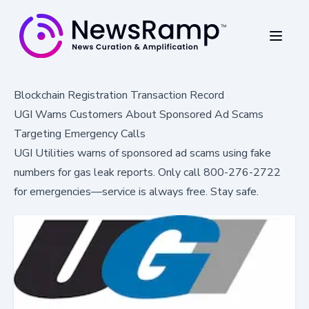
Blockchain Registration Transaction Record
UGI Warns Customers About Sponsored Ad Scams
Targeting Emergency Calls
UGI Utilities warns of sponsored ad scams using fake
numbers for gas leak reports. Only call 800-276-2722
for emergencies—service is always free. Stay safe.