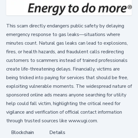
This scam directly endangers public safety by delaying
emergency response to gas leaks—situations where
minutes count. Natural gas leaks can lead to explosions,
fires, or health hazards, and fraudulent calls redirecting
customers to scammers instead of trained professionals
create life-threatening delays. Financially, victims are
being tricked into paying for services that should be free,
exploiting vulnerable moments. The widespread nature of
sponsored online ads means anyone searching for utility
help could fall victim, highlighting the critical need for
vigilance and verification of official contact information
through trusted sources like www.ugi.com.
Blockchain
Details