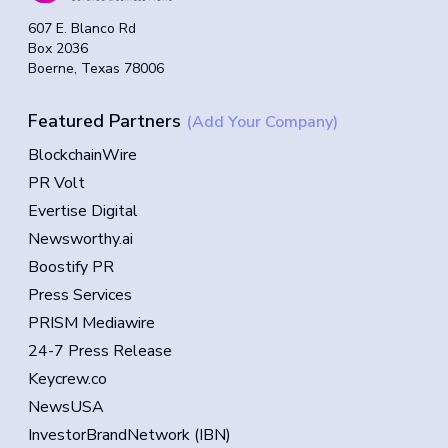
607 E. Blanco Rd
Box 2036
Boerne, Texas 78006
Featured Partners
(Add Your Company)
BlockchainWire
PR Volt
Evertise Digital
Newsworthy.ai
Boostify PR
Press Services
PRISM Mediawire
24-7 Press Release
Keycrew.co
NewsUSA
InvestorBrandNetwork (IBN)