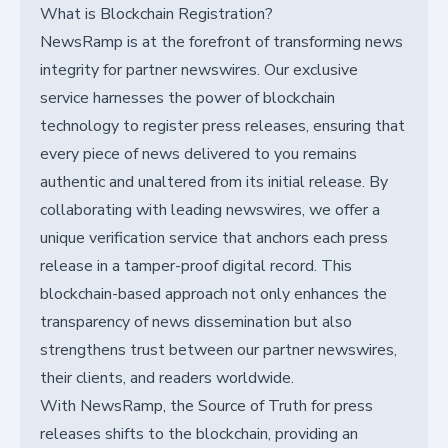
What is Blockchain Registration?
NewsRamp is at the forefront of transforming news
integrity for partner newswires. Our exclusive
service harnesses the power of blockchain
technology to register press releases, ensuring that
every piece of news delivered to you remains
authentic and unaltered from its initial release. By
collaborating with leading newswires, we offer a
unique verification service that anchors each press
release in a tamper-proof digital record. This
blockchain-based approach not only enhances the
transparency of news dissemination but also
strengthens trust between our partner newswires,
their clients, and readers worldwide.
With NewsRamp, the Source of Truth for press
releases shifts to the blockchain, providing an