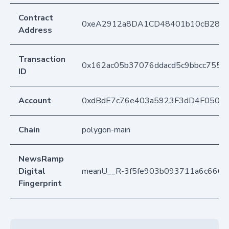
Contract
0xeA2912a8DA1CD48401b10cB283
Address
Transaction
0x162ac05b37076ddacd5c9bbcc755ff
ID
Account
0xdBdE7c76e403a5923F3dD4F050D
Chain
polygon-main
NewsRamp
Digital
meanU__R-3f5fe903b093711a6c666
Fingerprint