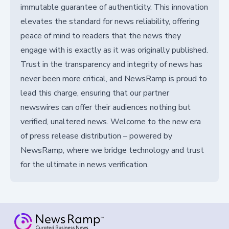
immutable guarantee of authenticity. This innovation
elevates the standard for news reliability, offering
peace of mind to readers that the news they
engage with is exactly as it was originally published.
Trust in the transparency and integrity of news has
never been more critical, and NewsRamp is proud to
lead this charge, ensuring that our partner
newswires can offer their audiences nothing but
verified, unaltered news. Welcome to the new era
of press release distribution – powered by
NewsRamp, where we bridge technology and trust
for the ultimate in news verification.